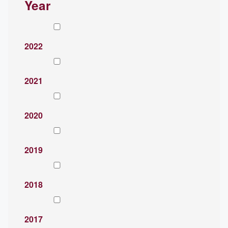
Year
2022
2021
2020
2019
2018
2017