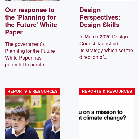
Our response to
Design
the 'Planning for
Perspectives:
the Future' White
Design Skills
Paper
In March 2020 Design
Council launched
The government’s
its strategy which set the
Planning for the Future
direction of...
White Paper has
potential to create...
REPORTS & RESOURCES
REPORTS & RESOURCES