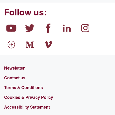
Follow us:
Newsletter
Contact us
Terms & Conditions
Cookies & Privacy Policy
Accessibility Statement