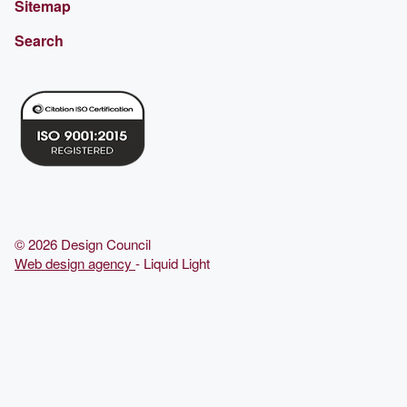
Sitemap
Search
© 2026 Design Council
Web design agency
- Liquid Light