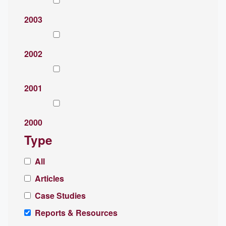
2003
2002
2001
2000
Type
All
Articles
Case Studies
Reports & Resources