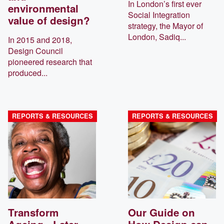
In London’s first ever
environmental
Social Integration
value of design?
strategy, the Mayor of
London, Sadiq...
In 2015 and 2018,
Design Council
pioneered research that
produced...
REPORTS & RESOURCES
REPORTS & RESOURCES
Transform
Our Guide on