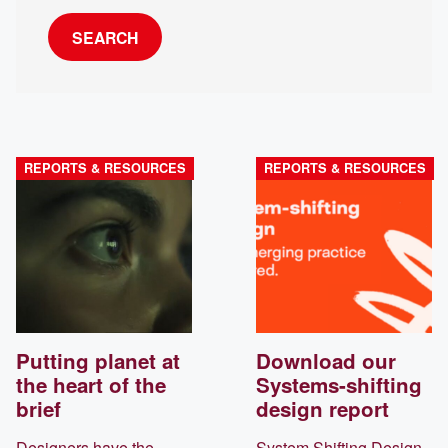
SEARCH
REPORTS & RESOURCES
REPORTS & RESOURCES
Putting planet at
Download our
the heart of the
Systems-shifting
brief
design report
Designers have the
System Shifting Design