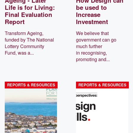
Ageing - Later
How Design can
Life is for Living:
be used to
Final Evaluation
Increase
Report
Investment
Transform Ageing,
We believe that
funded by The National
government can go
Lottery Community
much further
Fund, was a...
in recognising,
promoting and...
REPORTS & RESOURCES
REPORTS & RESOURCES