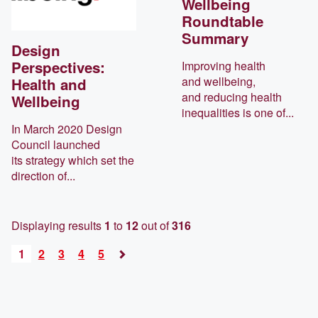
Wellbeing
Roundtable
Summary
Design
Perspectives:
Improving health
and wellbeing,
Health and
and reducing health
Wellbeing
inequalities is one of...
In March 2020 Design
Council launched
its strategy which set the
direction of...
Displaying results
1
to
12
out of
316
1
2
3
4
5
Next
»