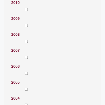
2010
2009
2008
2007
2006
2005
2004