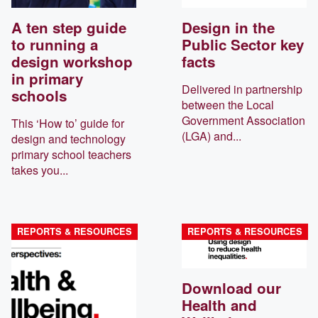
A ten step guide
Design in the
to running a
Public Sector key
design workshop
facts
in primary
Delivered in partnership
schools
between the Local
Government Association
This ‘How to’ guide for
(LGA) and...
design and technology
primary school teachers
takes you...
REPORTS & RESOURCES
REPORTS & RESOURCES
Download our
Health and