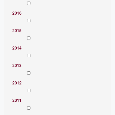
2016
2015
2014
2013
2012
2011