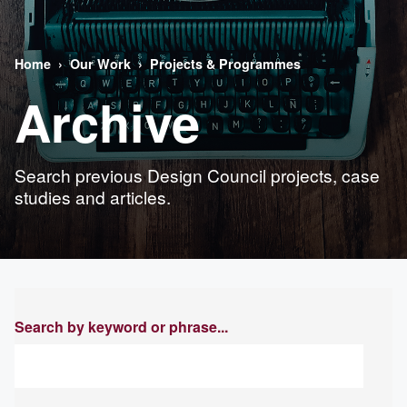
Home
Our Work
Projects & Programmes
Archive
Search previous Design Council projects, case
studies and articles.
Search by keyword or phrase...