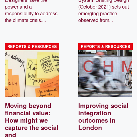
power and a
(October 2021) sets out
responsibility to address
emerging practice
the climate crisis....
observed from...
REPORTS & RESOURCES
REPORTS & RESOURCES
Moving beyond
Improving social
financial value:
integration
How might we
outcomes in
capture the social
London
and