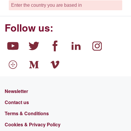
Follow us:
Newsletter
Contact us
Terms & Conditions
Cookies & Privacy Policy