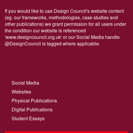
If you would like to use Design Council's website content
(eg. our frameworks, methodologies, case studies and
other publications) we grant permission for all users under
the condition our website is referenced
'www.designcouncil.org.uk' or our Social Media handle
@DesignCouncil is tagged where applicable.
This invites users to reference our
content on:
Social Media
Websites
Physical Publications
Digital Publications
Student Essays