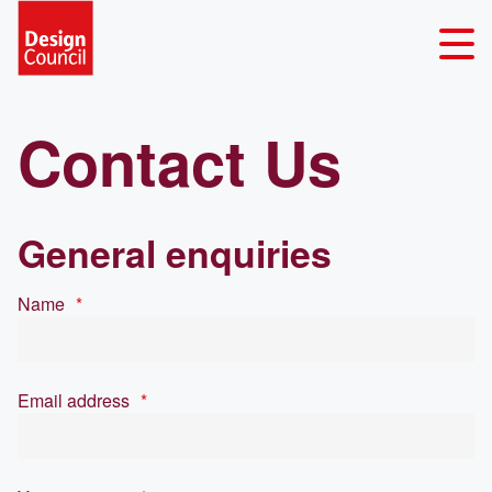
Contact Us
General enquiries
Name
*
Email address
*