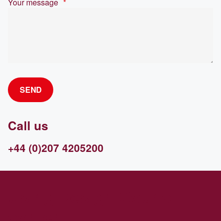
Your message
*
SEND
Call us
+44 (0)207 4205200
Using Design Council
content