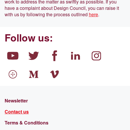
work to address the matter as swiftly as possible. If you
have a complaint about Design Council, you can raise it
with us by following the process outlined
here
.
Follow us:
Newsletter
Contact us
Terms & Conditions