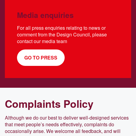
Media enquiries
For all press enquiries relating to news or
comment from the Design Council, please
contact our media team
GO TO PRESS
Complaints Policy
Although we do our best to deliver well-designed services
that meet people’s needs effectively, complaints do
occasionally arise. We welcome all feedback, and will