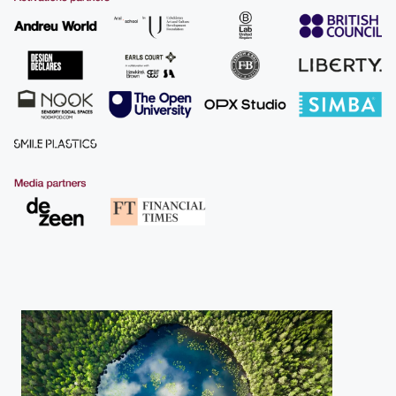
More about us
Find out more about our work across
business, design economy, projects and