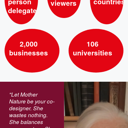
person
countries
viewers
delegates
2,000
106
businesses
universities
"Let Mother
Nature be your co-
designer. She
wastes nothing.
She balances