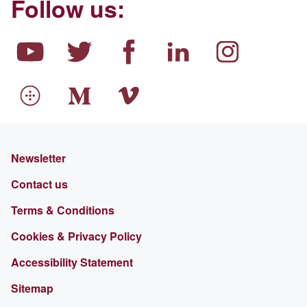
Follow us:
Newsletter
Contact us
Terms & Conditions
Cookies & Privacy Policy
Accessibility Statement
Sitemap