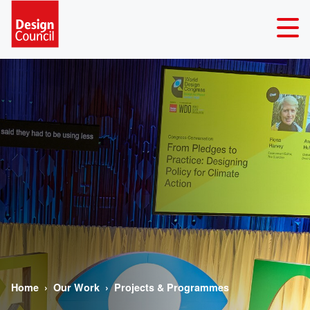
Home
Our Work
Projects & Programmes