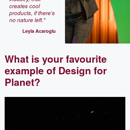
creates cool
products, if there's
no nature left."
Leyla Acaroglu
What is your favourite
example of Design for
Planet?