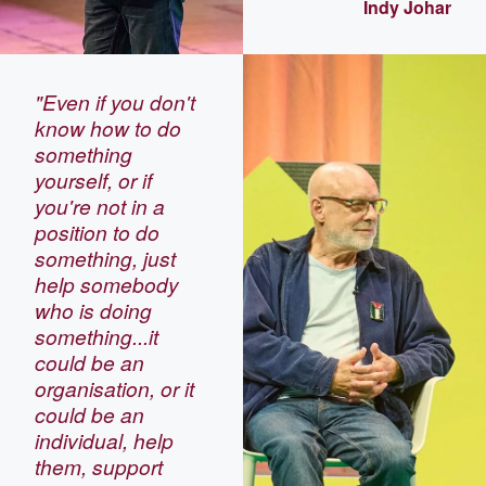
Indy Johar
"Even if you don't
know how to do
something
yourself, or if
you're not in a
position to do
something, just
help somebody
who is doing
something...it
could be an
organisation, or it
could be an
individual, help
them, support