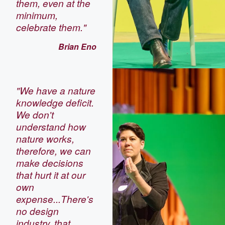
them, even at the
minimum,
celebrate them."
Brian Eno
"We have a nature
knowledge deficit.
We don't
understand how
nature works,
therefore, we can
make decisions
that hurt it at our
own
expense...There's
no design
industry, that