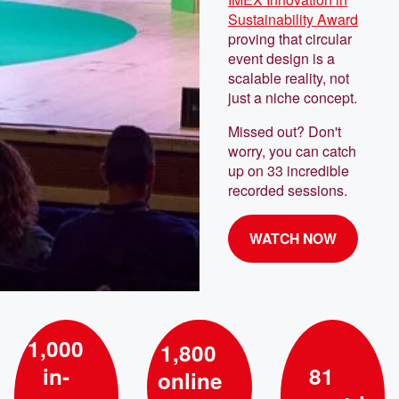
Sustainability Award
proving that circular
event design is a
scalable reality, not
just a niche concept.
Missed out? Don't
worry, you can catch
up on 33 incredible
recorded sessions.
WATCH NOW
1,000
1,800
in-
81
online