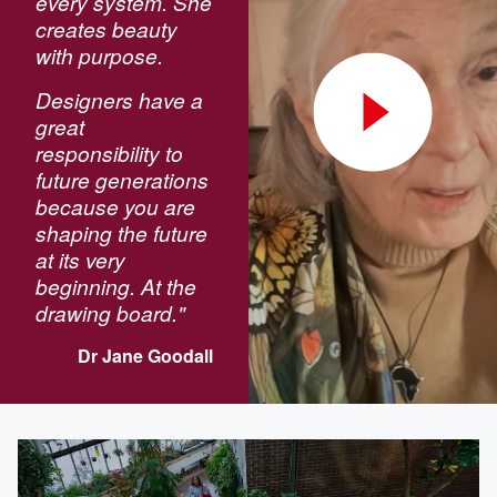
every system. She
creates beauty
with purpose.
Designers have a
great
responsibility to
future generations
because you are
shaping the future
at its very
beginning. At the
drawing board."
Dr Jane Goodall