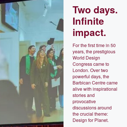
Two days.
Infinite
impact.
For the first time in 50
years, the prestigious
World Design
Congress came to
London. Over two
powerful days, the
Barbican Centre came
alive with inspirational
stories and
provocative
discussions around
the crucial theme:
Design for Planet.