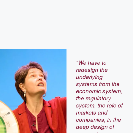
"We have to
redesign the
underlying
systems from the
economic system,
the regulatory
system, the role of
markets and
companies, in the
deep design of