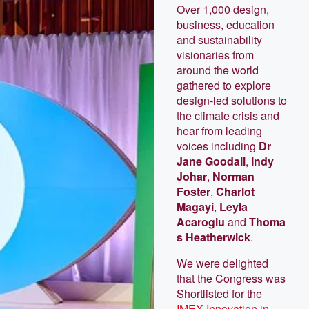
Over 1,000 design,
business, education
and sustainability
visionaries from
around the world
gathered to explore
design-led solutions to
the climate crisis and
hear from leading
voices including
Dr
Jane Goodall
,
Indy
Johar
,
Norman
Foster
,
Charlot
Magayi
,
Leyla
Acaroglu
and
Thoma
s Heatherwick
.
We were delighted
that the Congress was
Shortlisted for the
IMEX Innovation in