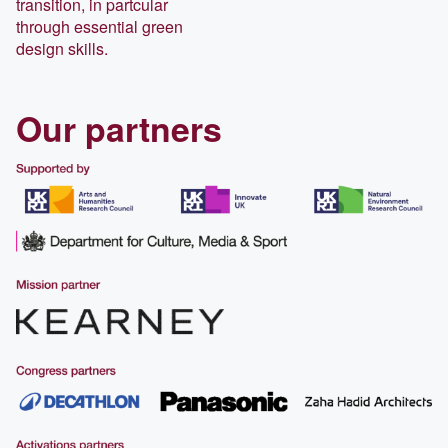
transition, in partcular
through essential green
design skills.
Our partners