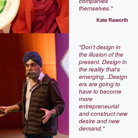
companies
themselves."
Kate Raworth
"Don't design in
the illusion of the
present. Design in
the reality that's
emerging...Design
ers are going to
have to become
more
entrepreneurial
and construct new
desire and new
demand."