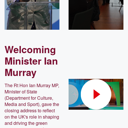
Welcoming
Minister Ian
Murray
The Rt Hon Ian Murray MP,
Minister of State
(Department for Culture,
Media and Sport), gave the
closing address to reflect
on the UK's role in shaping
and driving the green