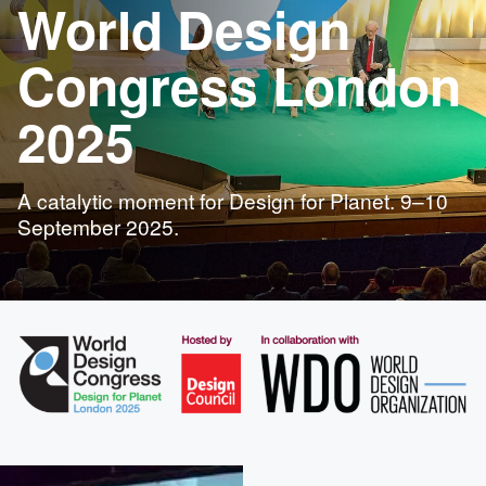
World Design
Congress London
2025
A catalytic moment for Design for Planet. 9–10
September 2025.