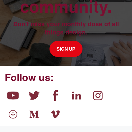
community.
Don't miss your monthly dose of all
things design.
SIGN UP
Follow us: