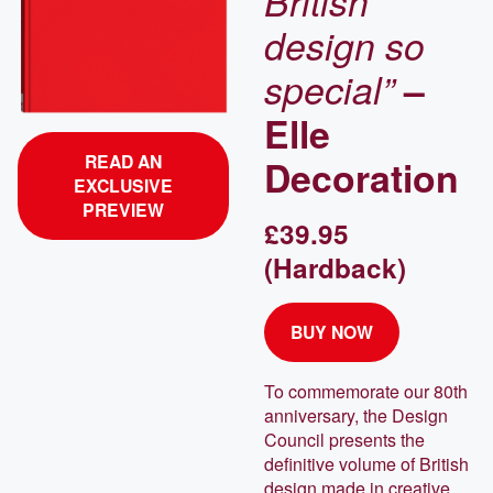
British
design so
special”
–
Elle
READ AN
Decoration
EXCLUSIVE
PREVIEW
£39.95
(Hardback)
BUY NOW
To commemorate our 80th
anniversary, the Design
Council presents the
definitive volume of British
design made in creative