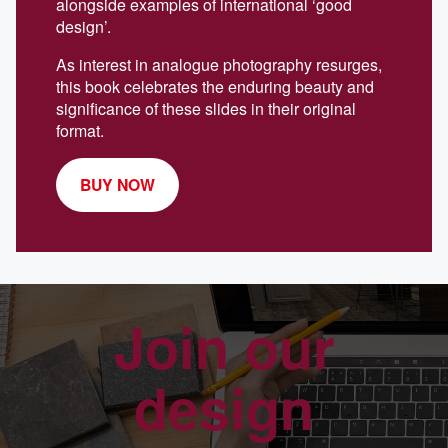
alongside examples of international ‘good
design’.
As interest in analogue photography resurges,
this book celebrates the enduring beauty and
significance of these slides in their original
format.
BUY NOW
Join our
design