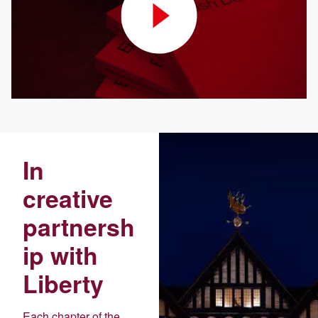
In
creative
partnersh
ip with
Liberty
Each chapter of the