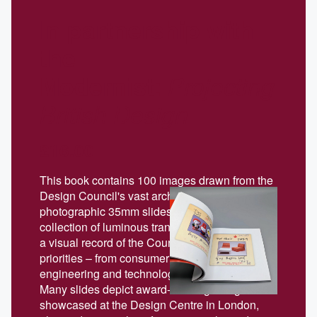
In partnership with
the
Modernist:
Projecting
British Design
£16.00
This book contains 100 images drawn from the
Design Council's vast archive of over 22,000
photographic 35mm slides. Over time, the
collection of luminous transparencies became
a visual record of the Council’s evolving
priorities – from consumer products to
engineering and technological innovation.
Many slides depict award-winning designs
showcased at the Design Centre in London,