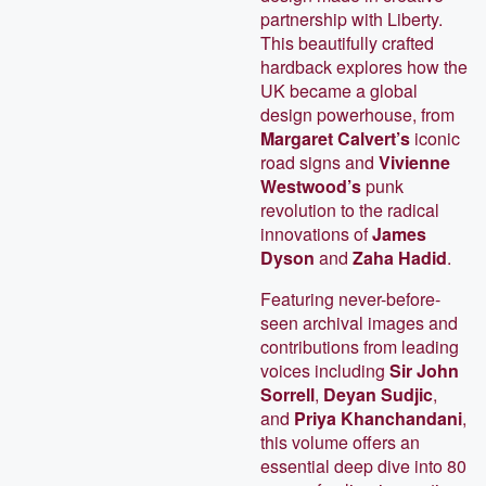
partnership with Liberty.
This beautifully crafted
hardback explores how the
UK became a global
design powerhouse, from
Margaret Calvert’s
iconic
road signs and
Vivienne
Westwood’s
punk
revolution to the radical
innovations of
James
Dyson
and
Zaha Hadid
.
Featuring never-before-
seen archival images and
contributions from leading
voices including
Sir John
Sorrell
,
Deyan Sudjic
,
and
Priya Khanchandani
,
this volume offers an
essential deep dive into 80