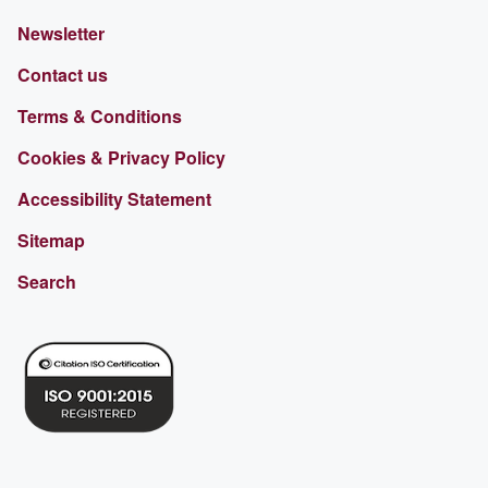
Newsletter
Contact us
Terms & Conditions
Cookies & Privacy Policy
Accessibility Statement
Sitemap
Search