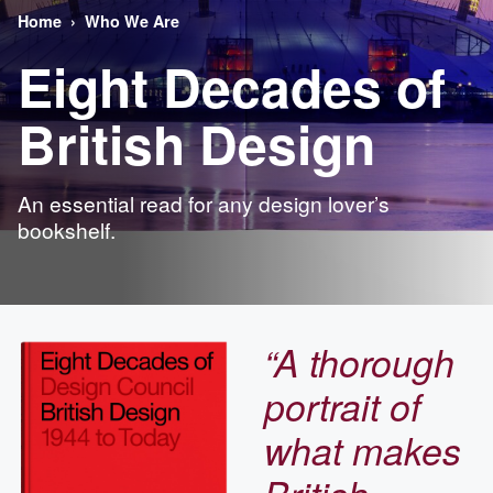
Home
Who We Are
Eight Decades of
British Design
An essential read for any design lover’s
bookshelf.
“A thorough
portrait of
what makes