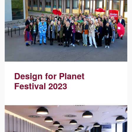
Design for Planet
Festival 2023