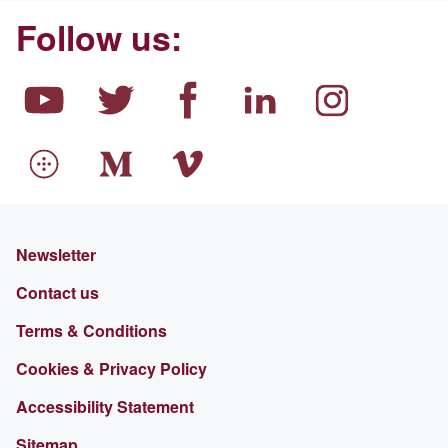
Follow us:
Newsletter
Contact us
Terms & Conditions
Cookies & Privacy Policy
Accessibility Statement
Sitemap