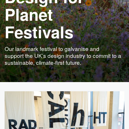
Planet
Festivals
Our landmark festival to galvanise and
support the UK’s design industry to commit to a
sustainable, climate-first future.