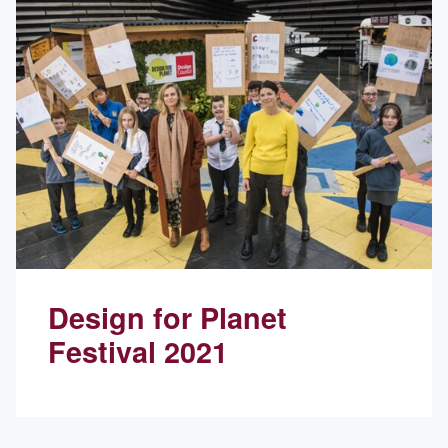
Design for Planet
Festival 2021