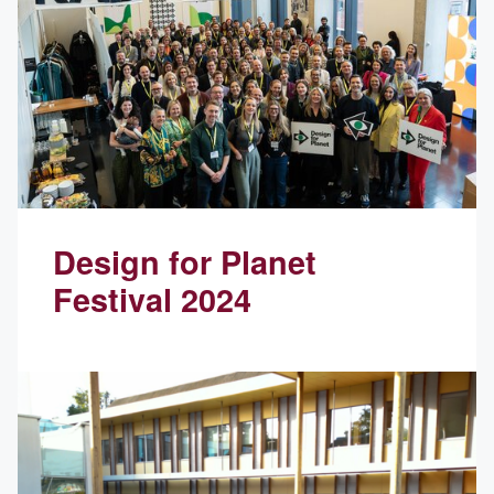
Design for Planet
Festival 2024