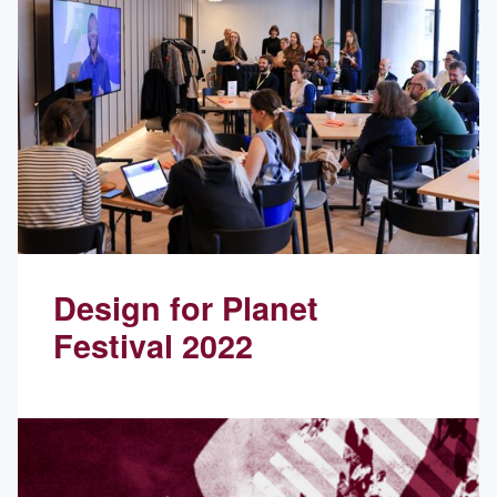
Design for Planet
Festival 2022