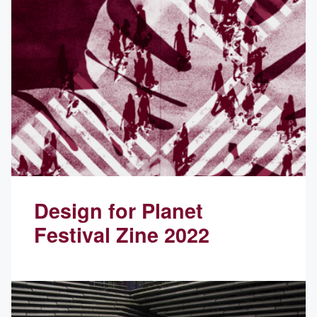
Design for Planet
Festival Zine 2022