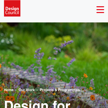
Home
Our Work
Projects & Programmes
Design for