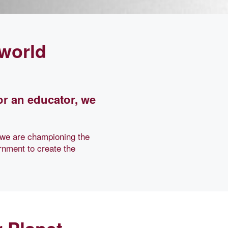
 world
or an educator, we
 we are championing the
rnment to create the