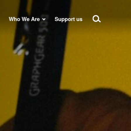
Who We Are
Support us