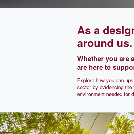
As a desig
around us.
Whether you are a
are here to suppor
Explore how you can upsk
sector by evidencing the
environment needed for de