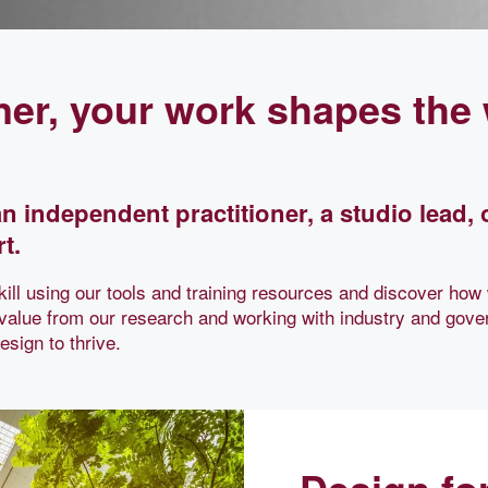
ner, your work shapes the
n independent practitioner, a studio lead, 
t.
ill using our tools and training resources and discover how
 value from our research and working with industry and gove
sign to thrive.