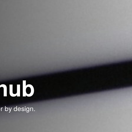
hub
r by design.