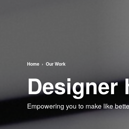
Home
Our Work
Designer 
Empowering you to make like bette