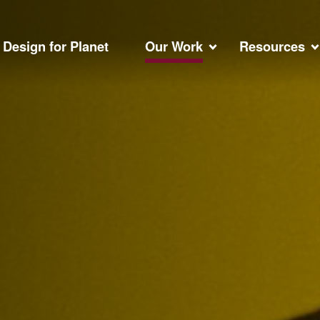
Design for Planet
Our Work
Resources