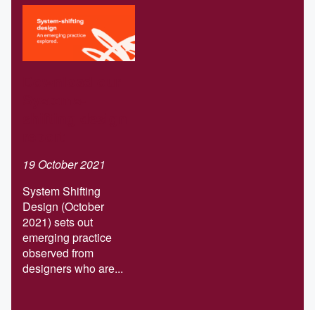
Download our
Systems-
shifting design
report
19 October 2021
System Shifting
Design (October
2021) sets out
emerging practice
observed from
designers who are...