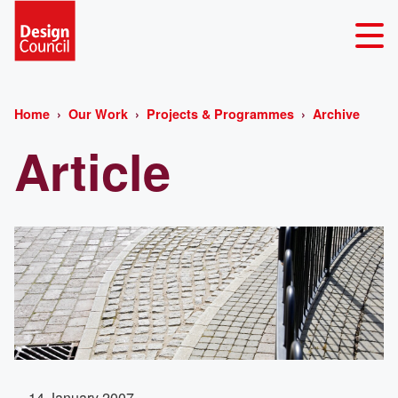
Home
Our Work
Projects & Programmes
Archive
Article
14 January 2007