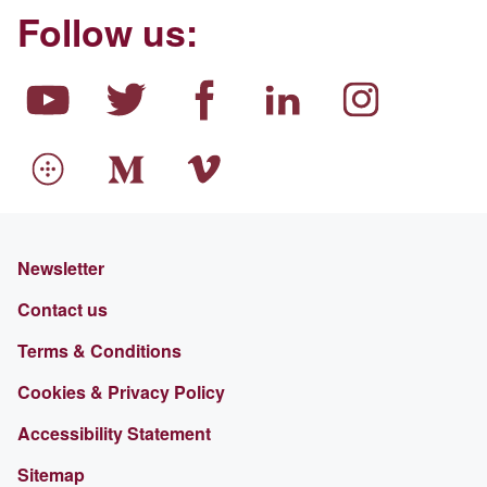
Follow us:
Newsletter
Contact us
Terms & Conditions
Cookies & Privacy Policy
Accessibility Statement
Sitemap