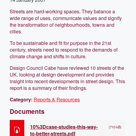
Streets are hard-working spaces. They balance a
wide range of uses, communicate values and signify
the transformation of neighbourhoods, towns and
cities.
To be sustainable and fit for purpose in the 21st
century, streets need to respond to the demands of
climate change and shifts in culture.
Design Council Cabe have reviewed 10 streets of the
UK, looking at design development and provides
insight into recent developments in street design. This
report is a summary of their findings.
Category:
Reports & Resources
Documents
10%3Dcase-studies-this-way-
(710 kB)
to-better-streets.pdf