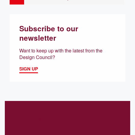
Subscribe to our
newsletter
Want to keep up with the latest from the
Design Council?
SIGN UP
Related