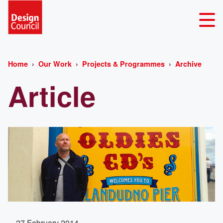
Home
Our Work
Projects & Programmes
Archive
Article
27 February 2014