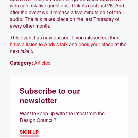
who can ask five questions. Tickets cost just £5. And
after the event we’ll release a five minute edit of the
audio. The talk takes place on the last Thursday of
every other month.
This event has now passed. If you missed out then
have a listen to Andy's talk
and
book your place
at the
next
take 5
.
Category:
Articles
Subscribe to our
newsletter
Want to keep up with the latest from the
Design Council?
SIGN UP