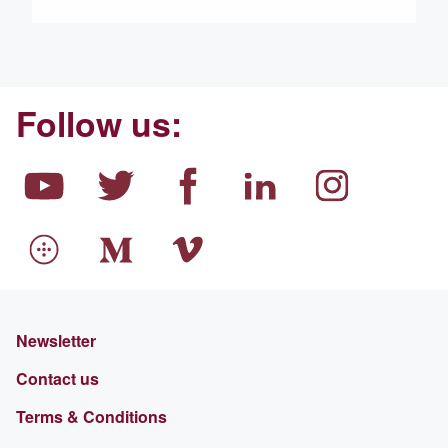
Follow us:
Newsletter
Contact us
Terms & Conditions