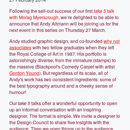
Following the sell-out success of our first
take 5
talk
with Morag Myerscough
, we’re delighted to be able to
announce that Andy Altmann will be joining us for the
next event in this series on Thursday 27 March.
Andy studied graphic design, and co-founded
why not
associates
with two fellow graduates when they left
the Royal College of Art in 1987. His portfolio is
astonishingly diverse, from the miniature (stamps) to
the massive (Blackpool's Comedy Carpet with artist
Gordon Young
). But regardless of its scale, all of
Andy's work has two consistent ingredients: some of
the best typography around and a cheeky sense of
humour!
Our
take 5
talks offer a wonderful opportunity to open
up an informal conversation with an inspiring
designer. The format is simple. We invite a designer to
the Design Council to share five insights with the
audience. Then we open things up to the audience,