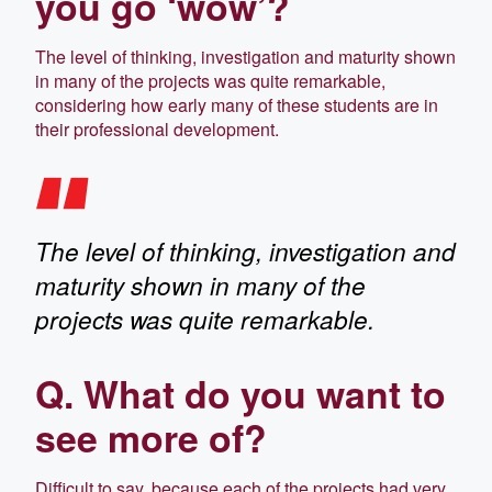
you go ‘wow’?
The level of thinking, investigation and maturity shown
in many of the projects was quite remarkable,
considering how early many of these students are in
their professional development.
The level of thinking, investigation and
maturity shown in many of the
projects was quite remarkable.
Q. What do you want to
see more of?
Difficult to say, because each of the projects had very