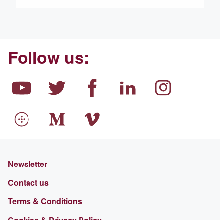
Follow us:
Newsletter
Contact us
Terms & Conditions
Cookies & Privacy Policy