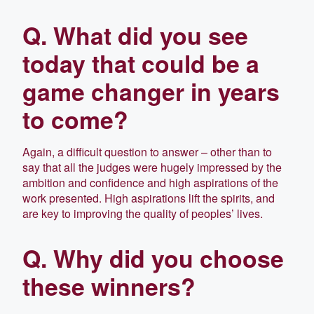
Q. What did you see
today that could be a
game changer in years
to come?
Again, a difficult question to answer – other than to
say that all the judges were hugely impressed by the
ambition and confidence and high aspirations of the
work presented. High aspirations lift the spirits, and
are key to improving the quality of peoples’ lives.
Q. Why did you choose
these winners?