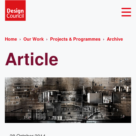
Home
Our Work
Projects & Programmes
Archive
Article
28 October 2014