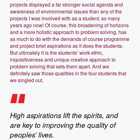
projects displayed a far stronger social agenda and
awareness of environmental issues than any of the
projects I was involved with as a student, so many
years ago now! Of course, this broadening of horizons
and a more holistic approach to problem solving, has
as much to do with the demands of course programme
and project brief aspirations as it does the students.
But ultimately it is the students’ work ethic,
inquisitiveness and unique creative approach to
problem solving that sets them apart. And we
definitely saw those qualities in the four students that
we singled out.
High aspirations lift the spirits, and
are key to improving the quality of
peoples’ lives.