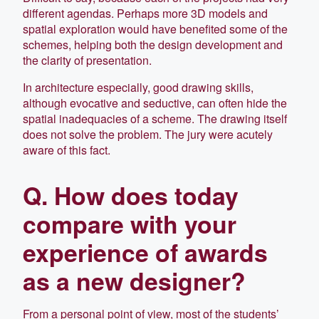
different agendas. Perhaps more 3D models and
spatial exploration would have benefited some of the
schemes, helping both the design development and
the clarity of presentation.
In architecture especially, good drawing skills,
although evocative and seductive, can often hide the
spatial inadequacies of a scheme. The drawing itself
does not solve the problem. The jury were acutely
aware of this fact.
Q. How does today
compare with your
experience of awards
as a new designer?
From a personal point of view, most of the students’