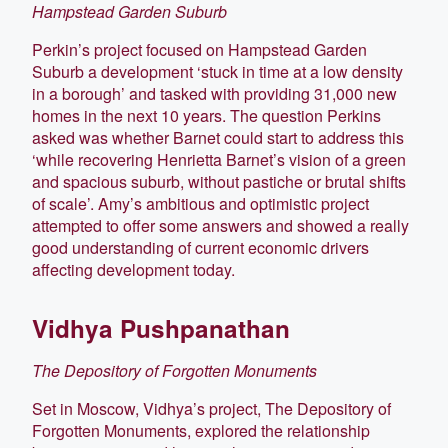
Hampstead Garden Suburb
Perkin’s project focused on Hampstead Garden
Suburb a development ‘stuck in time at a low density
in a borough’ and tasked with providing 31,000 new
homes in the next 10 years. The question Perkins
asked was whether Barnet could start to address this
‘while recovering Henrietta Barnet’s vision of a green
and spacious suburb, without pastiche or brutal shifts
of scale’. Amy’s ambitious and optimistic project
attempted to offer some answers and showed a really
good understanding of current economic drivers
affecting development today.
Vidhya Pushpanathan
The Depository of Forgotten Monuments
Set in Moscow, Vidhya’s project, The Depository of
Forgotten Monuments, explored the relationship