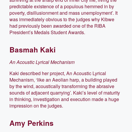
predictable existence of a populous hemmed in by
poverty, disillusionment and mass unemployment’. It
was immediately obvious to the judges why Kibwe
had previously been awarded one of the RIBA
President’s Medals Student Awards.
Basmah Kaki
An Acoustic Lyrical Mechanism
Kaki described her project, An Acoustic Lyrical
Mechanism, ‘like an Aeolian harp, a building played
by the wind, acoustically transforming the abrasive
sounds of adjacent quarrying’. Kaki’s level of maturity
in thinking, investigation and execution made a huge
impression on the judges.
Amy Perkins