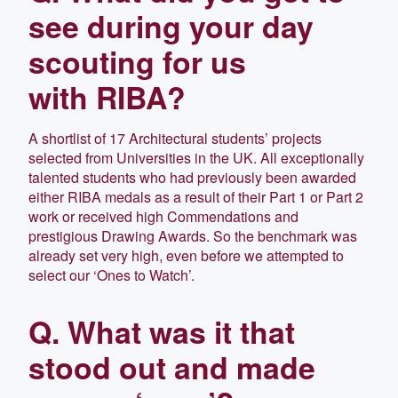
see during your day
scouting for us
with RIBA?
A shortlist of 17 Architectural students’ projects
selected from Universities in the UK. All exceptionally
talented students who had previously been awarded
either RIBA medals as a result of their Part 1 or Part 2
work or received high Commendations and
prestigious Drawing Awards. So the benchmark was
already set very high, even before we attempted to
select our ‘Ones to Watch’.
Q. What was it that
stood out and made