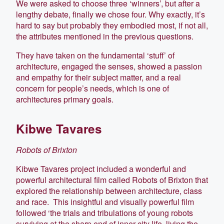
We were asked to choose three ‘winners’, but after a
lengthy debate, finally we chose four. Why exactly, it’s
hard to say but probably they embodied most, if not all,
the attributes mentioned in the previous questions.
They have taken on the fundamental ‘stuff’ of
architecture, engaged the senses, showed a passion
and empathy for their subject matter, and a real
concern for people’s needs, which is one of
architectures primary goals.
Kibwe Tavares
Robots of Brixton
Kibwe Tavares project included a wonderful and
powerful architectural film called Robots of Brixton that
explored the relationship between architecture, class
and race. This insightful and visually powerful film
followed ‘the trials and tribulations of young robots
surviving at the sharp end of inner city life, living the