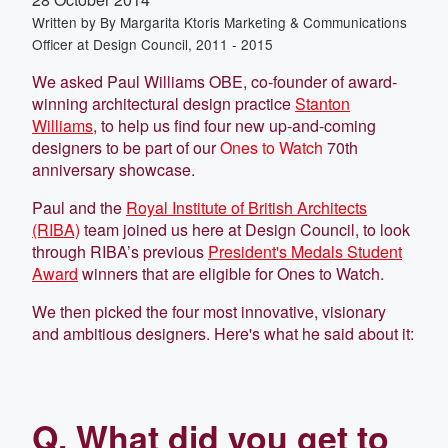
Written by
By Margarita Ktoris Marketing & Communications
Officer at Design Council, 2011 - 2015
We asked Paul Williams OBE, co-founder of award-
winning architectural design practice
Stanton
Williams
, to help us find four new up-and-coming
designers to be part of our
Ones to Watch
70th
anniversary showcase.
Paul and the
Royal Institute of British Architects
(RIBA)
team joined us here at Design Council, to look
through RIBA’s previous
President's Medals Student
Award
winners that are eligible for Ones to Watch.
We then picked the four most innovative, visionary
and ambitious designers. Here's what he said about it:
Q. What did you get to