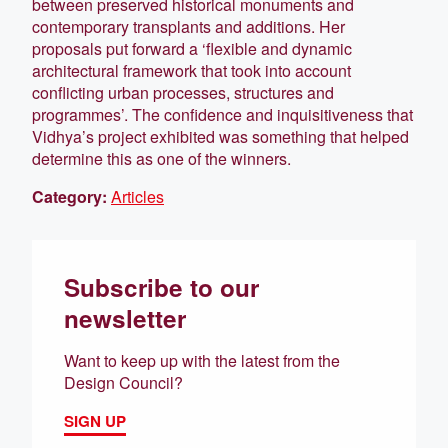
between preserved historical monuments and
contemporary transplants and additions. Her
proposals put forward a ‘flexible and dynamic
architectural framework that took into account
conflicting urban processes, structures and
programmes’. The confidence and inquisitiveness that
Vidhya’s project exhibited was something that helped
determine this as one of the winners.
Category:
Articles
Subscribe to our
newsletter
Want to keep up with the latest from the
Design Council?
SIGN UP