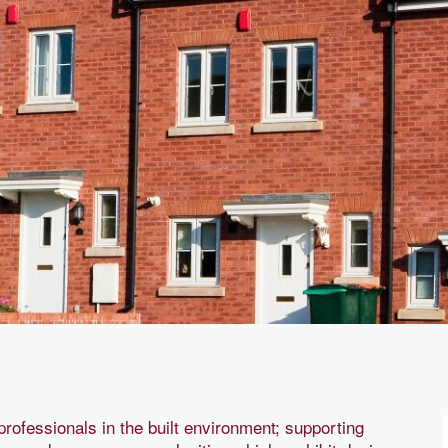
professionals in the built environment; supporting