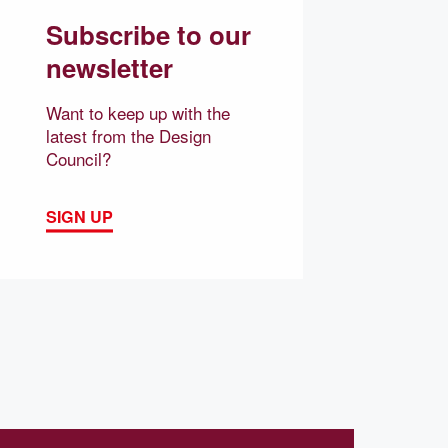
Subscribe to our
newsletter
Want to keep up with the
latest from the Design
Council?
SIGN UP