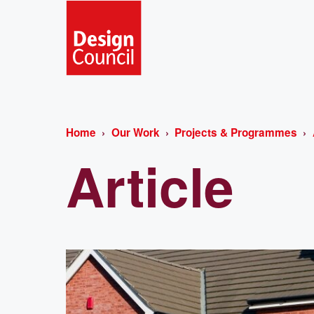
Home
Our Work
Projects & Programmes
Article