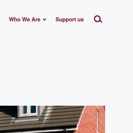
Who We Are
Support us