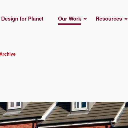
Design for Planet
Our Work
Resources
Archive