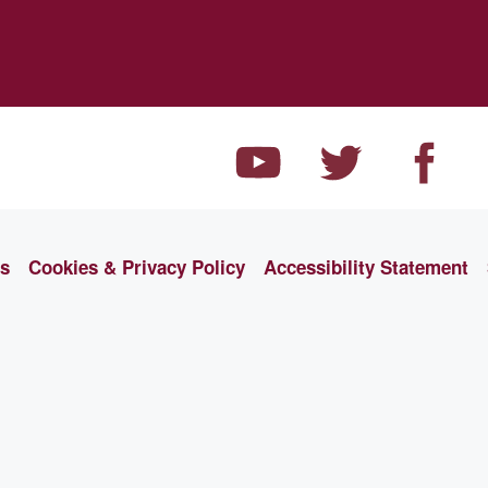
ns
Cookies & Privacy Policy
Accessibility Statement