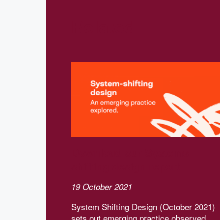
Related
Download our Systems-
shifting design report
19 October 2021
System Shifting Design (October 2021)
sets out emerging practice observed