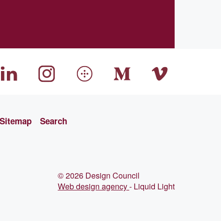
Sitemap
Search
© 2026 Design Council
Web design agency
- Liquid Light