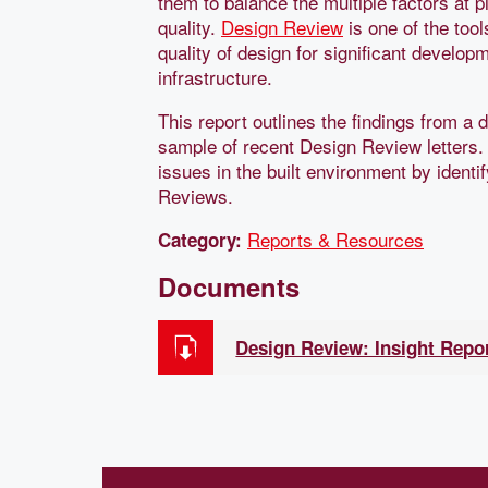
them to balance the multiple factors at 
quality.
Design Review
is one of the tool
quality of design for significant develo
infrastructure.
This report outlines the findings from a 
sample of recent Design Review letters.
issues in the built environment by iden
Reviews.
Reports & Resources
Category:
Documents
Design Review: Insight Repo