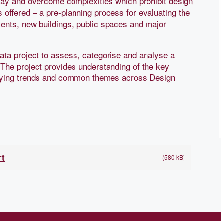
play and overcome complexities which prohibit design
s offered – a pre-planning process for evaluating the
pments, new buildings, public spaces and major
data project to assess, categorise and analyse a
 The project provides understanding of the key
tifying trends and common themes across Design
rt
(580 kB)