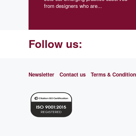
from designers who are...
Follow us:
Newsletter
Contact us
Terms & Conditio