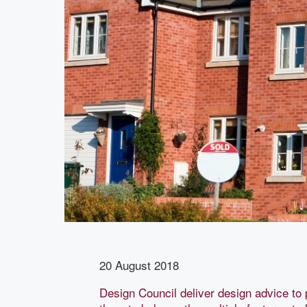
20 August 2018
Design Council deliver design advice to 