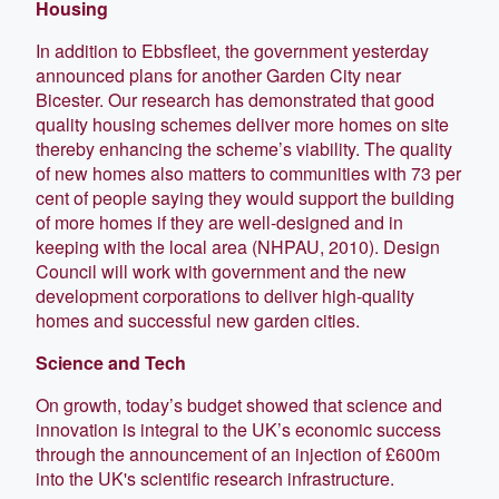
Housing
In addition to Ebbsfleet, the government yesterday
announced plans for another Garden City near
Bicester. Our research has demonstrated that good
quality housing schemes deliver more homes on site
thereby enhancing the scheme’s viability. The quality
of new homes also matters to communities with 73 per
cent of people saying they would support the building
of more homes if they are well-designed and in
keeping with the local area (NHPAU, 2010). Design
Council will work with government and the new
development corporations to deliver high-quality
homes and successful new garden cities.
Science and Tech
On growth, today’s budget showed that science and
innovation is integral to the UK’s economic success
through the announcement of an injection of £600m
into the UK's scientific research infrastructure.