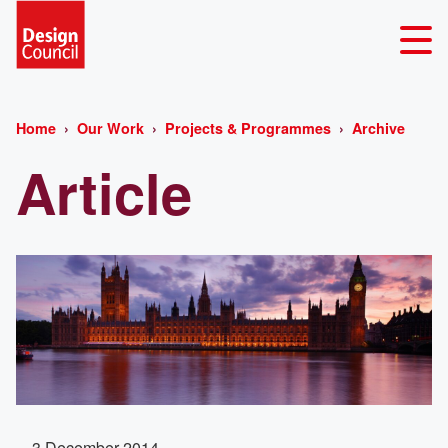
Home
Our Work
Projects & Programmes
Archive
Article
3 December 2014