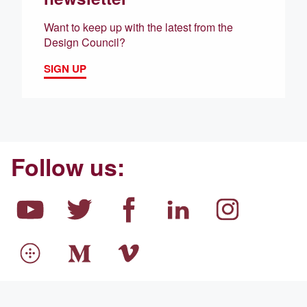
Want to keep up with the latest from the
Design Council?
SIGN UP
Follow us: