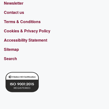
Newsletter
Contact us
Terms & Conditions
Cookies & Privacy Policy
Accessibility Statement
Sitemap
Search