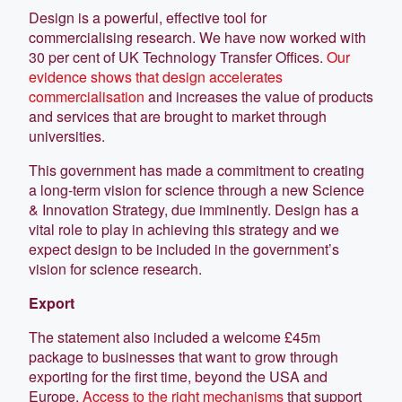
Design is a powerful, effective tool for
commercialising research. We have now worked with
30 per cent of UK Technology Transfer Offices.
Our
evidence shows that design accelerates
commercialisation
and increases the value of products
and services that are brought to market through
universities.
This government has made a commitment to creating
a long-term vision for science through a new Science
& Innovation Strategy, due imminently. Design has a
vital role to play in achieving this strategy and we
expect design to be included in the government’s
vision for science research.
Export
The statement also included a welcome £45m
package to businesses that want to grow through
exporting for the first time, beyond the USA and
Europe.
Access to the right mechanisms
that support