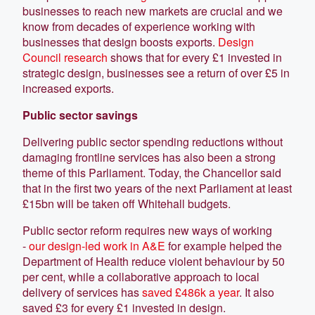
businesses to reach new markets are crucial and we
know from decades of experience working with
businesses that design boosts exports.
Design
Council research
shows that for every £1 invested in
strategic design, businesses see a return of over £5 in
increased exports.
Public sector savings
Delivering public sector spending reductions without
damaging frontline services has also been a strong
theme of this Parliament. Today, the Chancellor said
that in the first two years of the next Parliament at least
£15bn will be taken off Whitehall budgets.
Public sector reform requires new ways of working
-
our design-led work in A&E
for example helped the
Department of Health reduce violent behaviour by 50
per cent, while a collaborative approach to local
delivery of services has
saved £486k a year
. It also
saved £3 for every £1 invested in design.