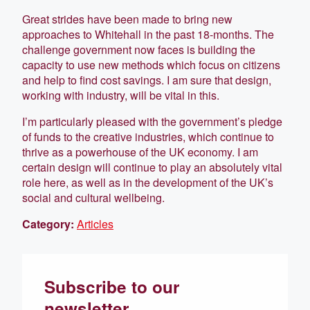
Great strides have been made to bring new
approaches to Whitehall in the past 18-months. The
challenge government now faces is building the
capacity to use new methods which focus on citizens
and help to find cost savings. I am sure that design,
working with industry, will be vital in this.
I’m particularly pleased with the government’s pledge
of funds to the creative industries, which continue to
thrive as a powerhouse of the UK economy. I am
certain design will continue to play an absolutely vital
role here, as well as in the development of the UK’s
social and cultural wellbeing.
Category:
Articles
Subscribe to our
newsletter