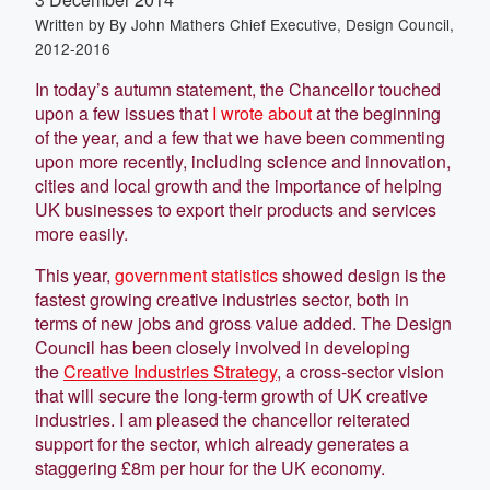
Written by
By John Mathers Chief Executive, Design Council,
2012-2016
In today’s autumn statement, the Chancellor touched
upon a few issues that
I wrote about
at the beginning
of the year, and a few that we have been commenting
upon more recently, including science and innovation,
cities and local growth and the importance of helping
UK businesses to export their products and services
more easily.
This year,
government statistics
showed design is the
fastest growing creative industries sector, both in
terms of new jobs and gross value added. The Design
Council has been closely involved in developing
the
Creative Industries Strategy
, a cross-sector vision
that will secure the long-term growth of UK creative
industries. I am pleased the chancellor reiterated
support for the sector, which already generates a
staggering £8m per hour for the UK economy.