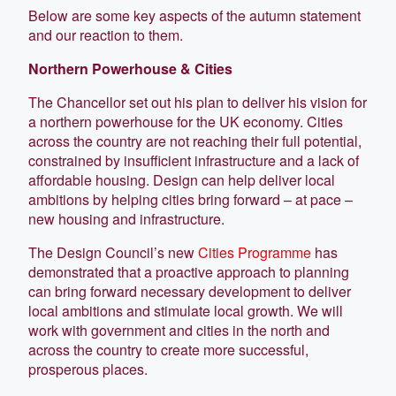
Below are some key aspects of the autumn statement
and our reaction to them.
Northern Powerhouse & Cities
The Chancellor set out his plan to deliver his vision for
a northern powerhouse for the UK economy. Cities
across the country are not reaching their full potential,
constrained by insufficient infrastructure and a lack of
affordable housing. Design can help deliver local
ambitions by helping cities bring forward – at pace –
new housing and infrastructure.
The Design Council’s new
Cities Programme
has
demonstrated that a proactive approach to planning
can bring forward necessary development to deliver
local ambitions and stimulate local growth. We will
work with government and cities in the north and
across the country to create more successful,
prosperous places.