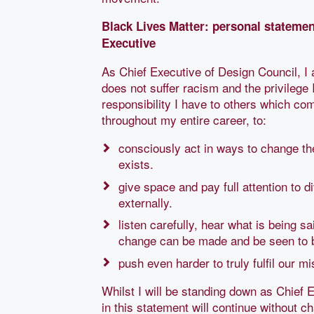
Black Lives Matter: personal stateme
Executive
As Chief Executive of Design Council, 
does not suffer racism and the privilege
responsibility I have to others which come
throughout my entire career, to:
consciously act in ways to change th
exists.
give space and pay full attention to 
externally.
listen carefully, hear what is being 
change can be made and be seen to 
push even harder to truly fulfil our m
Whilst I will be standing down as Chief E
in this statement will continue without 