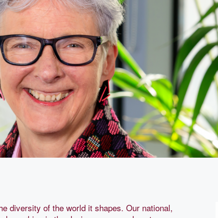
he diversity of the world it shapes. Our national,