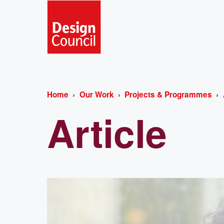
Home
Our Work
Projects & Programmes
Article