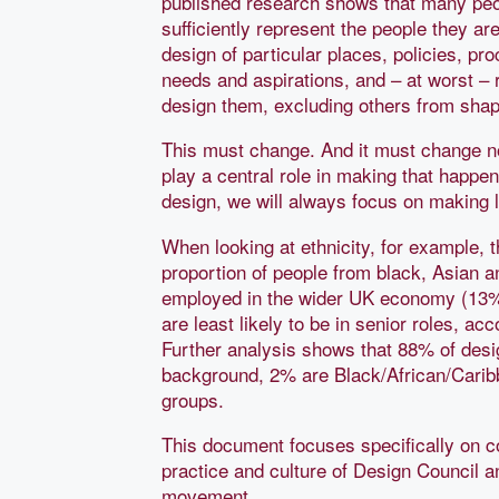
published research shows that many peo
sufficiently represent the people they ar
design of particular places, policies, p
needs and aspirations, and – at worst – r
design them, excluding others from shap
This must change. And it must change no
play a central role in making that happen
design, we will always focus on making li
When looking at ethnicity, for example, 
proportion of people from black, Asian 
employed in the wider UK economy (13
are least likely to be in senior roles, a
Further analysis shows that 88% of de
background, 2% are Black/African/Carib
groups.
This document focuses specifically on co
practice and culture of Design Council a
movement.