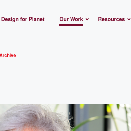
Design for Planet
Our Work
Resources
Archive