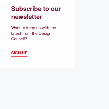
Subscribe to our
newsletter
Want to keep up with the
latest from the Design
Council?
SIGN UP