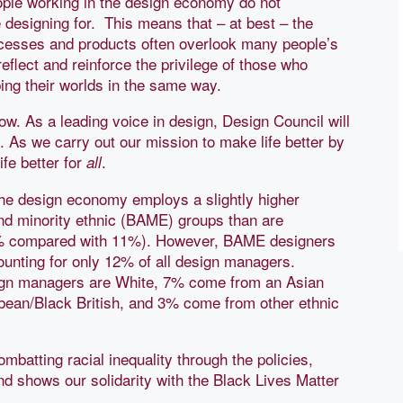
ple working in the design economy do not
e designing for. This means that – at best – the
rocesses and products often overlook many people’s
eflect and reinforce the privilege of those who
ing their worlds in the same way.
w. As a leading voice in design, Design Council will
. As we carry out our mission to make life better by
fe better for
.
all
the design economy employs a slightly higher
and minority ethnic (BAME) groups than are
% compared with 11%). However, BAME designers
ccounting for only 12% of all design managers.
sign managers are White, 7% come from an Asian
bean/Black British, and 3% come from other ethnic
mbatting racial inequality through the policies,
nd shows our solidarity with the Black Lives Matter