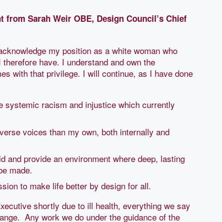
nt from Sarah Weir OBE, Design Council’s Chief
I acknowledge my position as a white woman who
 I therefore have. I understand and own the
s with that privilege. I will continue, as I have done
e systemic racism and injustice which currently
diverse voices than my own, both internally and
said and provide an environment where deep, lasting
be made.
ission to make life better by design for all.
xecutive shortly due to ill health, everything we say
change. Any work we do under the guidance of the