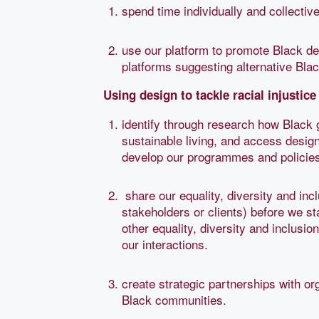
spend time individually and collective
use our platform to promote Black des
platforms suggesting alternative Bla
Using design to tackle racial injustice 
identify through research how Black 
sustainable living, and access design
develop our programmes and policies
share our equality, diversity and inc
stakeholders or clients) before we s
other equality, diversity and inclusi
our interactions.
create strategic partnerships with or
Black communities.