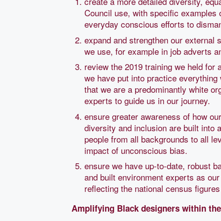
create a more detailed diversity, equa
Council use, with specific examples 
everyday conscious efforts to dismant
expand and strengthen our external st
we use, for example in job adverts 
review the 2019 training we held for a
we have put into practice everything 
that we are a predominantly white org
experts to guide us in our journey.
ensure greater awareness of how our 
diversity and inclusion are built into
people from all backgrounds to all le
impact of unconscious bias.
ensure we have up-to-date, robust bas
and built environment experts as our 
reflecting the national census figures 
Amplifying Black designers within the