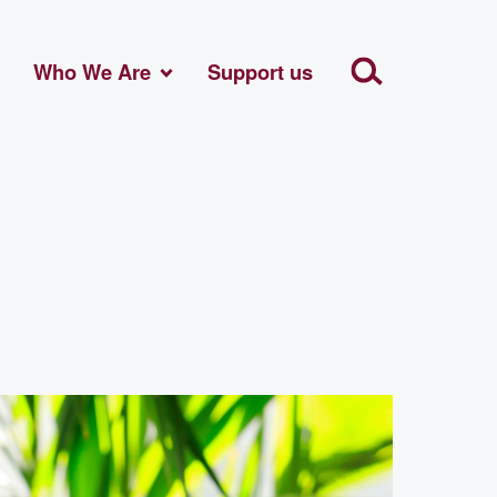
Who We Are
Support us