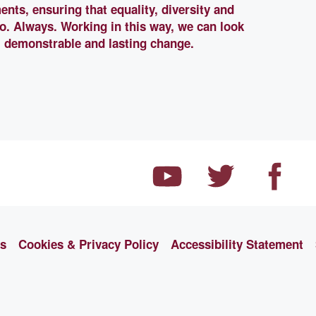
ents, ensuring that equality, diversity and
 do. Always. Working in this way, we can look
, demonstrable and lasting change.
ns
Cookies & Privacy Policy
Accessibility Statement