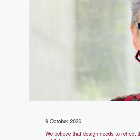
9 October 2020
We believe that design needs to reflect t