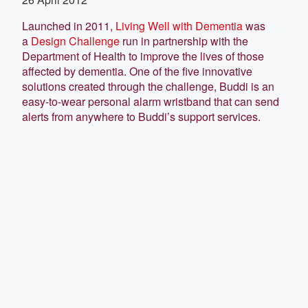
Launched in 2011,
Living Well with Dementia
was
a
Design Challenge
run in partnership with the
Department of Health to improve the lives of those
affected by dementia. One of the five innovative
solutions created through the challenge, Buddi is an
easy-to-wear personal alarm wristband that can send
alerts from anywhere to Buddi’s support services.