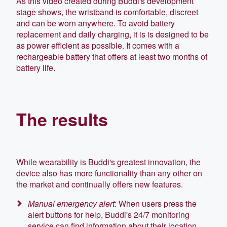
As this video created during Buddi's development
stage shows, the wristband is comfortable, discreet
and can be worn anywhere. To avoid battery
replacement and daily charging, it is
is designed to be
as power
efficient as possible. It comes
with a
rechargeable battery that offers at least two months of
battery life.
The results
While wearability is Buddi's greatest innovation, the
device also has more functionality than any other on
the market and continually offers new features
.
Manual emergency alert
: When users press the
alert buttons for help, Buddi's 24/7 monitoring
service can find information about their location,