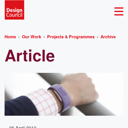
Home
Our Work
Projects & Programmes
Archive
Article
26 April 2012