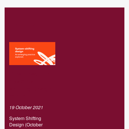
Related
Download our
Systems-
shifting design
report
19 October 2021
System Shifting
Design (October