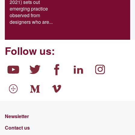
2021) sets out
emerging practice
observed from
designers who are...
Follow us:
Newsletter
Contact us