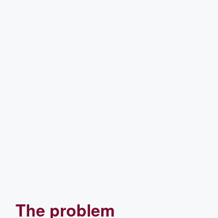
The problem