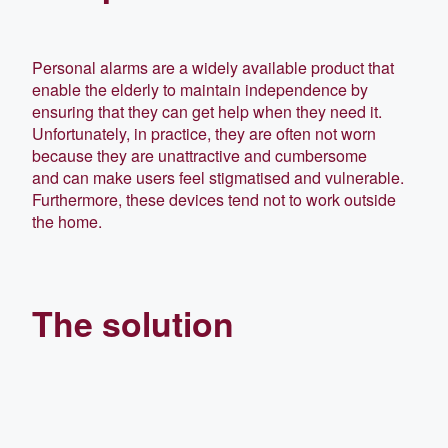
Personal alarms are a widely available product that
enable the elderly to maintain independence by
ensuring that they can get help when they need it.
Unfortunately, in practice, they are often not worn
because they are
unattractive and cumbersome
and
can make users feel stigmatised and vulnerable.
Furthermore, these devices tend not to work outside
the home.
The solution