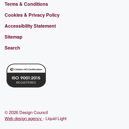
Terms & Conditions
Cookies & Privacy Policy
Accessibility Statement
Sitemap
Search
© 2026 Design Council
Web design agency
- Liquid Light