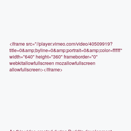
<iframe src="//player.vimeo.com/video/40509919?
title=0&amp;byline=0&amp;portrait=0&amp;color=ffffff"
width="640" height="360" frameborder="0"
webkitallowfullscreen mozallowfullscreen
allowfullscreen></iframe>