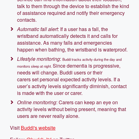
talk to them through the device to establish the kind
of assistance required and notify their emergency
contacts.
Automatic fall alert
: If a user has a fall, the
wristband automatically detects it and calls for
assistance. As many falls and emergencies
happen when bathing, the wristband is waterproof.
Lifestyle monitoring
:
Buddi tracks activity during the day and
Since dementia is progressive,
monitors sleep at night.
needs will change. Buddi users or their
carers set personal expected activity levels. If a
user’s activity levels significantly diminish, contact
is made with the user or carer.
Online monitoring
: Carers can keep an eye on
activity levels without being present, meaning that
users are never really alone.
Visit
Buddi's website