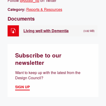
Follow
@buddi_ltd
on Twitter
Category:
Reports & Resources
Documents
Living well with Dementia
(3.82 MB)
Subscribe to our
newsletter
Want to keep up with the latest from the
Design Council?
SIGN UP