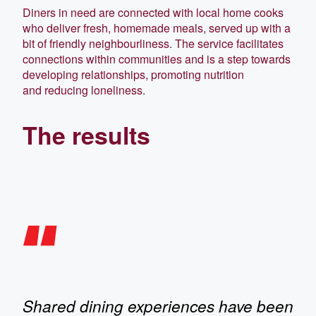
Diners in need are connected with local home cooks
who deliver fresh, homemade meals, served up with a
bit of friendly neighbourliness. The service facilitates
connections within communities and is a step towards
developing relationships, promoting nutrition
and reducing loneliness.
The results
Shared dining experiences have been