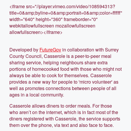
<iframe src="//player.vimeo.com/video/108594313?
title=0&amp;byline=0&amp;portrait=0&amp;color=ffffff"
width="640" height="360" frameborder="0"
webkitallowfullscreen mozallowfullscreen
allowfullscreen></iframe>
Developed by
FutureGov
in collaboration with Surrey
County Council, Casserole is a peer-to-peer meal
sharing service, helping neighbours share extra
portions of homecooked food with those who might not
always be able to cook for themselves. Casserole
provides a new way for people to 'micro volunteer' as
well as promotes connections between people of all
ages in a local community.
Casserole allows diners to order meals. For those
who aren’t on the internet, which is in fact most of the
diners registered with Casserole, the service supports
them over the phone, via text and also face to face.