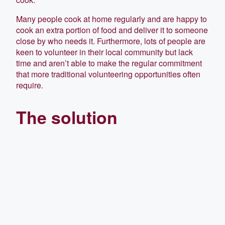
Many people cook at home regularly and are happy to
cook an extra portion of food and deliver it to someone
close by who needs it. Furthermore, lots of people are
keen to volunteer in their local community but lack
time and aren’t able to make the regular commitment
that more traditional volunteering opportunities often
require.
The solution