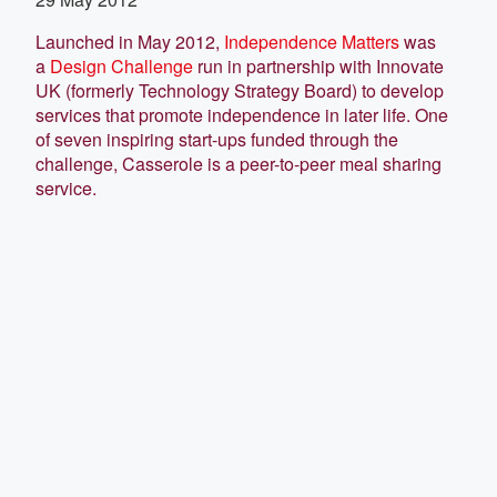
Launched in May 2012,
Independence Matters
was
a
Design Challenge
run in partnership with Innovate
UK (formerly Technology Strategy Board) to develop
services that promote independence in later life. One
of seven inspiring start-ups funded through the
challenge, Casserole is a peer-to-peer meal sharing
service.