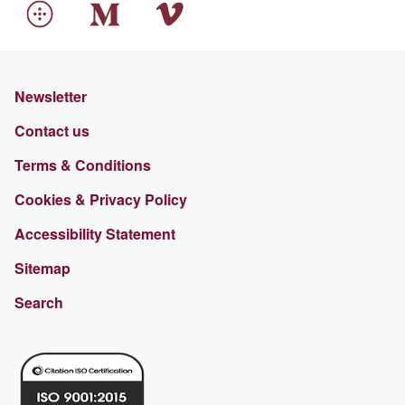
Newsletter
Contact us
Terms & Conditions
Cookies & Privacy Policy
Accessibility Statement
Sitemap
Search