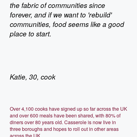
the fabric of communities since
forever, and if we want to 'rebuild'
communities, food seems like a good
place to start.
Katie, 30, cook
Over 4,100 cooks have signed up so far across the UK
and over 600 meals have been shared, with 80% of
diners over 80 years old. Casserole is now live in
three boroughs and hopes to roll out in other areas
across the UK.