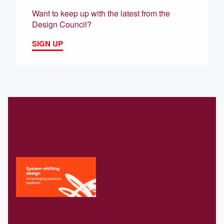
Want to keep up with the latest from the
Design Council?
SIGN UP
Related
Download our