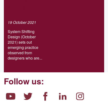
Systems-
shifting design
report
19 October 2021
System Shifting
Design (October
2021) sets out
emerging practice
observed from
designers who are...
Follow us: