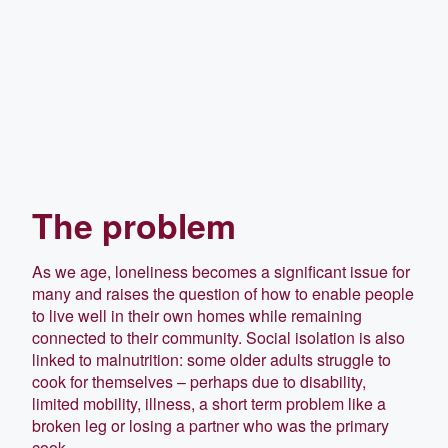
The problem
As we age, loneliness becomes a significant issue for
many and raises the question of how to enable people
to live well in their own homes while remaining
connected to their community. Social isolation is also
linked to malnutrition: some older adults struggle to
cook for themselves – perhaps due to disability,
limited mobility, illness, a short term problem like a
broken leg or losing a partner who was the primary
cook.