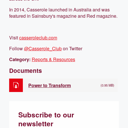
In 2014, Casserole launched in Australia and was
featured in Sainsbury's magazine and Red magazine.
Visit
casseroleclub.com
Follow
@Casserole_Club
on Twitter
Category:
Reports & Resources
Documents
Power to Transform
(0.95 MB)
Subscribe to our
newsletter