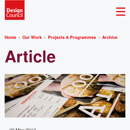
Home
Our Work
Projects & Programmes
Archive
Article
29 May 2012