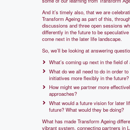
some of our learning from Transform Age
And it’s timely also, that we are celebr
Transform Ageing as part of this, through
discussions and three open sessions wh
differently in the future to be speculativ
come next in the later life landscape.
So, we’ll be looking at answering questi
What’s coming up next in the field of 
What do we all need to do in order t
initiatives more flexibly in the future?
How might we partner more effectively
approaches?
What would a future vision for later l
future? What would they be doing?
What has made Transform Ageing differen
vibrant system, connecting partners in L