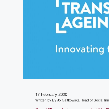
17 February 2020
Written by
By Jo Gajtkowska Head of Social In