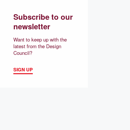
Subscribe to our
newsletter
Want to keep up with the
latest from the Design
Council?
SIGN UP