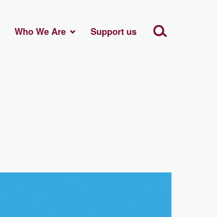
Who We Are
Support us