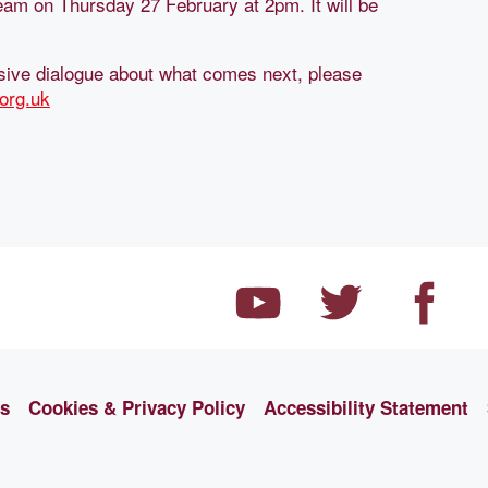
tream on Thursday 27 February at 2pm. It will be
clusive dialogue about what comes next, please
org.uk
ns
Cookies & Privacy Policy
Accessibility Statement