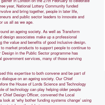
 gather in London on the 27th February to celebrate
hree year, National Lottery Community funded
volve and bring together, people in later life,
eneurs and public sector leaders to innovate and
or us all as we age.
round an ageing society. As well as Transform
nd design associates make up a professional
g the value and benefits of good inclusive design.
o market products to support people to continue to
ur Design in the Public Sector programme has
al government services, many of those serving
sed this expertise to both convene and be part of
e dialogue on an ageing society. Our Chief
efore the House of Lords Science and Technology
le of technology can play helping older people
 Chief Design Officer, convened the Local
a look at ‘why bother funding systems change’ using