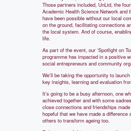
Those partners included, UnLtd, the foun
Academic Health Science Network and th
have been possible without our local c
on the ground, facilitating connections 
the local system. And of course, enabling
life.
As part of the event, our ‘Spotlight on T
programme has impacted in a positive way
social entrepreneurs and community org
We’ll be taking the opportunity to launc
key insights, learning and evaluation f
It’s going to be a busy afternoon, one wh
achieved together and with some sadness
close connections and friendships made w
hopeful that we have made a difference 
others to transform ageing too.