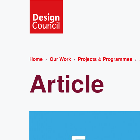
Home
Our Work
Projects & Programmes
Article