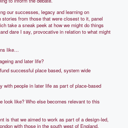
ing to inform the debate.
ating our successes, legacy and learning on
 stories from those that were closest to it, panel
ich take a sneak peek at how we might do things
e and dare I say, provocative in relation to what might
ons like…
ageing and later life?
o fund successful place based, system wide
 with people in later life as part of place-based
ife look like? Who else becomes relevant to this
t is that we aimed to work as part of a design-led,
ondon with those in the south west of England.