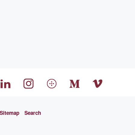
Sitemap
Search