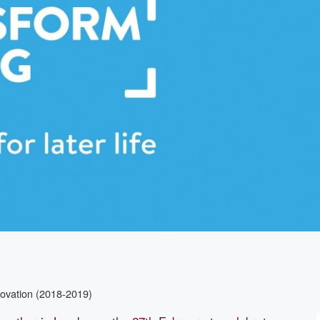
novation (2018-2019)