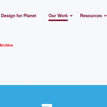
Design for Planet
Our Work
Resources
Archive