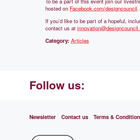
To be a part of this event join our lives
hosted on
Facebook.com/designcouncil
.
If you’d like to be part of a hopeful, in
contact us at
innovation@designcouncil.
Articles
Category:
Follow us:
Newsletter
Contact us
Terms & Conditio