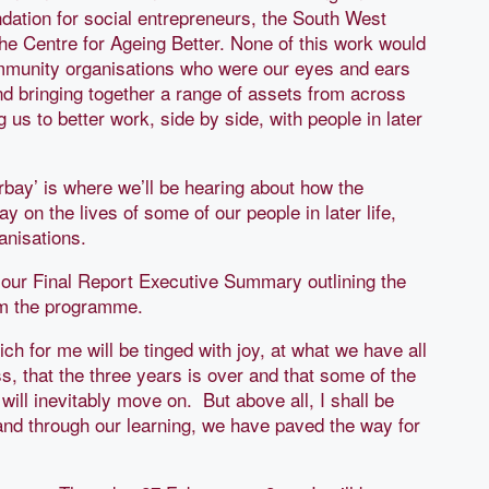
dation for social entrepreneurs, the South West
e Centre for Ageing Better. None of this work would
ommunity organisations who were our eyes and ears
and bringing together a range of assets from across
 us to better work, side by side, with people in later
orbay’ is where we’ll be hearing about how the
 on the lives of some of our people in later life,
anisations.
h our Final Report Executive Summary outlining the
rom the programme.
ich for me will be tinged with joy, at what we have all
, that the three years is over and that some of the
ill inevitably move on. But above all, I shall be
and through our learning, we have paved the way for