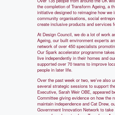
Over 135 people from around the UK will
the completion of Transform Ageing, a t
initiative designed to reimagine how we in
community organisations, social entrepr
create inclusive products and services f
At Design Council, we do a lot of work a
Ageing, our built environment experts a
network of over 450 specialists promotin
Our Spark accelerator programme takes t
live independently in their homes and o
supported over 70 teams to improve loc
people in later life.
Over the past week or two, we’ve also u
several strategic sessions to support th
Executive, Sarah Weir OBE, appeared b
Committee giving evidence on how the ro
maintain independence and Cat Drew, our
Government Innovation Network to take 