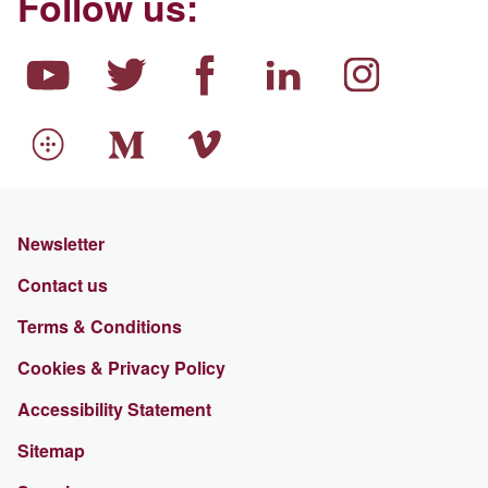
Follow us:
Newsletter
Contact us
Terms & Conditions
Cookies & Privacy Policy
Accessibility Statement
Sitemap