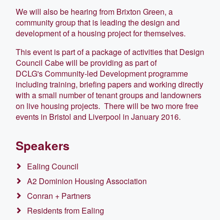
We will also be hearing from Brixton Green, a
community group that is leading the design and
development of a housing project for themselves.
This event is part of a package of activities that Design
Council Cabe will be providing as part of
DCLG's Community-led Development programme
including training, briefing papers and working directly
with a small number of tenant groups and landowners
on live housing projects. There will be two more free
events in Bristol and Liverpool in January 2016.
Speakers
Ealing Council
A2 Dominion Housing Association
Conran + Partners
Residents from Ealing