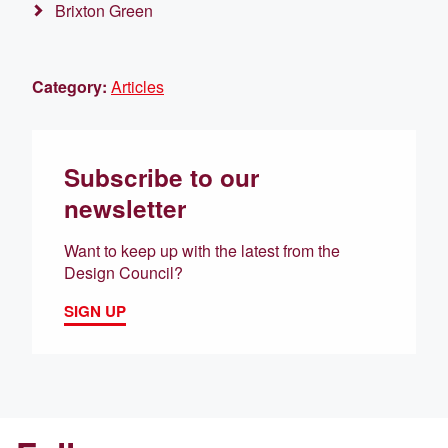
Brixton Green
Category:
Articles
Subscribe to our
newsletter
Want to keep up with the latest from the
Design Council?
SIGN UP