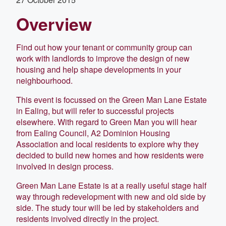
Overview
Find out how your tenant or community group can
work with landlords to improve the design of new
housing and help shape developments in your
neighbourhood.
This event is focussed on the Green Man Lane Estate
in Ealing, but will refer to successful projects
elsewhere. With regard to Green Man you will hear
from Ealing Council, A2 Dominion Housing
Association and local residents to explore why they
decided to build new homes and how residents were
involved in design process.
Green Man Lane Estate is at a really useful stage half
way through redevelopment with new and old side by
side. The study tour will be led by stakeholders and
residents involved directly in the project.