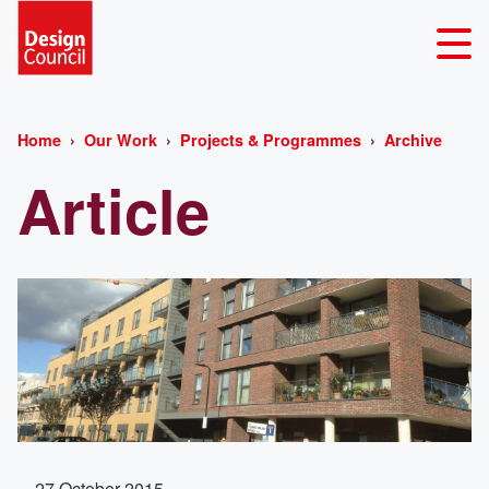
Home
Our Work
Projects & Programmes
Archive
Article
27 October 2015