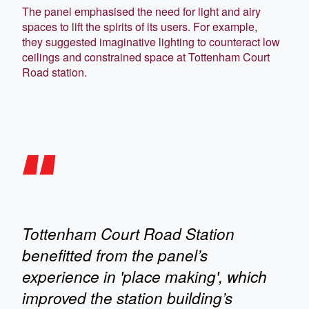
The panel emphasised the need for light and airy
spaces to lift the spirits of its users. For example,
they suggested imaginative lighting to counteract low
ceilings and constrained space at Tottenham Court
Road station.
Tottenham Court Road Station
benefitted from the panel’s
experience in 'place making', which
improved the station building’s