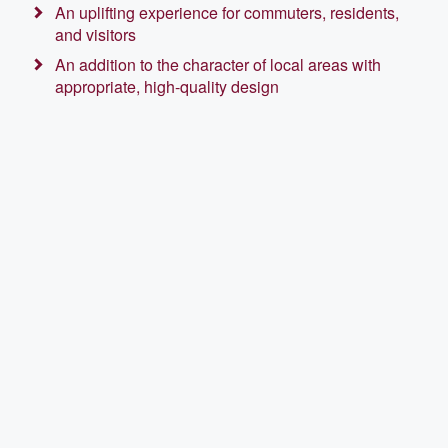
An uplifting experience for commuters, residents,
and visitors
An addition to the character of local areas with
appropriate, high-quality design