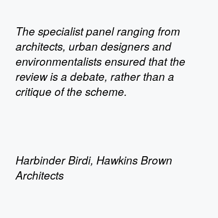
The specialist panel ranging from
architects, urban designers and
environmentalists ensured that the
review is a debate, rather than a
critique of the scheme.
Harbinder Birdi, Hawkins Brown
Architects