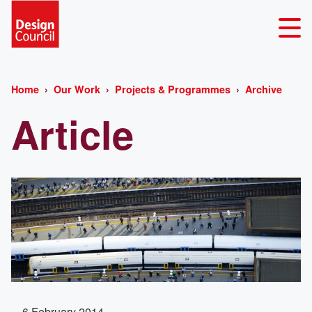
Home
Our Work
Projects & Programmes
Archive
Article
6 February 2014