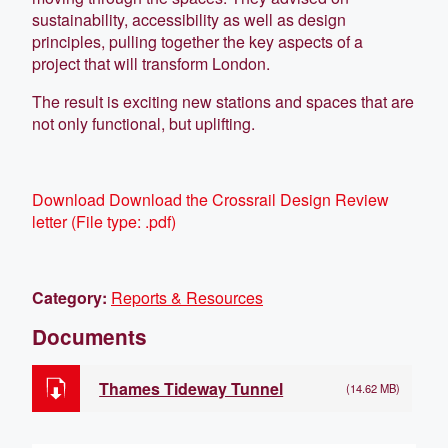
sustainability, accessibility as well as design
principles, pulling together the key aspects of a
project that will transform London.
The result is exciting new stations and spaces that are
not only functional, but uplifting.
Download
Download the Crossrail Design Review
letter
(
File type:
.pdf)
Category:
Reports & Resources
Documents
Thames Tideway Tunnel
(14.62 MB)