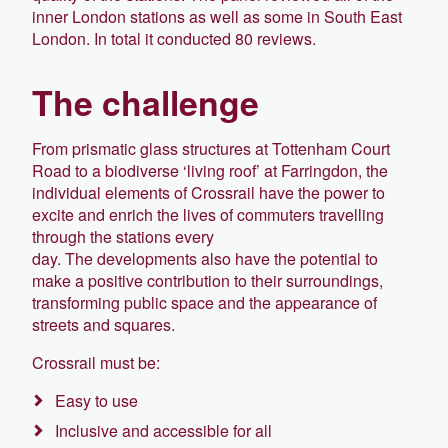
inner London stations as well as some in South East
London. In total it conducted 80 reviews.
The challenge
From prismatic glass structures at Tottenham Court
Road to a biodiverse ‘living roof’ at Farringdon, the
individual elements of Crossrail have the power to
excite and enrich the lives of commuters travelling
through the stations every
day. The developments also have the potential to
make a positive contribution to their surroundings,
transforming public space and the appearance of
streets and squares.
Crossrail must be:
Easy to use
Inclusive and accessible for all