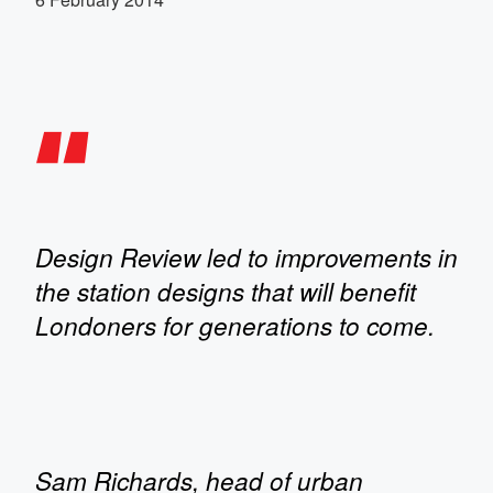
Design Review led to improvements in
the station designs that will benefit
Londoners for generations to come.
Sam Richards, head of urban