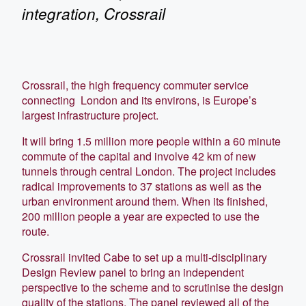
integration, Crossrail
Crossrail, the high frequency commuter service
connecting London and its environs, is Europe’s
largest infrastructure project.
It will bring 1.5 million more people within a 60 minute
commute of the capital and involve 42 km of new
tunnels through central London. The project includes
radical improvements to 37 stations as well as the
urban environment around them. When its finished,
200 million people a year are expected to use the
route.
Crossrail invited Cabe to set up a multi-disciplinary
Design Review panel to bring an independent
perspective to the scheme and to scrutinise the design
quality of the stations. The panel reviewed all of the