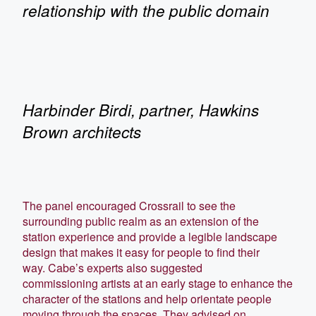
relationship with the public domain
Harbinder Birdi, partner, Hawkins
Brown architects
The panel encouraged Crossrail to see the
surrounding public realm as an extension of the
station experience and provide a legible landscape
design that makes it easy for people to find their
way. Cabe’s experts also suggested
commissioning artists at an early stage to enhance the
character of the stations and help orientate people
moving through the spaces. They advised on