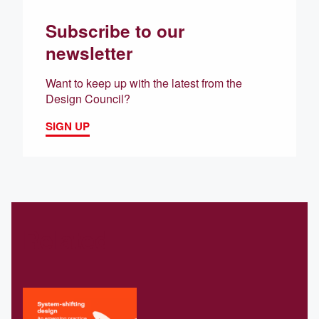
Subscribe to our
newsletter
Want to keep up with the latest from the
Design Council?
SIGN UP
Related