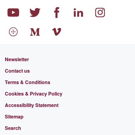
Newsletter
Contact us
Terms & Conditions
Cookies & Privacy Policy
Accessibility Statement
Sitemap
Search