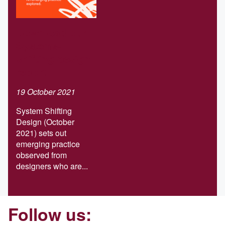
Download our
Systems-
shifting design
report
19 October 2021
System Shifting
Design (October
2021) sets out
emerging practice
observed from
designers who are...
Follow us: