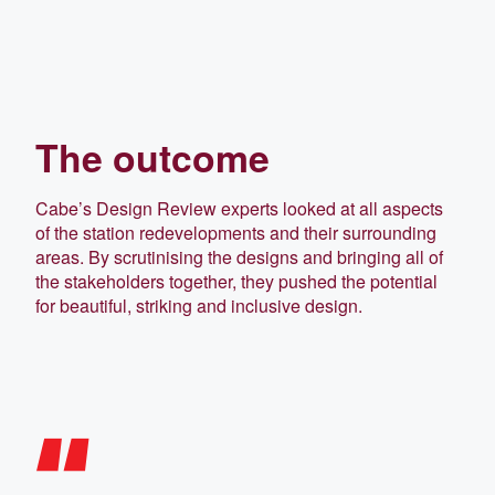
The outcome
Cabe’s Design Review experts looked at all aspects
of the station redevelopments and their surrounding
areas. By scrutinising the designs and bringing all of
the stakeholders together, they pushed the potential
for beautiful, striking and inclusive design.