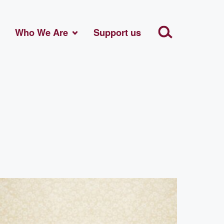
Who We Are
Support us