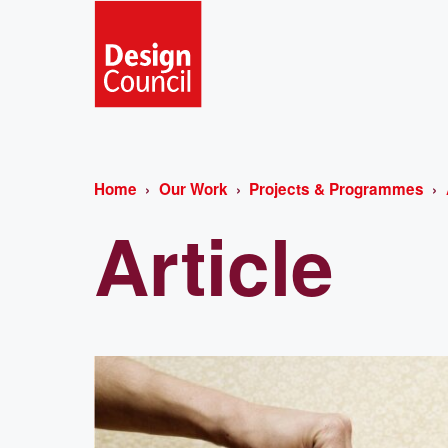
Home
Our Work
Projects & Programmes
Article