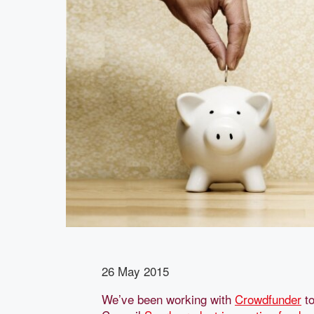
26 May 2015
We’ve been working with
Crowdfunder
to