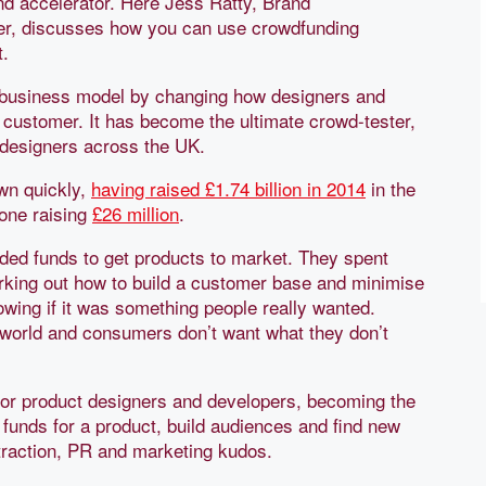
d accelerator. Here Jess Ratty, Brand
r, discusses how you can use crowdfunding
t.
d business model by changing how designers and
e customer. It has become the ultimate crowd-tester,
 designers across the UK.
own quickly,
having raised £1.74 billion in 2014
in the
one raising
£26 million
.
eeded funds to get products to market. They spent
king out how to build a customer base and minimise
nowing if it was something people really wanted.
h world and consumers don’t want what they don’t
for product designers and developers, becoming the
 funds for a product, build audiences and find new
traction, PR and marketing kudos.