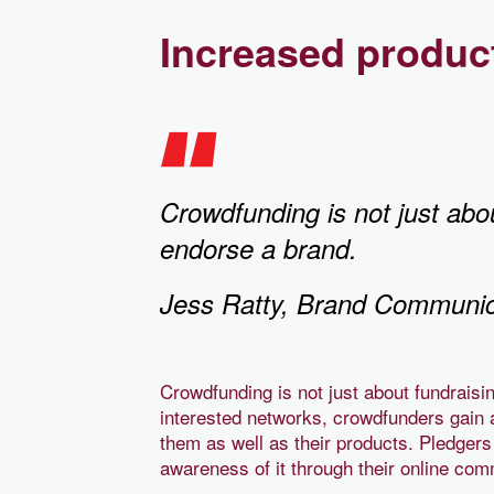
Increased produc
Crowdfunding is not just abou
endorse a brand.
Jess Ratty, Brand Communic
Crowdfunding is not just about fundraisi
interested networks, crowdfunders gain 
them as well as their products. Pledgers
awareness of it through their online co