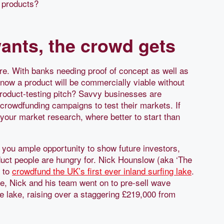
 products?
ants, the crowd gets
e. With banks needing proof of concept as well as
now a product will be commercially viable without
y product-testing pitch? Savvy businesses are
rowdfunding campaigns to test their markets. If
your market research, where better to start than
s you ample opportunity to show future investors,
duct people are hungry for. Nick Hounslow (aka ‘The
e to
crowdfund the UK’s first ever inland surfing lake
.
me, Nick and his team went on to pre-sell wave
e lake, raising over a staggering £219,000 from