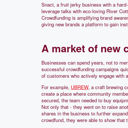
Snact, a fruit jerky business with a hard
leverage talks with eco-loving River Cot
Crowdfunding is amplifying brand awarene
giving new brands a platform to gain ins
A market of new 
Businesses can spend years, not to ment
successful crowdfunding campaigns quic
of customers who actively engage with a
For example,
UBREW
, a craft brewing 
create a place where community members
secured, the team needed to buy equipme
Not only that - they went on to raise an
shares in the business to further expan
crowdfund, they were able to show that t