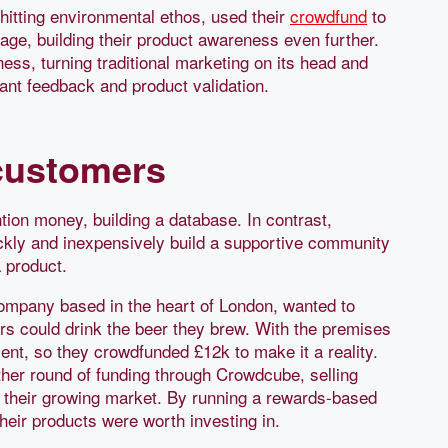
-hitting environmental ethos, used their
crowdfund
to
tage, building their product awareness even further.
ss, turning traditional marketing on its head and
tant feedback and product validation.
customers
ion money, building a database. In contrast,
kly and inexpensively build a supportive community
 product.
company based in the heart of London, wanted to
 could drink the beer they brew. With the premises
nt, so they crowdfunded £12k to make it a reality.
other round of funding through Crowdcube, selling
d their growing market. By running a rewards-based
heir products were worth investing in.