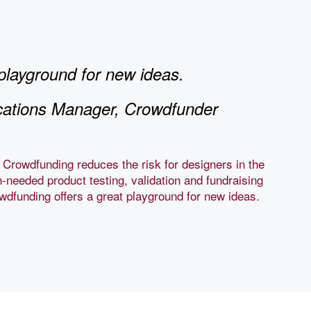
playground for new ideas.
ations Manager, Crowdfunder
 Crowdfunding reduces the risk for designers in the
-needed product testing, validation and fundraising
rowdfunding offers a great playground for new ideas.