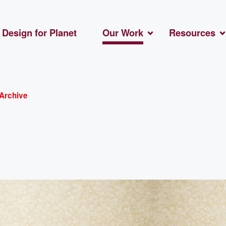
Design for Planet
Our Work
Resources
Archive