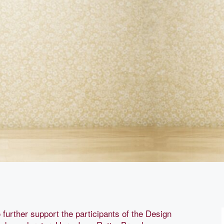
 further support the participants of the Design