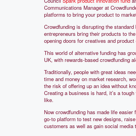
Council
Spark product innovation fund
an
Communications Manager at Crowdfunde
platforms to bring your product to marke
Crowdfunding is disrupting the standar
entrepreneurs bring their products to th
opening doors for creatives and product
This world of alternative funding has gr
UK, with rewards-based crowdfunding al
Traditionally, people with great ideas n
time and money on market research, wor
the risk of offering up an idea without k
Creating a business is hard, it’s a toug
like.
Now crowdfunding has made life easier 
go-to platform to test new designs, raise
customers as well as gain social media 