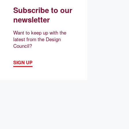
Subscribe to our
newsletter
Want to keep up with the
latest from the Design
Council?
SIGN UP