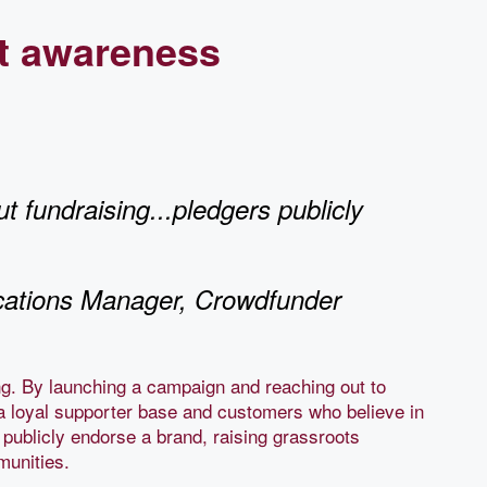
t awareness
t fundraising...pledgers publicly
ations Manager, Crowdfunder
ng. By launching a campaign and reaching out to
a loyal supporter base and customers who believe in
 publicly endorse a brand, raising grassroots
mmunities.