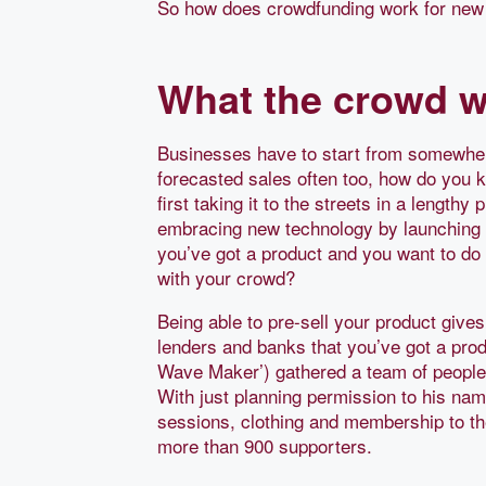
So how does crowdfunding work for new
What the crowd w
Businesses have to start from somewher
forecasted sales often too, how do you k
first taking it to the streets in a length
embracing new technology by launching c
you’ve got a product and you want to do 
with your crowd?
Being able to pre-sell your product give
lenders and banks that you’ve got a pro
Wave Maker’) gathered a team of peopl
With just planning permission to his na
sessions, clothing and membership to th
more than 900 supporters.