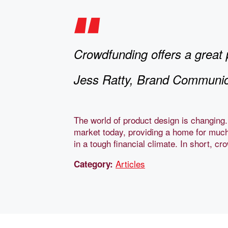
Crowdfunding offers a great 
Jess Ratty, Brand Communic
The world of product design is changing.
market today, providing a home for much
in a tough financial climate. In short, c
Articles
Category: