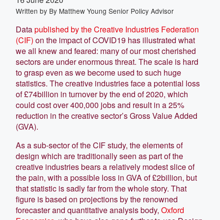
Written by
By Matthew Young Senior Policy Advisor
Data
published by the Creative Industries Federation
(CIF)
on the impact of COVID19 has illustrated what
we all knew and feared: many of our most cherished
sectors are under enormous threat. The scale is hard
to grasp even as we become used to such huge
statistics. The creative industries face a potential loss
of £74billion in turnover by the end of 2020, which
could cost over 400,000 jobs and result in a 25%
reduction in the creative sector’s Gross Value Added
(GVA).
As a sub-sector of the CIF study, the elements of
design which are traditionally seen as part of the
creative industries bears a relatively modest slice of
the pain, with a possible loss in GVA of £2billion, but
that statistic is sadly far from the whole story. That
figure is based on projections by the renowned
forecaster and quantitative analysis body,
Oxford