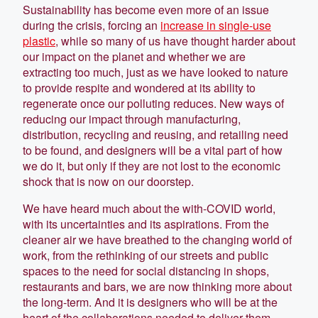
Sustainability has become even more of an issue
during the crisis, forcing an
increase in single-use
plastic
, while so many of us have thought harder about
our impact on the planet and whether we are
extracting too much, just as we have looked to nature
to provide respite and wondered at its ability to
regenerate once our polluting reduces. New ways of
reducing our impact through manufacturing,
distribution, recycling and reusing, and retailing need
to be found, and designers will be a vital part of how
we do it, but only if they are not lost to the economic
shock that is now on our doorstep.
We have heard much about the with-COVID world,
with its uncertainties and its aspirations. From the
cleaner air we have breathed to the changing world of
work, from the rethinking of our streets and public
spaces to the need for social distancing in shops,
restaurants and bars, we are now thinking more about
the long-term. And it is designers who will be at the
heart of the collaborations needed to deliver them.