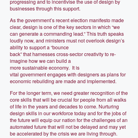
progressing and to incentivise the use of design by
businesses through this support.
As the government’s recent election manifesto made
clear, design is one of the key sectors in which “we
can generate a commanding lead.” This truth speaks
loudly now, and ministers must not overlook design’s
ability to support a “bounce
back” that harnesses cross-sector creativity to re-
imagine how we can build a
more sustainable economy. It is
vital government engages with designers as plans for
economic rebuilding are made and implemented.
For the longer term, we need greater recognition of the
core skills that will be crucial for people from all walks
of life in the years and decades to come. Nurturing
design skills in our workforce today and for the jobs of
the future will equip our nation for the challenges of an
automated future that will not be delayed and may yet
be accelerated by the crisis we are living through.