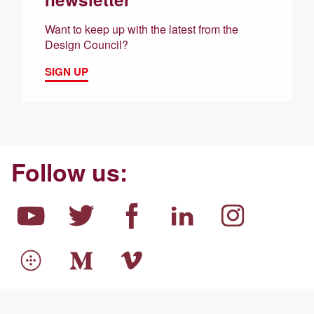
Want to keep up with the latest from the
Design Council?
SIGN UP
Follow us: