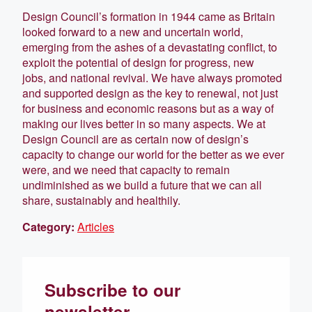
Design Council’s formation in 1944 came as Britain
looked forward to a new and uncertain world,
emerging from the ashes of a devastating conflict, to
exploit the potential of design for progress, new
jobs, and national revival. We have always promoted
and supported design as the key to renewal, not just
for business and economic reasons but as a way of
making our lives better in so many aspects. We at
Design Council are as certain now of design’s
capacity to change our world for the better as we ever
were, and we need that capacity to remain
undiminished as we build a future that we can all
share, sustainably and healthily.
Category:
Articles
Subscribe to our
newsletter