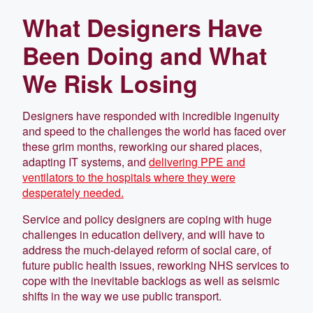
What Designers Have
Been Doing and What
We Risk Losing
Designers have responded with incredible ingenuity
and speed to the challenges the world has faced over
these grim months, reworking our shared places,
adapting IT systems, and
delivering PPE and
ventilators to the hospitals where they were
desperately needed.
Service and policy designers are coping with huge
challenges in education delivery, and will have to
address the much-delayed reform of social care, of
future public health issues, reworking NHS services to
cope with the inevitable backlogs as well as seismic
shifts in the way we use public transport.