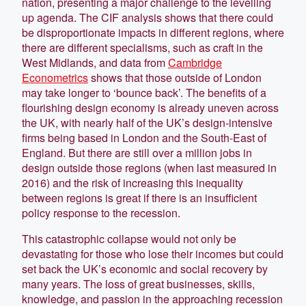
nation, presenting a major challenge to the levelling
up agenda. The CIF analysis shows that there could
be disproportionate impacts in different regions, where
there are different specialisms, such as craft in the
West Midlands, and data from
Cambridge
Econometrics
shows that those outside of London
may take longer to ‘bounce back’. The benefits of a
flourishing design economy is already uneven across
the UK, with nearly half of the UK’s design-intensive
firms being based in London and the South-East of
England. But there are still over a million jobs in
design outside those regions (when last measured in
2016) and the risk of increasing this inequality
between regions is great if there is an insufficient
policy response to the recession.
This catastrophic collapse would not only be
devastating for those who lose their incomes but could
set back the UK’s economic and social recovery by
many years. The loss of great businesses, skills,
knowledge, and passion in the approaching recession