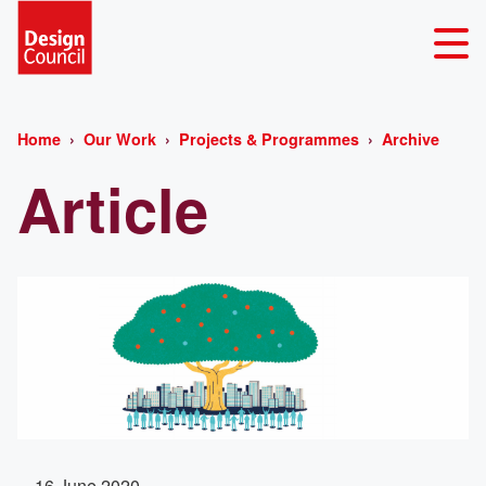
Home
Our Work
Projects & Programmes
Archive
Article
16 June 2020