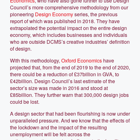
Economics
, who have also gone further to use Design
Council’s more comprehensive methodology from our
pioneering
Design Economy
series, the previous
report of which was published in 2018. They have
extrapolated the potential impact on the entire design
economy, which includes businesses and individuals
who are outside DCMS’s creative industries’ definition
of design.
With this methodology,
Oxford Economics
have
projected that, from the end of 2019 to the end of 2020,
there could be a reduction of £37billion in GVA, to
£42billion. Design Council’s last estimate of the
sector’s size was made in 2016 and stood at
£85billion. They further warn that 300,000 design jobs
could be lost.
A design sector that had been flourishing is now under
unparalleled pressure. And we know that the effects of
the lockdown and the impact of the resulting
unemployment will be felt across the