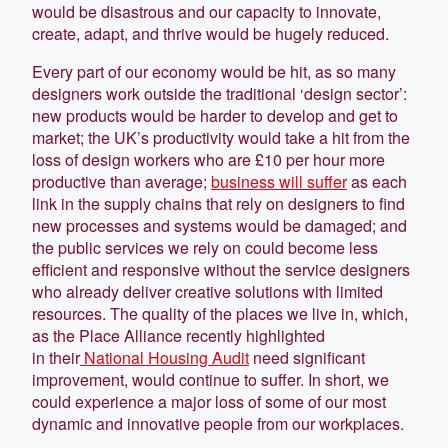
would be disastrous and our capacity to innovate,
create, adapt, and thrive would be hugely reduced.
Every part of our economy would be hit, as so many
designers work outside the traditional ‘design sector’:
new products would be harder to develop and get to
market; the UK’s productivity would take a hit from the
loss of design workers who are £10 per hour more
productive than average;
business will suffer
as each
link in the supply chains that rely on designers to find
new processes and systems would be damaged; and
the public services we rely on could become less
efficient and responsive without the service designers
who already deliver creative solutions with limited
resources. The quality of the places we live in, which,
as the Place Alliance recently highlighted
in their
National Housing Audit
need significant
improvement, would continue to suffer. In short, we
could experience a major loss of some of our most
dynamic and innovative people from our workplaces.