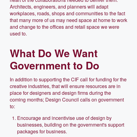
Architects, engineers, and planners will adapt
workplaces, roads, shops and communities to the fact
that many more of us may need space at home to work
and change to the offices and retail space we were
used to.
What Do We Want
Government to Do
In addition to supporting the CIF call for funding for the
creative industries, that will ensure resources are in
place for designers and design firms during the
coming months; Design Council calls on government
to:
Encourage and incentivise use of design by
businesses, building on the government's support
packages for business.