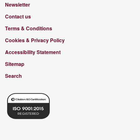
Newsletter
Contact us
Terms & Conditions
Cookies & Privacy Policy
Accessibility Statement
Sitemap
Search