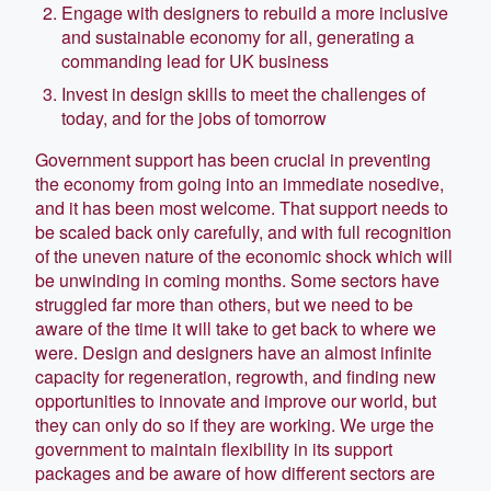
Engage with designers to rebuild a more inclusive
and sustainable economy for all, generating a
commanding lead for UK business
Invest in design skills to meet the challenges of
today, and for the jobs of tomorrow
Government support has been crucial in preventing
the economy from going into an immediate nosedive,
and it has been most welcome. That support needs to
be scaled back only carefully, and with full recognition
of the uneven nature of the economic shock which will
be unwinding in coming months. Some sectors have
struggled far more than others, but we need to be
aware of the time it will take to get back to where we
were. Design and designers have an almost infinite
capacity for regeneration, regrowth, and finding new
opportunities to innovate and improve our world, but
they can only do so if they are working. We urge the
government to maintain flexibility in its support
packages and be aware of how different sectors are