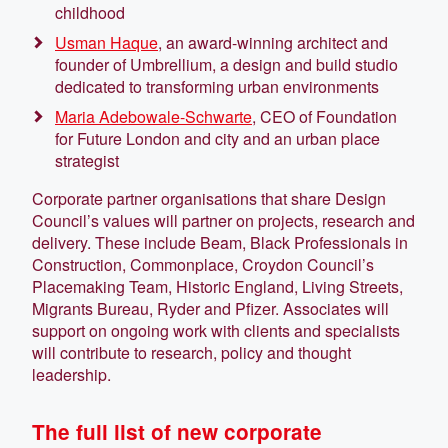
childhood
Usman Haque
, an award-winning architect and
founder of Umbrellium, a design and build studio
dedicated to transforming urban environments
Maria Adebowale-Schwarte
, CEO of Foundation
for Future London and city and an urban place
strategist
Corporate partner organisations that share Design
Council’s values will partner on projects, research and
delivery. These include Beam, Black Professionals in
Construction, Commonplace, Croydon Council’s
Placemaking Team, Historic England, Living Streets,
Migrants Bureau, Ryder and Pfizer. Associates will
support on ongoing work with clients and specialists
will contribute to research, policy and thought
leadership.
The full list of new corporate