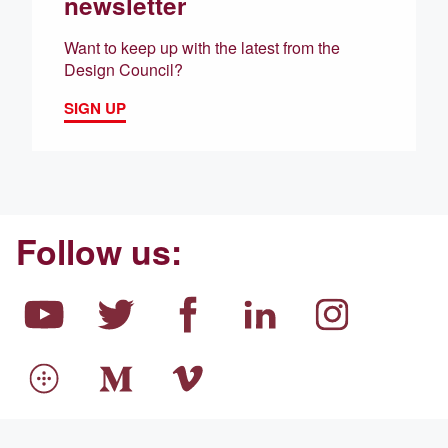
newsletter
Want to keep up with the latest from the
Design Council?
SIGN UP
Follow us: