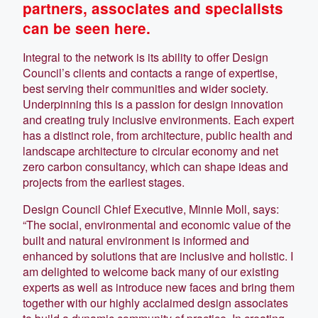
partners, associates and specialists
can be seen here.
Integral to the network is its ability to offer Design
Council’s clients and contacts a range of expertise,
best serving their communities and wider society.
Underpinning this is a passion for design innovation
and creating truly inclusive environments. Each expert
has a distinct role, from architecture, public health and
landscape architecture to circular economy and net
zero carbon consultancy, which can shape ideas and
projects from the earliest stages.
Design Council Chief Executive, Minnie Moll, says:
“The social, environmental and economic value of the
built and natural environment is informed and
enhanced by solutions that are inclusive and holistic. I
am delighted to welcome back many of our existing
experts as well as introduce new faces and bring them
together with our highly acclaimed design associates