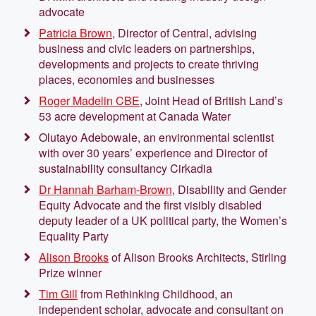
advocate
Patricia Brown
, Director of Central, advising
business and civic leaders on partnerships,
developments and projects to create thriving
places, economies and businesses
Roger Madelin CBE
, Joint Head of British Land’s
53 acre development at Canada Water
Olutayo Adebowale, an environmental scientist
with over 30 years’ experience and Director of
sustainability consultancy Cirkadia
Dr Hannah Barham-Brown
, Disability and Gender
Equity Advocate and the first visibly disabled
deputy leader of a UK political party, the Women’s
Equality Party
Alison Brooks
of Alison Brooks Architects, Stirling
Prize winner
Tim Gill
from Rethinking Childhood, an
independent scholar, advocate and consultant on