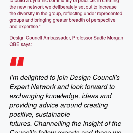
to build a dynamic community of practice. In creating
the new network we deliberately set out to increase
the diversity in the group, reflecting under-represented
groups and bringing greater breadth of perspective
and expertise.”
Design Council Ambassador, Professor Sadie Morgan
OBE says:
I’m delighted to join Design Council’s
Expert Network and look forward to
exchanging knowledge, ideas and
providing advice around creating
positive, sustainable
futures. Channelling the insight of the
Council’s fellow experts and those we