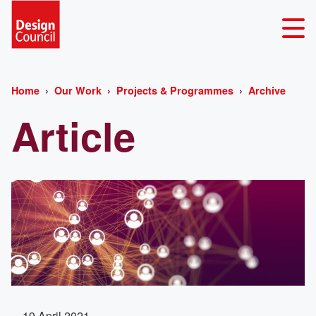
Home
Our Work
Projects & Programmes
Archive
Article
19 April 2021