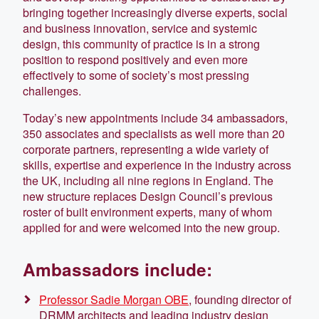
bringing together increasingly diverse experts, social
and business innovation, service and systemic
design, this community of practice is in a strong
position to respond positively and even more
effectively to some of society’s most pressing
challenges.
Today’s new appointments include 34 ambassadors,
350 associates and specialists as well more than 20
corporate partners, representing a wide variety of
skills, expertise and experience in the industry across
the UK, including all nine regions in England. The
new structure replaces Design Council’s previous
roster of built environment experts, many of whom
applied for and were welcomed into the new group.
Ambassadors include:
Professor Sadie Morgan OBE
, founding director of
DRMM architects and leading industry design