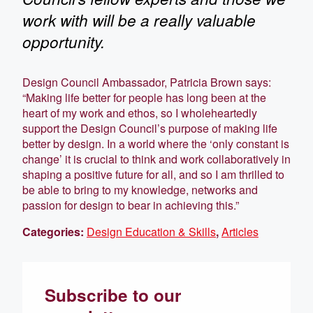
work with will be a really valuable
opportunity.
Design Council Ambassador, Patricia Brown says:
“Making life better for people has long been at the
heart of my work and ethos, so I wholeheartedly
support the Design Council’s purpose of making life
better by design. In a world where the ‘only constant is
change’ it is crucial to think and work collaboratively in
shaping a positive future for all, and so I am thrilled to
be able to bring to my knowledge, networks and
passion for design to bear in achieving this.”
Categories:
Design Education & Skills
,
Articles
Subscribe to our