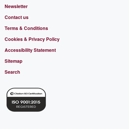
Newsletter
Contact us
Terms & Conditions
Cookies & Privacy Policy
Accessibility Statement
Sitemap
Search