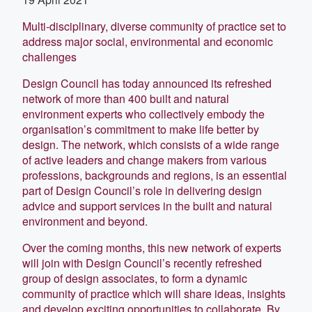
Multi-disciplinary, diverse community of practice set to
address major social, environmental and economic
challenges
Design Council has today announced its refreshed
network of more than 400 built and natural
environment experts who collectively embody the
organisation’s commitment to make life better by
design. The network, which consists of a wide range
of active leaders and change makers from various
professions, backgrounds and regions, is an essential
part of Design Council’s role in delivering design
advice and support services in the built and natural
environment and beyond.
Over the coming months, this new network of experts
will join with Design Council’s recently refreshed
group of design associates, to form a dynamic
community of practice which will share ideas, insights
and develop exciting opportunities to collaborate. By