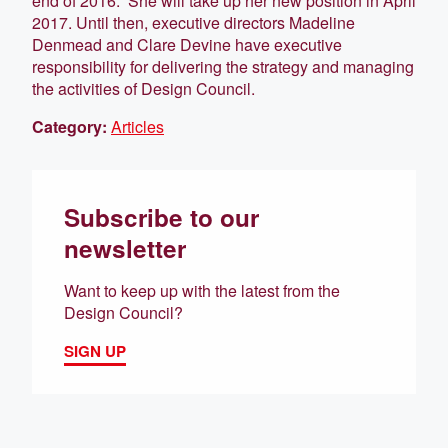
end of 2016. She will take up her new position in April
2017. Until then, executive directors Madeline
Denmead and Clare Devine have executive
responsibility for delivering the strategy and managing
the activities of Design Council.
Category:
Articles
Subscribe to our
newsletter
Want to keep up with the latest from the
Design Council?
SIGN UP