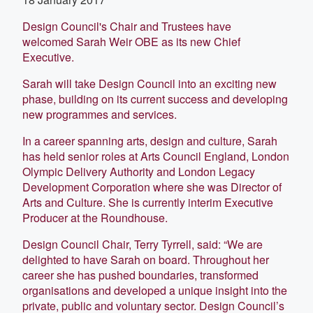
Design Council's Chair and Trustees have
welcomed Sarah Weir OBE as its new Chief
Executive.
Sarah will take Design Council into an exciting new
phase, building on its current success and developing
new programmes and services.
In a career spanning arts, design and culture, Sarah
has held senior roles at Arts Council England, London
Olympic Delivery Authority and London Legacy
Development Corporation where she was Director of
Arts and Culture. She is currently interim Executive
Producer at the Roundhouse.
Design Council Chair, Terry Tyrrell, said: “We are
delighted to have Sarah on board. Throughout her
career she has pushed boundaries, transformed
organisations and developed a unique insight into the
private, public and voluntary sector. Design Council’s