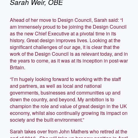
Sarah Weir, OBE
Ahead of her move to Design Council, Sarah said: “I
am immensely proud to be joining the Design Council
as the new Chief Executive at a pivotal time in its
history. Great design improves lives. Looking at the
significant challenges of our age, it is clear that the
work of the Design Council is as relevant today, and in
the years to come, as it was at its inception in post-war
Britain.
“I’m hugely looking forward to working with the staff
and partners, as well as local and national
governments, businesses and communities up and
down the country, and beyond. My ambition is to
champion the role and value of great design in the UK
economy, whilst also continually growing its impact on
society and the built environment.”
Sarah takes over from John Mathers who retired at the