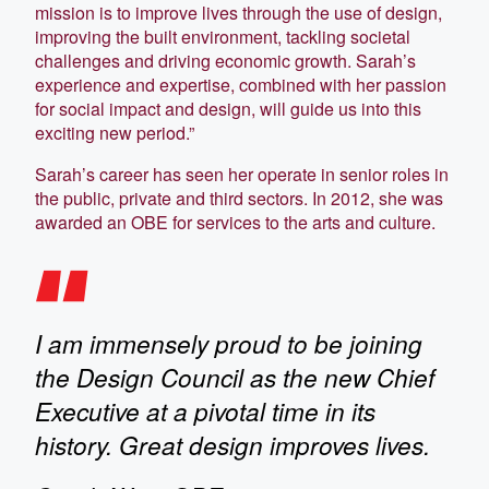
mission is to improve lives through the use of design,
improving the built environment, tackling societal
challenges and driving economic growth. Sarah’s
experience and expertise, combined with her passion
for social impact and design, will guide us into this
exciting new period.”
Sarah’s career has seen her operate in senior roles in
the public, private and third sectors. In 2012, she was
awarded an OBE for services to the arts and culture.
I am immensely proud to be joining
the Design Council as the new Chief
Executive at a pivotal time in its
history. Great design improves lives.