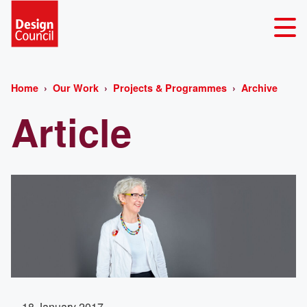
Home
Our Work
Projects & Programmes
Archive
Article
18 January 2017