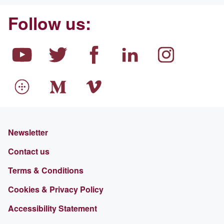
Follow us:
Newsletter
Contact us
Terms & Conditions
Cookies & Privacy Policy
Accessibility Statement