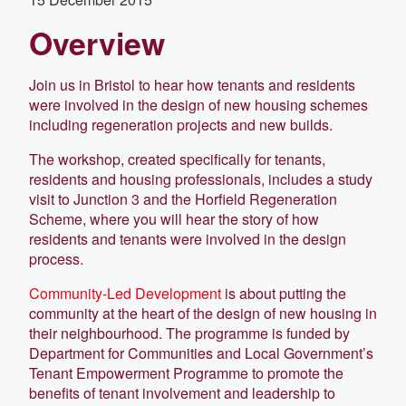
Overview
Join us in Bristol to hear how tenants and residents
were involved in the design of new housing schemes
including regeneration projects and new builds.
The workshop, created specifically for tenants,
residents and housing professionals, includes a study
visit to Junction 3 and the Horfield Regeneration
Scheme, where you will hear the story of how
residents and tenants were involved in the design
process.
Community-Led Development
is about putting the
community at the heart of the design of new housing in
their neighbourhood. The programme is funded by
Department for Communities and Local Government’s
Tenant Empowerment Programme to promote the
benefits of tenant involvement and leadership to