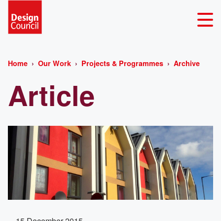
Home
Our Work
Projects & Programmes
Archive
Article
15 December 2015