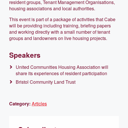
resident groups, Tenant Management Organisations,
housing associations and local authorities.
This event is part of a package of activities that Cabe
will be providing including training, briefing papers
and working directly with a small number of tenant
groups and landowners on live housing projects.
Speakers
United Communities Housing Association will
share its experiences of resident participation
Bristol Community Land Trust
Category:
Articles