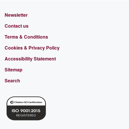
Newsletter
Contact us
Terms & Conditions
Cookies & Privacy Policy
Accessibility Statement
Sitemap
Search