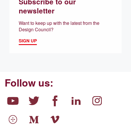
Subscribe to our
newsletter
Want to keep up with the latest from the
Design Council?
SIGN UP
Follow us: