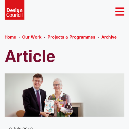
Home
Our Work
Projects & Programmes
Archive
Article
9 July 2018