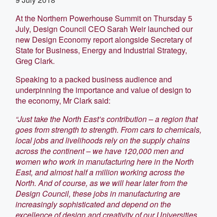
At the Northern Powerhouse Summit on Thursday 5
July, Design Council CEO Sarah Weir launched our
new Design Economy report alongside Secretary of
State for Business, Energy and Industrial Strategy,
Greg Clark.
Speaking to a packed business audience and
underpinning the importance and value of design to
the economy, Mr Clark said:
“Just take the North East’s contribution – a region that
goes from strength to strength. From cars to chemicals,
local jobs and livelihoods rely on the supply chains
across the continent – we have 120,000 men and
women who work in manufacturing here in the North
East, and almost half a million working across the
North. And of course, as we will hear later from the
Design Council, these jobs in manufacturing are
increasingly sophisticated and depend on the
excellence of design and creativity of our Universities