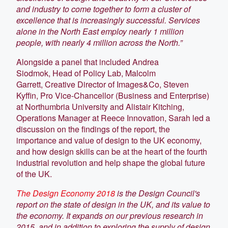
and industry to come together to form a cluster of
excellence that is increasingly successful. Services
alone in the North East employ nearly 1 million
people, with nearly 4 million across the North.”
Alongside a panel that included Andrea
Siodmok, Head of Policy Lab, Malcolm
Garrett, Creative Director of Images&Co, Steven
Kyffin, Pro Vice-Chancellor (Business and Enterprise)
at Northumbria University and Alistair Kitching,
Operations Manager at Reece Innovation, Sarah led a
discussion on the findings of the report, the
importance and value of design to the UK economy,
and how design skills can be at the heart of the fourth
industrial revolution and help shape the global future
of the UK.
The Design Economy 2018
is the Design Council's
report on the state of design in the UK, and its value to
the economy. It expands on our previous research in
2015, and in addition to exploring the supply of design