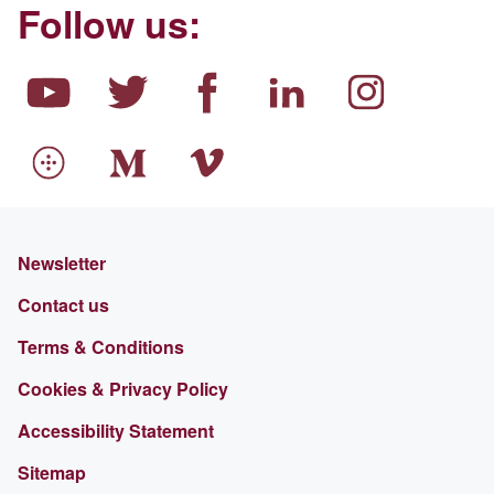
Follow us:
Newsletter
Contact us
Terms & Conditions
Cookies & Privacy Policy
Accessibility Statement
Sitemap