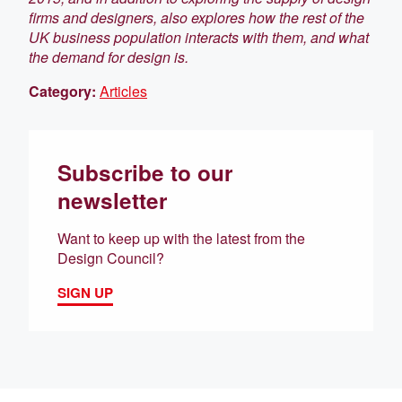
firms and designers, also explores how the rest of the
UK business population interacts with them, and what
the demand for design is.
Category:
Articles
Subscribe to our
newsletter
Want to keep up with the latest from the
Design Council?
SIGN UP