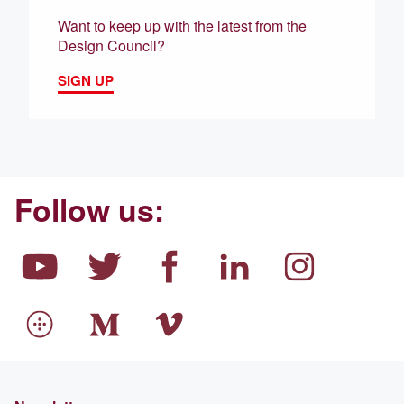
Want to keep up with the latest from the
Design Council?
SIGN UP
Follow us: