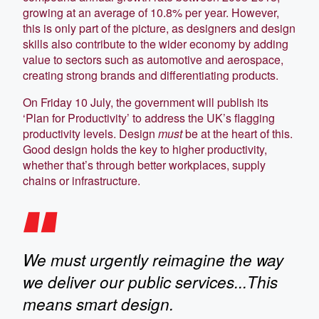
growing at an average of 10.8% per year. However,
this is only part of the picture, as designers and design
skills also contribute to the wider economy by adding
value to sectors such as automotive and aerospace,
creating strong brands and differentiating products.
On Friday 10 July, the government will publish its
‘Plan for Productivity’ to address the UK’s flagging
productivity levels. Design
must
be at the heart of this.
Good design holds the key to higher productivity,
whether that’s through better workplaces, supply
chains or infrastructure.
We must urgently reimagine the way
we deliver our public services...This
means smart design.