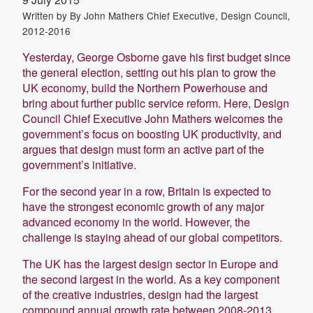
Written by
By John Mathers Chief Executive, Design Council,
2012-2016
Yesterday, George Osborne gave his first budget since
the general election, setting out his plan to grow the
UK economy, build the Northern Powerhouse and
bring about further public service reform. Here, Design
Council Chief Executive John Mathers welcomes the
government’s focus on boosting UK productivity, and
argues that design must form an active part of the
government’s initiative.
For the second year in a row, Britain is expected to
have the strongest economic growth of any major
advanced economy in the world. However, the
challenge is staying ahead of our global competitors.
The UK has the largest design sector in Europe and
the second largest in the world. As a key component
of the creative industries, design had the largest
compound annual growth rate between 2008-2013,