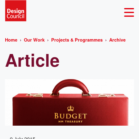
Home
Our Work
Projects & Programmes
Archive
Article
9 July 2015