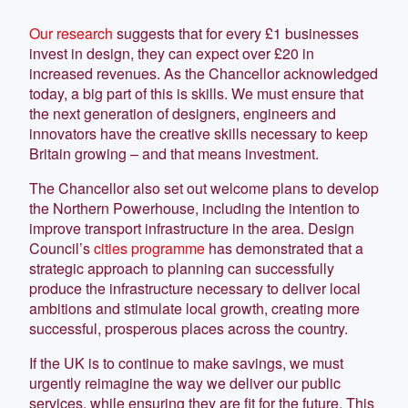
Our research
suggests that for every £1 businesses
invest in design, they can expect over £20 in
increased revenues. As the Chancellor acknowledged
today, a big part of this is skills. We must ensure that
the next generation of designers, engineers and
innovators have the creative skills necessary to keep
Britain growing – and that means investment.
The Chancellor also set out welcome plans to develop
the Northern Powerhouse, including the intention to
improve transport infrastructure in the area. Design
Council’s
cities programme
has demonstrated that a
strategic approach to planning can successfully
produce the infrastructure necessary to deliver local
ambitions and stimulate local growth, creating more
successful, prosperous places across the country.
If the UK is to continue to make savings, we must
urgently reimagine the way we deliver our public
services, while ensuring they are fit for the future. This