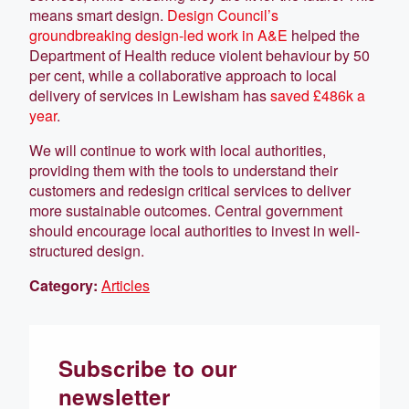
means smart design.
Design Council’s
groundbreaking design-led work in A&E
helped the
Department of Health reduce violent behaviour by 50
per cent, while a collaborative approach to local
delivery of services in Lewisham has
saved £486k a
year
.
We will continue to work with local authorities,
providing them with the tools to understand their
customers and redesign critical services to deliver
more sustainable outcomes. Central government
should encourage local authorities to invest in well-
structured design.
Category:
Articles
Subscribe to our
newsletter