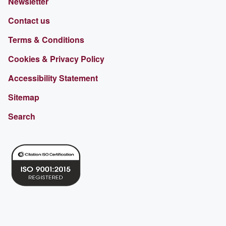
Newsletter
Contact us
Terms & Conditions
Cookies & Privacy Policy
Accessibility Statement
Sitemap
Search