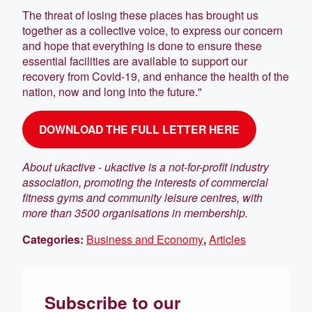
The threat of losing these places has brought us
together as a collective voice, to express our concern
and hope that everything is done to ensure these
essential facilities are available to support our
recovery from Covid-19, and enhance the health of the
nation, now and long into the future."
DOWNLOAD THE FULL LETTER HERE
About ukactive -
ukactive is a not-for-profit industry
association, promoting the interests of commercial
fitness gyms and community leisure centres, with
more than 3500 organisations in membership.
Categories:
Business and Economy
,
Articles
Subscribe to our