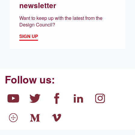
newsletter
Want to keep up with the latest from the
Design Council?
SIGN UP
Follow us: