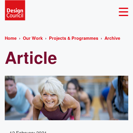
Home
Our Work
Projects & Programmes
Archive
Article
12 February 2021