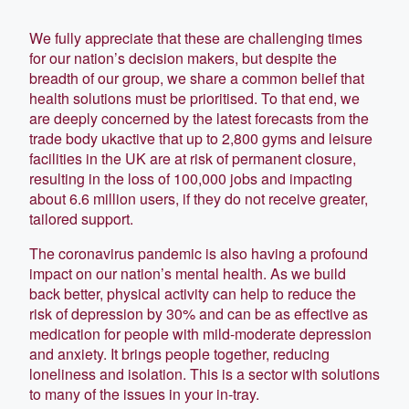
We fully appreciate that these are challenging times
for our nation’s decision makers, but despite the
breadth of our group, we share a common belief that
health solutions must be prioritised. To that end, we
are deeply concerned by the latest forecasts from the
trade body ukactive that up to 2,800 gyms and leisure
facilities in the UK are at risk of permanent closure,
resulting in the loss of 100,000 jobs and impacting
about 6.6 million users, if they do not receive greater,
tailored support.
The coronavirus pandemic is also having a profound
impact on our nation’s mental health. As we build
back better, physical activity can help to reduce the
risk of depression by 30% and can be as effective as
medication for people with mild-moderate depression
and anxiety. It brings people together, reducing
loneliness and isolation. This is a sector with solutions
to many of the issues in your in-tray.