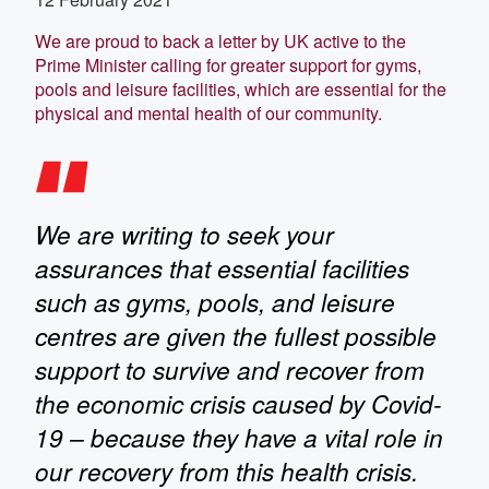
We are proud to back a letter by UK active to the
Prime Minister calling for greater support for gyms,
pools and leisure facilities, which are essential for the
physical and mental health of our community.
We are writing to seek your
assurances that essential facilities
such as gyms, pools, and leisure
centres are given the fullest possible
support to survive and recover from
the economic crisis caused by Covid-
19 – because they have a vital role in
our recovery from this health crisis.