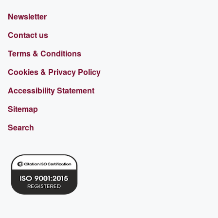
Newsletter
Contact us
Terms & Conditions
Cookies & Privacy Policy
Accessibility Statement
Sitemap
Search