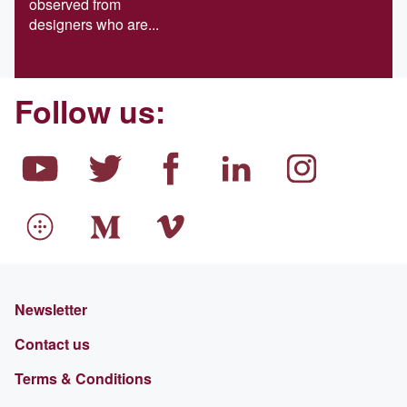
observed from
designers who are...
Follow us:
Newsletter
Contact us
Terms & Conditions