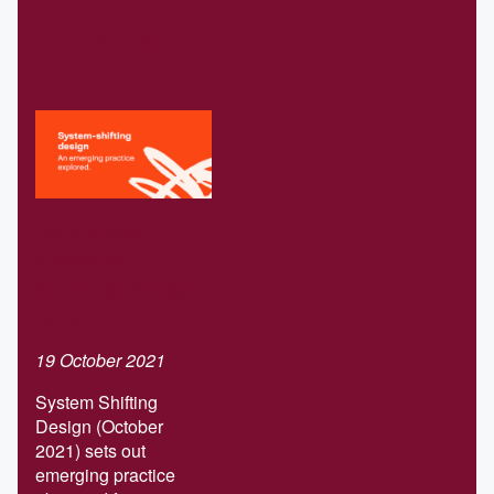
Related
Download our
Systems-
shifting design
report
19 October 2021
System Shifting
Design (October
2021) sets out
emerging practice