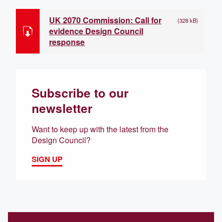
UK 2070 Commission: Call for
(328 kB)
evidence Design Council
response
Subscribe to our
newsletter
Want to keep up with the latest from the
Design Council?
SIGN UP