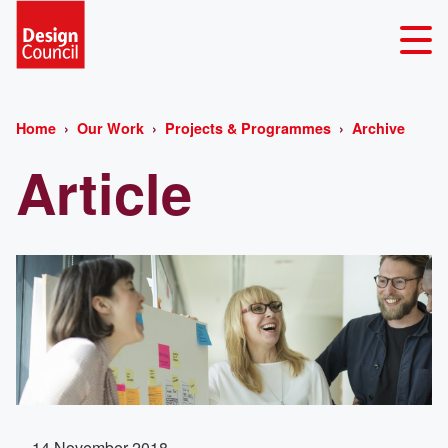
Home
Our Work
Projects & Programmes
Archive
Article
14 November 2018