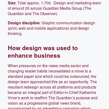
Size
: Total approx. 1,700. Design and marketing team
of around 35 across Guardian Media Group (The
Guardian and The Observer).
Design discipline
: Graphic communication design
(print, web and mobile applications) and design
thinking.
How design was used to
enhance business
When pressures on the news media sector and
changing reader habits necessitated a move to a
standard paper size which could be outsourced, the
design team approached this as an opportunity. The
resultant redesign across all platforms and products
became an integral part of Editor-in-Chief Katherine
Viner’s work to reaffirm The Guardian’s purpose and
vision as a progressive global news brand,
accompanied by an advertising campaign which