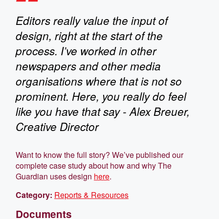
Editors really value the input of
design, right at the start of the
process. I’ve worked in other
newspapers and other media
organisations where that is not so
prominent. Here, you really do feel
like you have that say - Alex Breuer,
Creative Director
Want to know the full story? We’ve published our
complete case study about how and why The
Guardian uses design
here
.
Category:
Reports & Resources
Documents