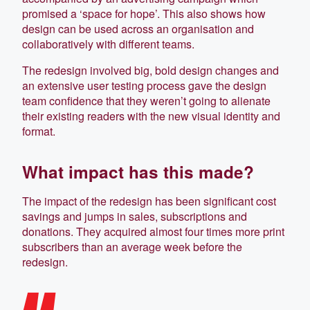
promised a ‘space for hope’. This also shows how
design can be used across an organisation and
collaboratively with different teams.
The redesign involved big, bold design changes and
an extensive user testing process gave the design
team confidence that they weren’t going to alienate
their existing readers with the new visual identity and
format.
What impact has this made?
The impact of the redesign has been significant cost
savings and jumps in sales, subscriptions and
donations. They acquired almost four times more print
subscribers than an average week before the
redesign.