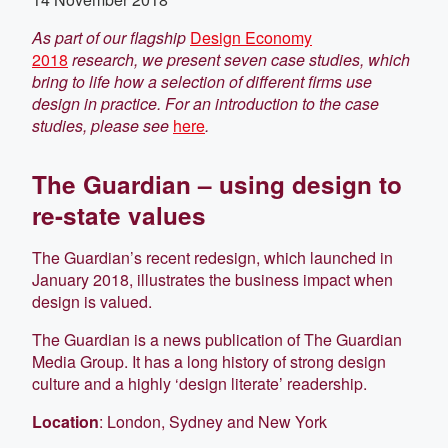
As part of our flagship
Design Economy
2018
research, we present seven case studies, which
bring to life how a selection of different firms use
design in practice. For an introduction to the case
studies, please see
here
.
The Guardian – using design to
re-state values
The Guardian’s recent redesign, which launched in
January 2018, illustrates the business impact when
design is valued.
The Guardian is a news publication of The Guardian
Media Group. It has a long history of strong design
culture and a highly ‘design literate’ readership.
Location
: London, Sydney and New York