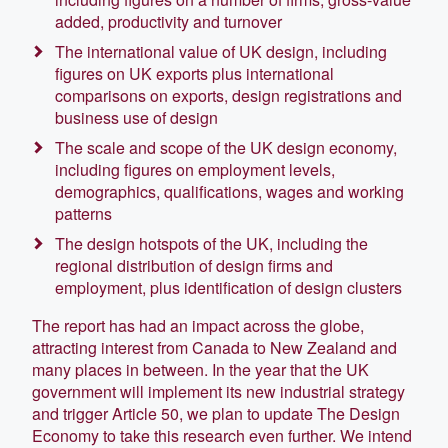
added, productivity and turnover
The international value of UK design, including
figures on UK exports plus international
comparisons on exports, design registrations and
business use of design
The scale and scope of the UK design economy,
including figures on employment levels,
demographics, qualifications, wages and working
patterns
The design hotspots of the UK, including the
regional distribution of design firms and
employment, plus identification of design clusters
The report has had an impact across the globe,
attracting interest from Canada to New Zealand and
many places in between. In the year that the UK
government will implement its new industrial strategy
and trigger Article 50, we plan to update The Design
Economy to take this research even further. We intend