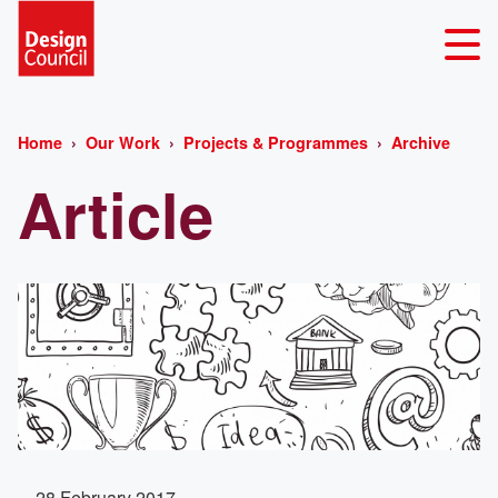
Home
Our Work
Projects & Programmes
Archive
Article
28 February 2017