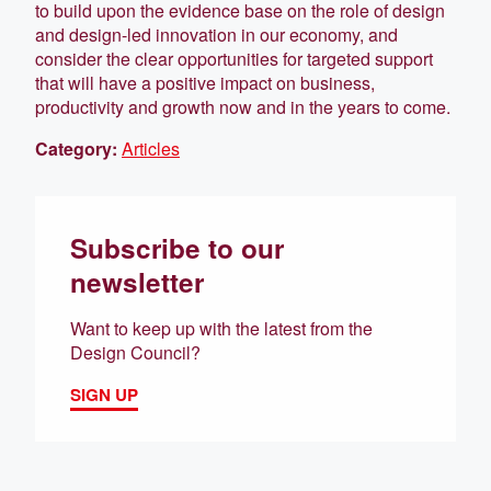
to build upon the evidence base on the role of design
and design-led innovation in our economy, and
consider the clear opportunities for targeted support
that will have a positive impact on business,
productivity and growth now and in the years to come.
Category:
Articles
Subscribe to our
newsletter
Want to keep up with the latest from the
Design Council?
SIGN UP