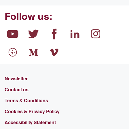
Follow us:
Newsletter
Contact us
Terms & Conditions
Cookies & Privacy Policy
Accessibility Statement