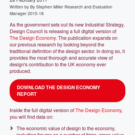
Written by
By Stephen Miller Research and Evaluation
Manager 2015-18
As the government sets out its new Industrial Strategy,
Design Council is releasing a full digital version of
The Design Economy
. The publication expands on
our previous research by looking beyond the
traditional definition of the design sector. In doing so, it
provides the most thorough and accurate view of
design's contribution to the UK economy ever
produced.
DOWNLOAD THE DESIGN ECONOMY
REPORT
Inside the full digital version of
The Design Economy
,
you will find data on:
The economic value of design to the economy,
including figures on a number of firms, gross-value