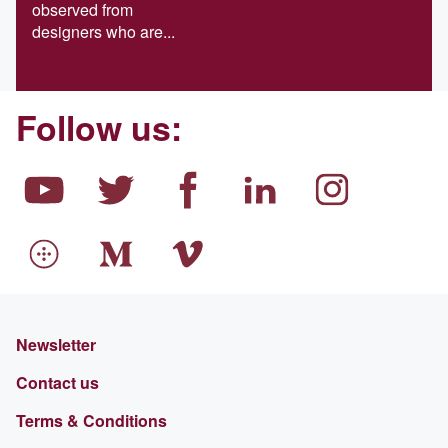
observed from
designers who are...
Follow us:
Newsletter
Contact us
Terms & Conditions