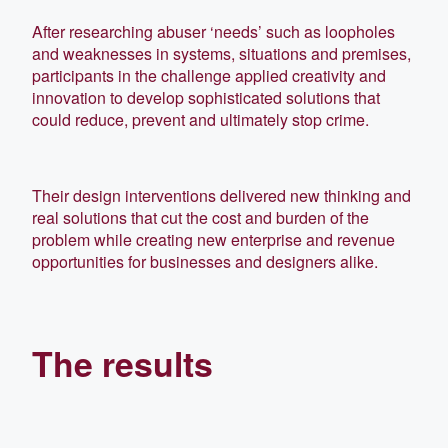
After researching abuser ‘needs’ such as loopholes
and weaknesses in systems, situations and premises,
participants in the challenge applied creativity and
innovation to develop sophisticated solutions that
could reduce, prevent and ultimately stop crime.
Their design interventions delivered new thinking and
real solutions that cut the cost and burden of the
problem while creating new enterprise and revenue
opportunities for businesses and designers alike.
The results