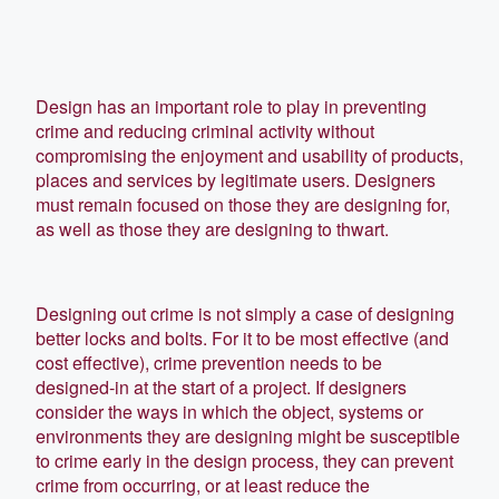
Design has an important role to play in preventing
crime and reducing criminal activity without
compromising the enjoyment and usability of products,
places and services by legitimate users. Designers
must remain focused on those they are designing for,
as well as those they are designing to thwart.
Designing out crime is not simply a case of designing
better locks and bolts. For it to be most effective (and
cost effective), crime prevention needs to be
designed-in at the start of a project. If designers
consider the ways in which the object, systems or
environments they are designing might be susceptible
to crime early in the design process, they can prevent
crime from occurring, or at least reduce the