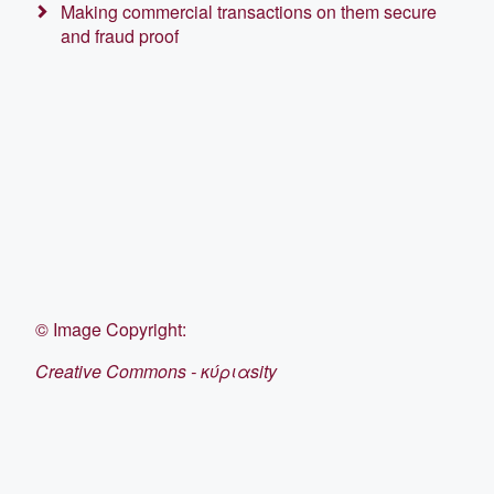
Making commercial transactions on them secure
and fraud proof
©
Image Copyright:
Creative Commons - κύριαsity