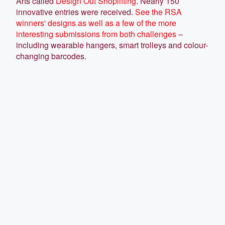
Arts called
Design Out Shoplifting
. Nearly 150
innovative entries were received.
See the RSA
winners' designs as well as a few of the more
interesting submissions from both challenges
–
including wearable hangers, smart trolleys and colour-
changing barcodes.