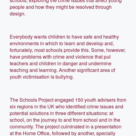
schools, exploring the crime issues that affect young
people and how they might be resolved through
design.
Everybody wants children to have safe and healthy
environments in which to learn and develop and,
fortunately, most schools provide this. Some, however,
have problems with crime and violence that put
teachers and children in danger and undermine
teaching and learning. Another significant area of
youth victimisation is bullying.
The Schools Project engaged 150 youth advisers from
six regions in the UK who identified crime issues and
potential solutions in three different situations: at
school, on the journey to and from school and in the
community. The project culminated in a presentation
at the Home Office, followed by another, specially