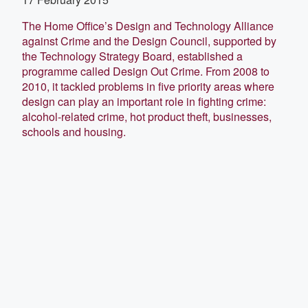
The Home Office’s Design and Technology Alliance
against Crime and the Design Council, supported by
the Technology Strategy Board, established a
programme called Design Out Crime. From 2008 to
2010, it tackled problems in five priority areas where
design can play an important role in fighting crime:
alcohol-related crime, hot product theft, businesses,
schools and housing.