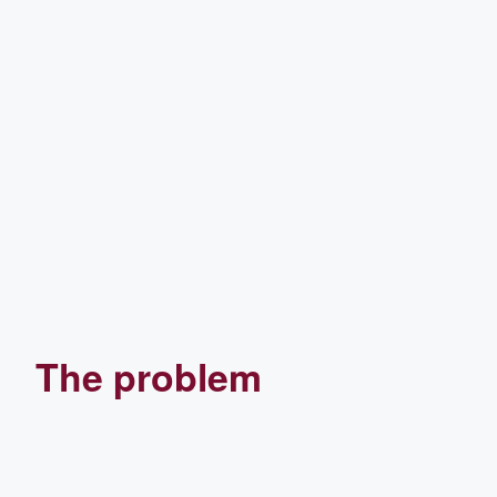
The problem