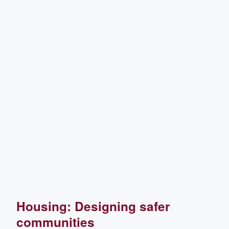
Housing: Designing safer
communities