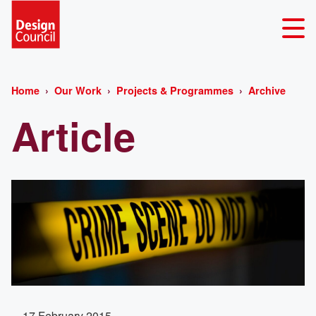
Home
Our Work
Projects & Programmes
Archive
Article
17 February 2015