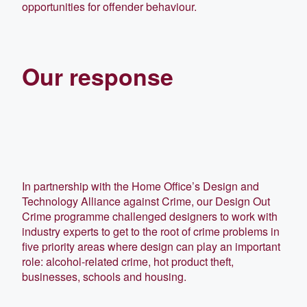
opportunities for offender behaviour.
Our response
In partnership with the Home Office’s Design and
Technology Alliance against Crime, our Design Out
Crime programme challenged designers to work with
industry experts to get to the root of crime problems in
five priority areas where design can play an important
role: alcohol-related crime, hot product theft,
businesses, schools and housing.