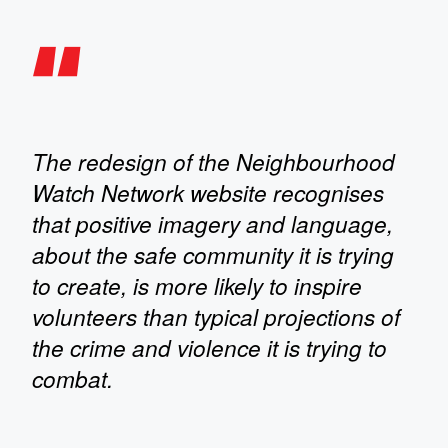
The redesign of the Neighbourhood
Watch Network website recognises
that positive imagery and language,
about the safe community it is trying
to create, is more likely to inspire
volunteers than typical projections of
the crime and violence it is trying to
combat.