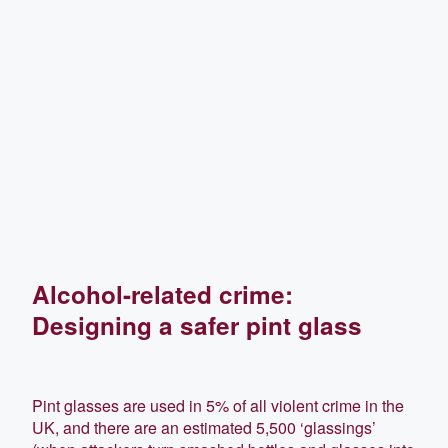
Alcohol-related crime:
Designing a safer pint glass
Pint glasses are used in 5% of all violent crime in the
UK, and there are an estimated 5,500 ‘glassings’