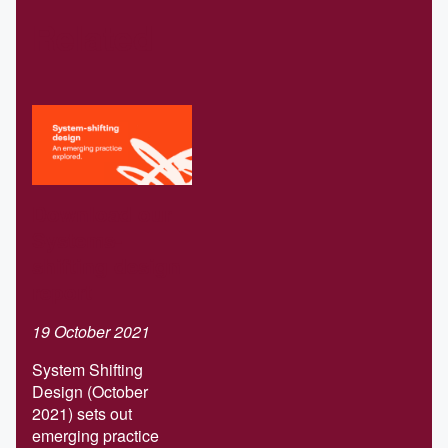
Related
Download our
Systems-
shifting design
report
19 October 2021
System Shifting
Design (October
2021) sets out
emerging practice