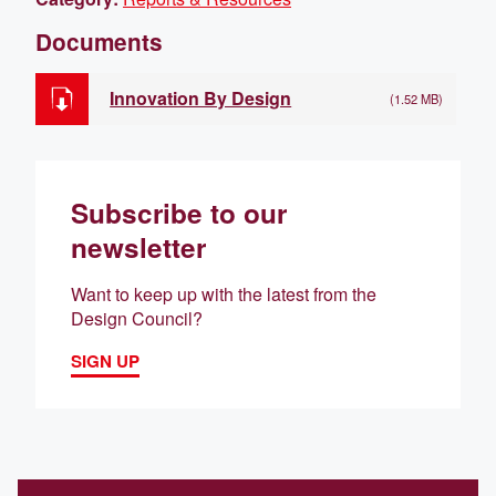
Documents
Innovation By Design
(1.52 MB)
Subscribe to our
newsletter
Want to keep up with the latest from the
Design Council?
SIGN UP