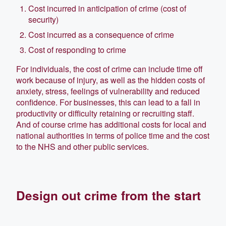
Cost incurred in anticipation of crime (cost of
security)
Cost incurred as a consequence of crime
Cost of responding to crime
For individuals, the cost of crime can include time off
work because of injury, as well as the hidden costs of
anxiety, stress, feelings of vulnerability and reduced
confidence. For businesses, this can lead to a fall in
productivity or difficulty retaining or recruiting staff.
And of course crime has additional costs for local and
national authorities in terms of police time and the cost
to the NHS and other public services.
Design out crime from the start