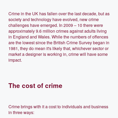
Crime in the UK has fallen over the last decade, but as
society and technology have evolved, new crime
challenges have emerged. In 2009 – 10 there were
approximately 9.6 million crimes against adults living
in England and Wales. While the numbers of offences
are the lowest since the British Crime Survey began in
1981, they do mean it's likely that, whichever sector or
market a designer is working in, crime will have some
impact.
The cost of crime
Crime brings with it a cost to individuals and business
in three ways: