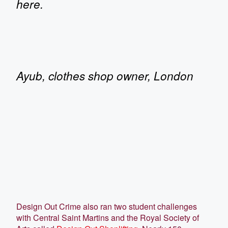
here.
Ayub, clothes shop owner, London
Design Out Crime also ran two student challenges
with Central Saint Martins and the Royal Society of