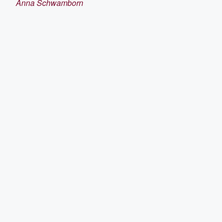
Anna Schwamborn