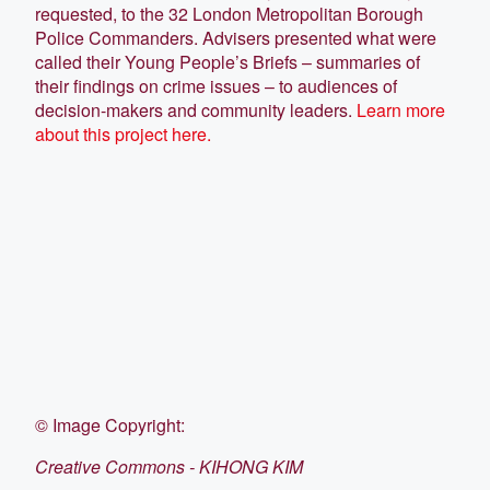
requested, to the 32 London Metropolitan Borough
Police Commanders. Advisers presented what were
called their Young People’s Briefs – summaries of
their findings on crime issues – to audiences of
decision-makers and community leaders.
Learn more
about this project here.
©
Image Copyright:
Creative Commons - KIHONG KIM