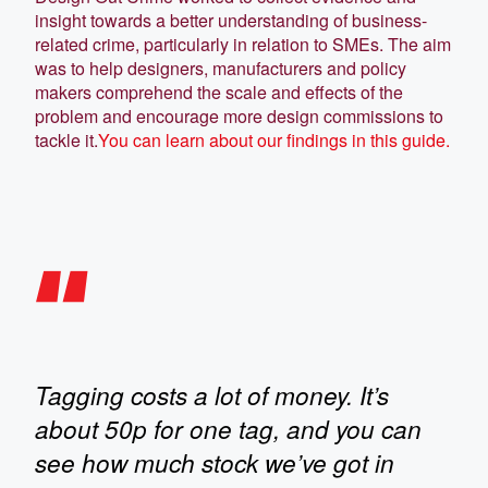
insight towards a better understanding of business-
related crime, particularly in relation to SMEs. The aim
was to help designers, manufacturers and policy
makers comprehend the scale and effects of the
problem and encourage more design commissions to
tackle it.
You can learn about our findings in this guide.
Tagging costs a lot of money. It’s
about 50p for one tag, and you can
see how much stock we’ve got in