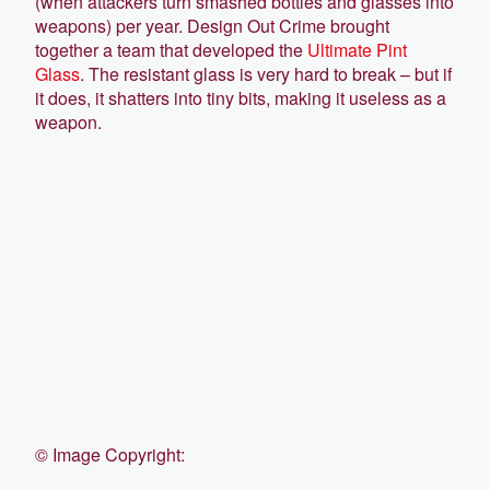
(when attackers turn smashed bottles and glasses into
weapons) per year. Design Out Crime brought
together a team that developed the
Ultimate Pint
Glass
. The resistant glass is very hard to break – but if
it does, it shatters into tiny bits, making it useless as a
weapon.
©
Image Copyright: