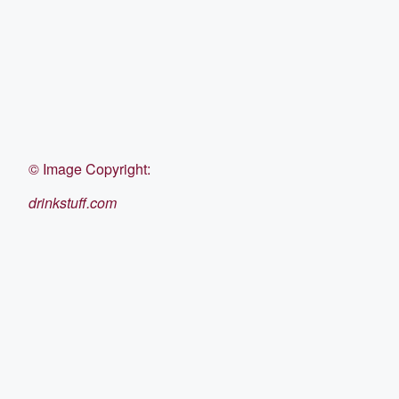
©
Image Copyright:
drinkstuff.com