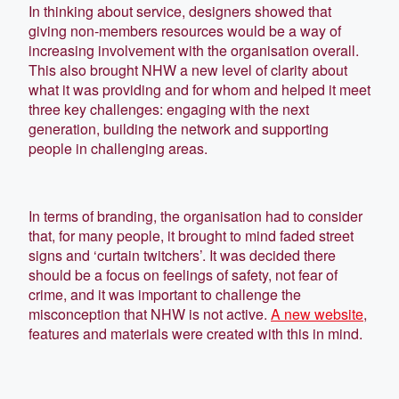
In thinking about service, designers showed that
giving non-members resources would be a way of
increasing involvement with the organisation overall.
This also brought NHW a new level of clarity about
what it was providing and for whom and helped it meet
three key challenges: engaging with the next
generation, building the network and supporting
people in challenging areas.
In terms of branding, the organisation had to consider
that, for many people, it brought to mind faded street
signs and ‘curtain twitchers’. It was decided there
should be a focus on feelings of safety, not fear of
crime, and it was important to challenge the
misconception that NHW is not active.
A new website
,
features and materials were created with this in mind.