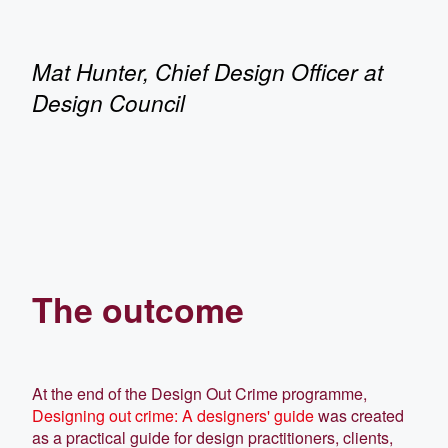
Mat Hunter, Chief Design Officer at
Design Council
The outcome
At the end of the Design Out Crime programme,
Designing out crime: A designers' guide
was created
as a practical guide for design practitioners, clients,