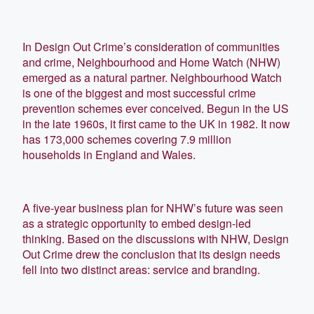
In Design Out Crime’s consideration of communities
and crime, Neighbourhood and Home Watch (NHW)
emerged as a natural partner. Neighbourhood Watch
is one of the biggest and most successful crime
prevention schemes ever conceived. Begun in the US
in the late 1960s, it first came to the UK in 1982. It now
has 173,000 schemes covering 7.9 million
households in England and Wales.
A five-year business plan for NHW’s future was seen
as a strategic opportunity to embed design-led
thinking. Based on the discussions with NHW, Design
Out Crime drew the conclusion that its design needs
fell into two distinct areas: service and branding.