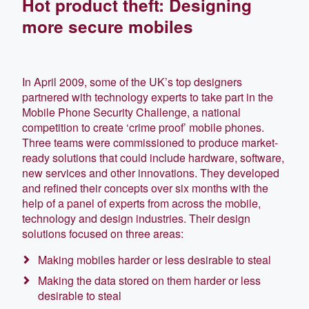
Hot product theft: Designing
more secure mobiles
In April 2009, some of the UK’s top designers
partnered with technology experts to take part in the
Mobile Phone Security Challenge, a national
competition to create ‘crime proof’ mobile phones.
Three teams were commissioned to produce market-
ready solutions that could include hardware, software,
new services and other innovations. They developed
and refined their concepts over six months with the
help of a panel of experts from across the mobile,
technology and design industries. Their design
solutions focused on three areas:
Making mobiles harder or less desirable to steal
Making the data stored on them harder or less
desirable to steal