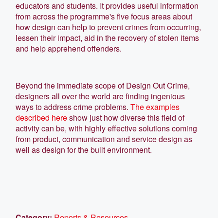
educators and students. It provides useful information
from across the programme's five focus areas about
how design can help to prevent crimes from occurring,
lessen their impact, aid in the recovery of stolen items
and help apprehend offenders.
Beyond the immediate scope of Design Out Crime,
designers all over the world are finding ingenious
ways to address crime problems.
The examples
described here
show just how diverse this field of
activity can be, with highly effective solutions coming
from product, communication and service design as
well as design for the built environment.
Category:
Reports & Resources