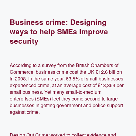
Business crime: Designing
ways to help SMEs improve
security
According to a survey from the British Chambers of
Commerce, business crime cost the UK £12.6 billion
in 2008. In the same year, 63.5% of small businesses
experienced crime, at an average cost of £13,354 per
small business. Yet many small-to-medium
enterprises (SMEs) feel they come second to large
businesses in getting government and police support
against crime.
Design Out Crime worked to collect evidence and