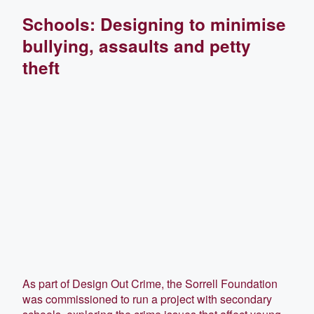
Schools: Designing to minimise
bullying, assaults and petty
theft
As part of Design Out Crime, the Sorrell Foundation
was commissioned to run a project with secondary