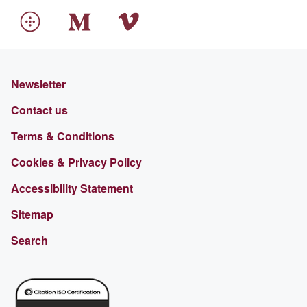
Newsletter
Contact us
Terms & Conditions
Cookies & Privacy Policy
Accessibility Statement
Sitemap
Search