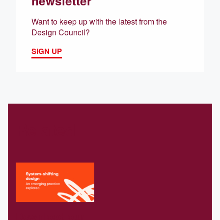
newsletter
Want to keep up with the latest from the
Design Council?
SIGN UP
Related
Download our