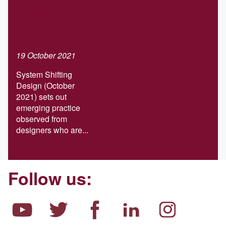
Systems-
shifting design
report
19 October 2021
System Shifting
Design (October
2021) sets out
emerging practice
observed from
designers who are...
Follow us: