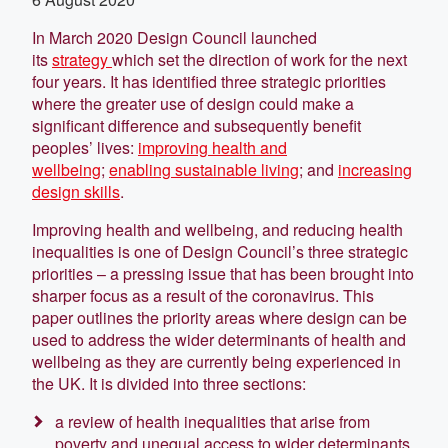
In March 2020 Design Council launched
its
strategy
which set the direction of work for the next
four years. It has identified three strategic priorities
where the greater use of design could make a
significant difference and subsequently benefit
peoples’ lives:
improving health and
wellbeing
;
enabling sustainable living
; and
increasing
design skills
.
Improving health and wellbeing, and reducing health
inequalities is one of Design Council’s three strategic
priorities – a pressing issue that has been brought into
sharper focus as a result of the coronavirus. This
paper outlines the priority areas where design can be
used to address the wider determinants of health and
wellbeing as they are currently being experienced in
the UK. It is divided into three sections:
a review of health inequalities that arise from
poverty and unequal access to wider determinants,