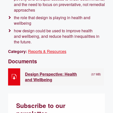
and the need to focus on preventative, not remedial
approaches
the role that design is playing in health and
wellbeing
how design could be used to improve health
and wellbeing, and reduce health inequalities in
the future.
Category:
Reports & Resources
Documents
Design Perspective: Health
(57 MB)
and Wellbeing
Subscribe to our