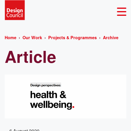
Home
Our Work
Projects & Programmes
Archive
Article
6 August 2020