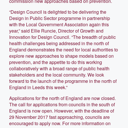
commission new approaches based on prevention.
“Design Council is delighted to be delivering the
Design in Public Sector programme in partnership
with the Local Government Association again this
year,” said Ellie Runcie, Director of Growth and
Innovation for Design Council. “The breadth of public
health challenges being addressed in the north of
England demonstrates the need for local authorities to
explore new approaches to shape models based on
prevention, and the appetite to do this working
collaboratively with a broad range of public health
stakeholders and the local community. We look
forward to the launch of the programme in the north of
England in Leeds this week.”
Applications for the north of England are now closed.
The call for applications from councils in the south of
England is now open. However, with the deadline of
29 November 2017 fast approaching, councils are
encouraged to apply now. For more information on