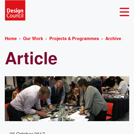
Home
Our Work
Projects & Programmes
Archive
Article
26 October 2017