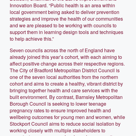
Innovation Board. “Public health is an area within
local government being asked to deliver prevention
strategies and improve the health of our communities
and we are pleased to be working with councils to
support them in learning design tools and techniques
to help achieve this.”
Seven councils across the north of England have
already joined this year’s cohort, with each aiming to
affect positive change across their respective regions.
The City of Bradford Metropolitan District Council is
one of the seven local authorities from the northern
cohort and aims to create a healthy, vibrant district by
bringing together health and care services with the
built environment. By contrast, Barnsley Metropolitan
Borough Council is seeking to lower teenage
pregnancy rates to ensure improved health and
wellbeing outcomes for young men and women, while
Stockport Council aims to reduce social isolation by
working closely with multiple stakeholders to