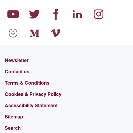
Newsletter
Contact us
Terms & Conditions
Cookies & Privacy Policy
Accessibility Statement
Sitemap
Search