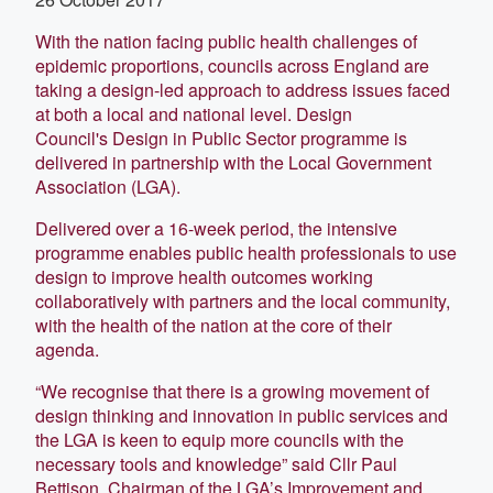
With the nation facing public health challenges of
epidemic proportions, councils across England are
taking a design-led approach to address issues faced
at both a local and national level. Design
Council's Design in Public Sector programme is
delivered in partnership with the Local Government
Association (LGA).
Delivered over a 16-week period, the intensive
programme enables public health professionals to use
design to improve health outcomes working
collaboratively with partners and the local community,
with the health of the nation at the core of their
agenda.
“We recognise that there is a growing movement of
design thinking and innovation in public services and
the LGA is keen to equip more councils with the
necessary tools and knowledge” said Cllr Paul
Bettison, Chairman of the LGA’s Improvement and