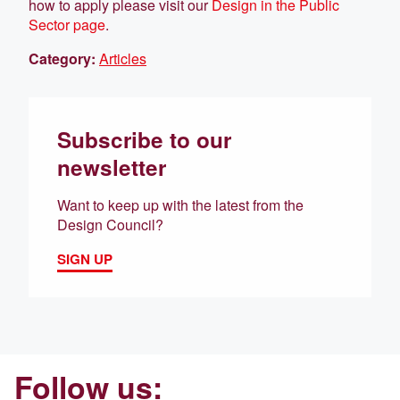
how to apply please visit our
Design in the Public
Sector page
.
Category:
Articles
Subscribe to our
newsletter
Want to keep up with the latest from the
Design Council?
SIGN UP
Follow us: