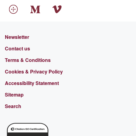
Newsletter
Contact us
Terms & Conditions
Cookies & Privacy Policy
Accessibility Statement
Sitemap
Search