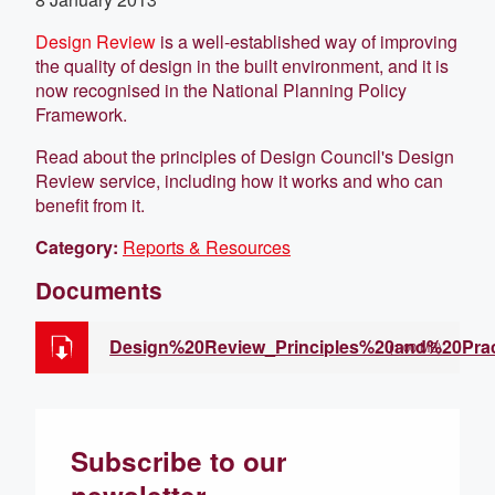
Design Review
is a well-established way of improving
the quality of design in the built environment, and it is
now recognised in the National Planning Policy
Framework.
Read about the principles of Design Council's Design
Review service, including how it works and who can
benefit from it.
Category:
Reports & Resources
Documents
Design%20Review_Principles%20and%20Prac
(1.00 MB)
Subscribe to our
newsletter