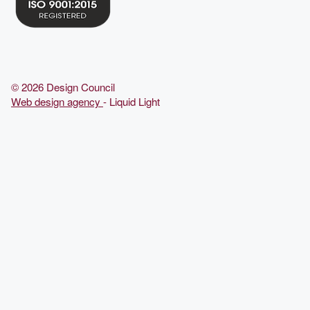
© 2026 Design Council
Web design agency
- Liquid Light