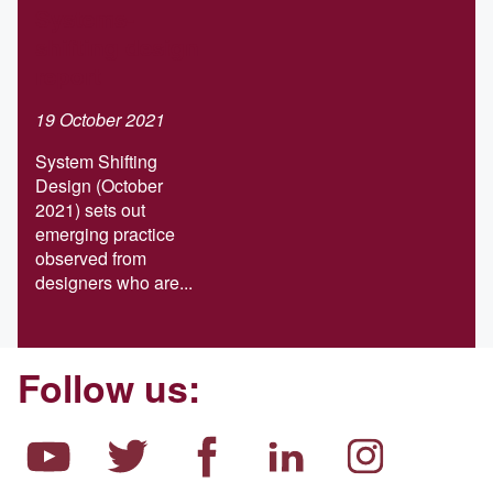
Systems-
shifting design
report
19 October 2021
System Shifting
Design (October
2021) sets out
emerging practice
observed from
designers who are...
Follow us: