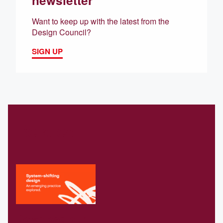
Want to keep up with the latest from the
Design Council?
SIGN UP
Related
Download our