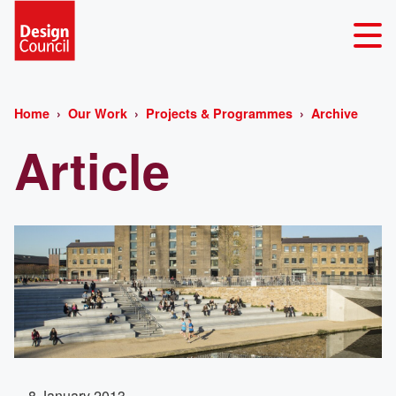
Home
Our Work
Projects & Programmes
Archive
Article
8 January 2013