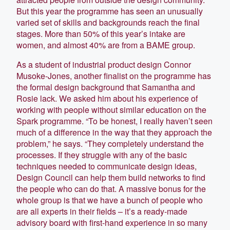
But this year the programme has seen an unusually
varied set of skills and backgrounds reach the final
stages. More than 50% of this year’s intake are
women, and almost 40% are from a BAME group.
As a student of industrial product design Connor
Musoke-Jones, another finalist on the programme has
the formal design background that Samantha and
Rosie lack. We asked him about his experience of
working with people without similar education on the
Spark programme. “To be honest, I really haven’t seen
much of a difference in the way that they approach the
problem,” he says. “They completely understand the
processes. If they struggle with any of the basic
techniques needed to communicate design ideas,
Design Council can help them build networks to find
the people who can do that. A massive bonus for the
whole group is that we have a bunch of people who
are all experts in their fields – it’s a ready-made
advisory board with first-hand experience in so many