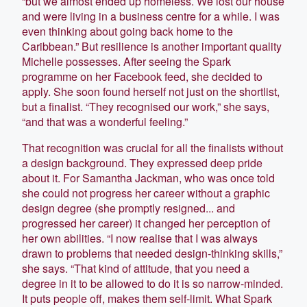
“but we almost ended up homeless. We lost our house
and were living in a business centre for a while. I was
even thinking about going back home to the
Caribbean.” But resilience is another important quality
Michelle possesses. After seeing the Spark
programme on her Facebook feed, she decided to
apply. She soon found herself not just on the shortlist,
but a finalist. “They recognised our work,” she says,
“and that was a wonderful feeling.”
That recognition was crucial for all the finalists without
a design background. They expressed deep pride
about it. For Samantha Jackman, who was once told
she could not progress her career without a graphic
design degree (she promptly resigned... and
progressed her career) it changed her perception of
her own abilities. “I now realise that I was always
drawn to problems that needed design-thinking skills,”
she says. “That kind of attitude, that you need a
degree in it to be allowed to do it is so narrow-minded.
It puts people off, makes them self-limit. What Spark