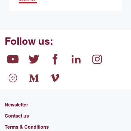
Follow us:
Newsletter
Contact us
Terms & Conditions