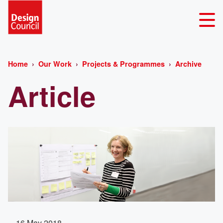
Home
Our Work
Projects & Programmes
Archive
Article
16 May 2018