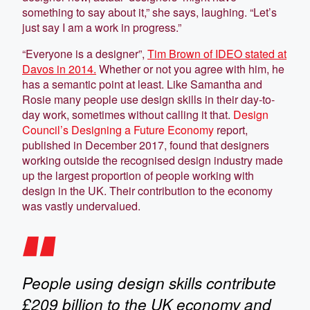
something to say about it,” she says, laughing. “Let’s
just say I am a work in progress.”
“Everyone is a designer”,
Tim Brown of IDEO stated at
Davos in 2014.
Whether or not you agree with him, he
has a semantic point at least. Like Samantha and
Rosie many people use design skills in their day-to-
day work, sometimes without calling it that.
Design
Council’s Designing a Future Economy
report,
published in December 2017, found that designers
working outside the recognised design industry made
up the largest proportion of people working with
design in the UK. Their contribution to the economy
was vastly undervalued.
People using design skills contribute
£209 billion to the UK economy and