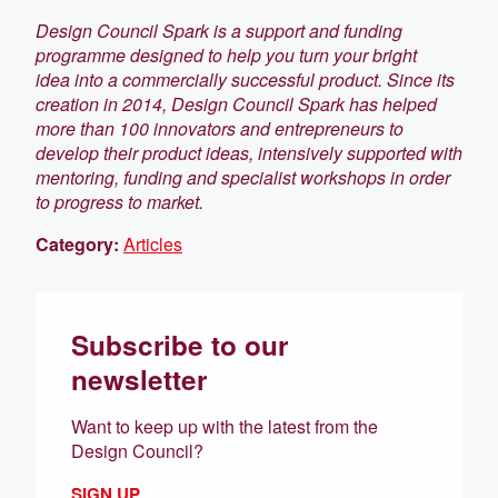
Design Council Spark is a support and funding
programme designed to help you turn your bright
idea into a commercially successful product. Since its
creation in 2014, Design Council Spark has helped
more than 100 innovators and entrepreneurs to
develop their product ideas, intensively supported with
mentoring, funding and specialist workshops in order
to progress to market.
Category:
Articles
Subscribe to our
newsletter
Want to keep up with the latest from the
Design Council?
SIGN UP