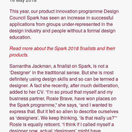
This year, our product innovation programme Design
Council Spark has seen an increase in successful
applications from groups under-represented in the
design industry and people without a formal design
education.
Read more about the Spark 2018 finalists and their
products.
Samantha Jackman, a finalist on Spark, is not a
‘Designer’ in the traditional sense. But she is most
definitely using design skills and so can be termed a
designer. A fact she recently, after much deliberation,
added to her CV. “I’m so proud that myself and my
business partner, Rosie Brave, have won places on
the Spark programme,” she says, “and I wanted to
express that. But it felt so alien to describe ourselves
as ‘designers’. We keep thinking, ‘Is that really us?’”
Rosie is equally reticent. “I think if I called myself a
designer now, actual ‘designers’ might have