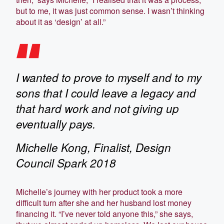
but to me, it was just common sense. I wasn’t thinking
about it as ‘design’ at all.”
I wanted to prove to myself and to my
sons that I could leave a legacy and
that hard work and not giving up
eventually pays.
Michelle Kong, Finalist, Design
Council Spark 2018
Michelle’s journey with her product took a more
difficult turn after she and her husband lost money
financing it. “I’ve never told anyone this,” she says,