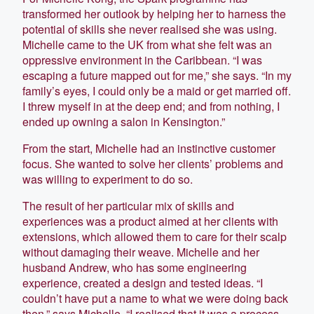
transformed her outlook by helping her to harness the
potential of skills she never realised she was using.
Michelle came to the UK from what she felt was an
oppressive environment in the Caribbean. “I was
escaping a future mapped out for me,” she says. “In my
family’s eyes, I could only be a maid or get married off.
I threw myself in at the deep end; and from nothing, I
ended up owning a salon in Kensington.”
From the start, Michelle had an instinctive customer
focus. She wanted to solve her clients’ problems and
was willing to experiment to do so.
The result of her particular mix of skills and
experiences was a product aimed at her clients with
extensions, which allowed them to care for their scalp
without damaging their weave. Michelle and her
husband Andrew, who has some engineering
experience, created a design and tested ideas. “I
couldn’t have put a name to what we were doing back
then,” says Michelle, “I realised that it was a process,