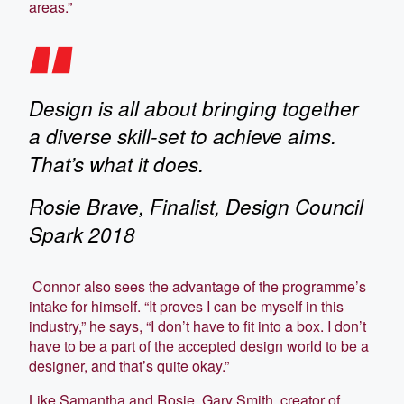
areas.”
Design is all about bringing together
a diverse skill-set to achieve aims.
That’s what it does.
Rosie Brave, Finalist, Design Council
Spark 2018
Connor also sees the advantage of the programme’s
intake for himself. “It proves I can be myself in this
industry,” he says, “I don’t have to fit into a box. I don’t
have to be a part of the accepted design world to be a
designer, and that’s quite okay.”
Like Samantha and Rosie, Gary Smith, creator of