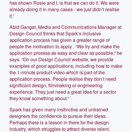
has shown Rosie and I, is that we can do it. We were
already doing it in many cases - we just didn’t realise
it.”
Abid Gangat, Media and Communications Manager at
Design Council thinks that Spark’s inclusive
application process has given a greater range of
people the motivation to apply . “We try and make the
application process as easy and clear as possible,” he
says. “On our Design Council website, we provide
examples of good applications, including how to make
the 1-minute product video which is part of the
application process. People realise they don’t need
significant design, filmmaking or engineering
experience. They just need a great idea for a sector
they know something about.”
Spark has given many instinctive and untrained
designers the confidence to pursue their ideas.
Perhaps there is a lesson in there for the design
industry, which struggles to attract diverse talent.