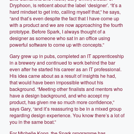
Dryphoon, is reticent about the label ‘designer’. “It’s a
hard mindset to get into, calling myself that,” he says,
“and that’s even despite the fact that I have come up
with a product and we are now approaching the fourth
prototype. Before Spark, I always thought of a
designer as someone who sat in an office using
powerful software to come up with concepts.”
Gary grew up in pubs, completed an IT apprenticeship
in a brewery and continued to work behind the bar
even after he started his career as an IT professional.
His idea came about as a result of insights he had,
that would have been impossible without his
background. “Meeting other finalists and mentors who
have a design background, and who accept my
product, has given me so much more confidence,”
says Gary, “and it’s reassuring to be in a mixed group
regarding design experience. You know there’s a lot of
you in the same boat.”
For Michelle Kong, the Spark programme has