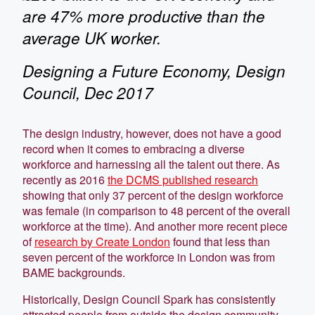
are 47% more productive than the
average UK worker.
Designing a Future Economy, Design
Council, Dec 2017
The design industry, however, does not have a good
record when it comes to embracing a diverse
workforce and harnessing all the talent out there. As
recently as 2016
the DCMS published research
showing that only 37 percent of the design workforce
was female (in comparison to 48 percent of the overall
workforce at the time). And another more recent piece
of
research by Create London
found that less than
seven percent of the workforce in London was from
BAME backgrounds.
Historically, Design Council Spark has consistently
attracted people from outside the design community.