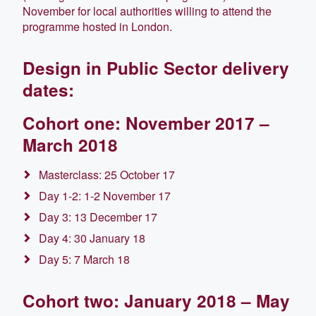
November for local authorities willing to attend the
programme hosted in London.
Design in Public Sector delivery
dates:
Cohort one: November 2017 –
March 2018
Masterclass: 25 October 17
Day 1-2: 1-2 November 17
Day 3: 13 December 17
Day 4: 30 January 18
Day 5: 7 March 18
Cohort two: January 2018 – May