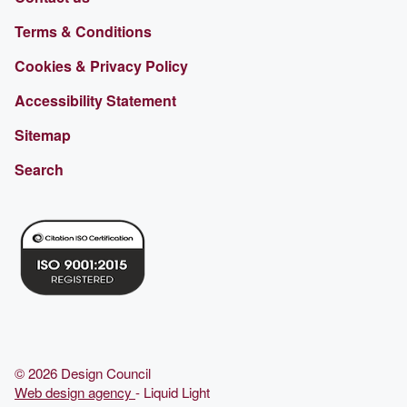
Terms & Conditions
Cookies & Privacy Policy
Accessibility Statement
Sitemap
Search
© 2026 Design Council
Web design agency
- Liquid Light