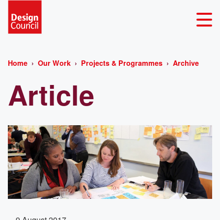
Home
Our Work
Projects & Programmes
Archive
Article
9 August 2017