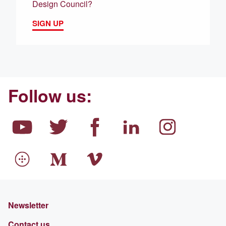
Design Council?
SIGN UP
Follow us:
Newsletter
Contact us