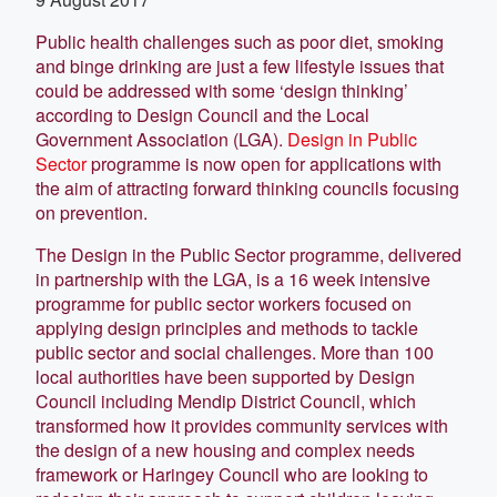
Public health challenges such as poor diet, smoking
and binge drinking are just a few lifestyle issues that
could be addressed with some ‘design thinking’
according to Design Council and the Local
Government Association (LGA).
Design in Public
Sector
programme is now open for applications with
the aim of attracting forward thinking councils focusing
on prevention.
The Design in the Public Sector programme, delivered
in partnership with the LGA, is a 16 week intensive
programme for public sector workers focused on
applying design principles and methods to tackle
public sector and social challenges. More than 100
local authorities have been supported by Design
Council including Mendip District Council, which
transformed how it provides community services with
the design of a new housing and complex needs
framework or Haringey Council who are looking to