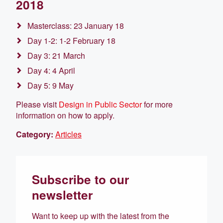
2018
Masterclass: 23 January 18
Day 1-2: 1-2 February 18
Day 3: 21 March
Day 4: 4 April
Day 5: 9 May
Please visit
Design in Public Sector
for more
information on how to apply.
Category:
Articles
Subscribe to our
newsletter
Want to keep up with the latest from the