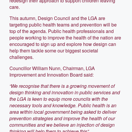
redesign their approach to support children leaving
care.
This autumn, Design Council and the LGA are
targeting public health teams and prevention will be
top of the agenda. Public health professionals and
people working to improve the health of the nation are
encouraged to sign up and explore how design can
help them tackle some our biggest societal
challenges.
Councillor William Nunn, Chairman, LGA
Improvement and Innovation Board said:
“We recognise that there is a growing movement of
design thinking and innovation in public services and
the LGA is keen to equip more councils with the
necessary tools and knowledge. Public health is an
area within local government being asked to deliver
prevention strategies and improve the health of our
communities and we believe an injection of design
thinking will help them to achieve this”.