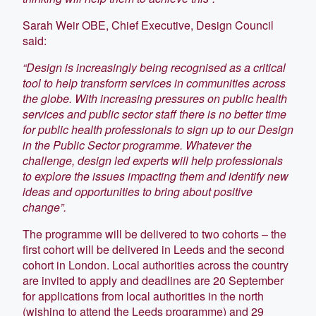
Sarah Weir OBE, Chief Executive, Design Council
said:
“Design is increasingly being recognised as a critical
tool to help transform services in communities across
the globe. With increasing pressures on public health
services and public sector staff there is no better time
for public health professionals to sign up to our Design
in the Public Sector programme. Whatever the
challenge, design led experts will help professionals
to explore the issues impacting them and identify new
ideas and opportunities to bring about positive
change”.
The programme will be delivered to two cohorts – the
first cohort will be delivered in Leeds and the second
cohort in London. Local authorities across the country
are invited to apply and deadlines are 20 September
for applications from local authorities in the north
(wishing to attend the Leeds programme) and 29