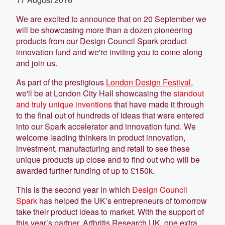
We are excited to announce that on 20 September we
will be showcasing more than a dozen pioneering
products from our Design Council Spark product
innovation fund and we're inviting you to come along
and join us.
As part of the prestigious
London Design Festival
,
we'll be at London City Hall showcasing the
standout
and truly unique inventions
that have made it through
to the final out of hundreds of ideas that were entered
into our Spark accelerator and innovation fund. We
welcome leading thinkers in product innovation,
investment, manufacturing and retail to see these
unique products up close and to find out who will be
awarded further funding of up to £150k.
This is the second year in which
Design Council
Spark
has helped the UK’s entrepreneurs of tomorrow
take their product ideas to market. With the support of
this year’s partner, Arthritis Research UK, one extra