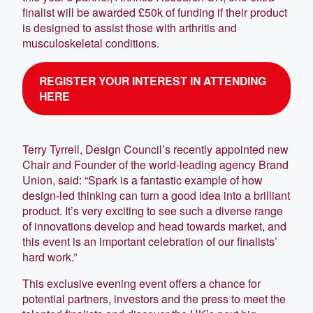
finalist will be awarded £50k of funding if their product
is designed to assist those with arthritis and
musculoskeletal conditions.
REGISTER YOUR INTEREST IN ATTENDING
HERE
Terry Tyrrell, Design Council’s recently appointed new
Chair and Founder of the world-leading agency Brand
Union, said: “Spark is a fantastic example of how
design-led thinking can turn a good idea into a brilliant
product. It’s very exciting to see such a diverse range
of innovations develop and head towards market, and
this event is an important celebration of our finalists’
hard work.”
This exclusive evening event offers a chance for
potential partners, investors and the press to meet the