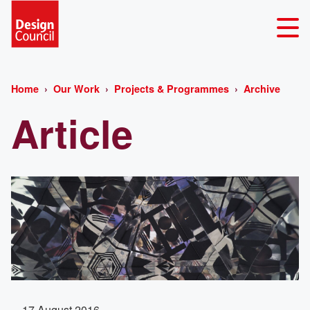
Home
Our Work
Projects & Programmes
Archive
Article
17 August 2016