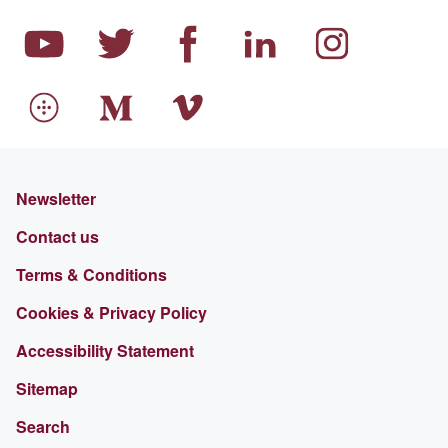
Newsletter
Contact us
Terms & Conditions
Cookies & Privacy Policy
Accessibility Statement
Sitemap
Search