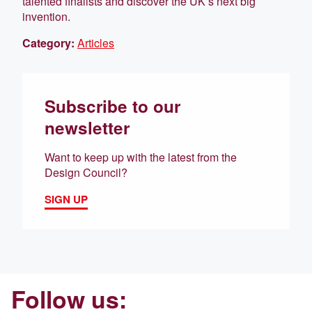
talented finalists and discover the UK’s next big
invention.
Category:
Articles
Subscribe to our
newsletter
Want to keep up with the latest from the
Design Council?
SIGN UP
Follow us: