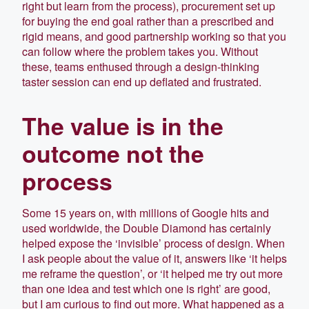
right but learn from the process), procurement set up
for buying the end goal rather than a prescribed and
rigid means, and good partnership working so that you
can follow where the problem takes you. Without
these, teams enthused through a design-thinking
taster session can end up deflated and frustrated.
The value is in the
outcome not the
process
Some 15 years on, with millions of Google hits and
used worldwide, the Double Diamond has certainly
helped expose the ‘invisible’ process of design. When
I ask people about the value of it, answers like ‘it helps
me reframe the question’, or ‘it helped me try out more
than one idea and test which one is right’ are good,
but I am curious to find out more. What happened as a