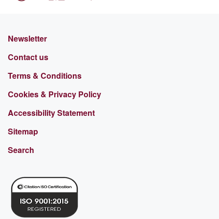
Newsletter
Contact us
Terms & Conditions
Cookies & Privacy Policy
Accessibility Statement
Sitemap
Search