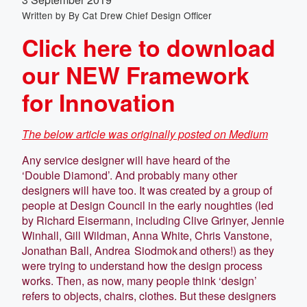
Written by
By Cat Drew Chief Design Officer
Click here to download
our NEW Framework
for Innovation
The below article was originally posted on Medium
Any service designer will have heard of the
‘Double Diamond’. And probably many other
designers will have too. It was created by a group of
people at Design Council in the early noughties (led
by Richard Eisermann, including Clive Grinyer, Jennie
Winhall, Gill Wildman, Anna White, Chris Vanstone,
Jonathan Ball, Andrea Siodmok and others!) as they
were trying to understand how the design process
works. Then, as now, many people think ‘design’
refers to objects, chairs, clothes. But these designers