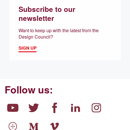
Subscribe to our
newsletter
Want to keep up with the latest from the
Design Council?
SIGN UP
Follow us: