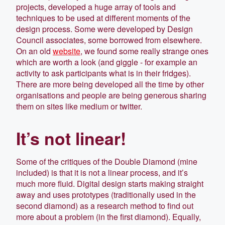
projects, developed a huge array of tools and
techniques to be used at different moments of the
design process. Some were developed by Design
Council associates, some borrowed from elsewhere.
On an old
website
, we found some really strange ones
which are worth a look (and giggle - for example an
activity to ask participants what is in their fridges).
There are more being developed all the time by other
organisations and people are being generous sharing
them on sites like medium or twitter.
It’s not linear!
Some of the critiques of the Double Diamond (mine
included) is that it is not a linear process, and it’s
much more fluid. Digital design starts making straight
away and uses prototypes (traditionally used in the
second diamond) as a research method to find out
more about a problem (in the first diamond). Equally,