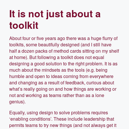
It is not just about a
toolkit
About four or five years ago there was a huge flurry of
toolkits, some beautifully designed (and I still have
half a dozen packs of method cards sitting on my shelf
at home). But following a toolkit does not equal
designing a good solution to the right problem. It is as
much about the mindsets as the tools (e.g. being
humble and open to ideas coming from everywhere
and changing as a result of feedback, curious about
what’s really going on and how things are working or
not and working as teams rather than as a lone
genius).
Equally, using design to solve problems requires
‘enabling conditions’. These include leadership that
permits teams to try new things (and not always get it