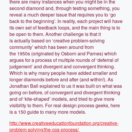
there are many instances when you might be in the
second diamond and, through testing something, you
reveal a much deeper issue that requires you to ‘go
back to the beginning’. In reality, each project will have
its own set of feedback loops, and the main thing is to
be open to them. Another challenge is that it
is actually based on ‘creative problem-solving
community’ which has been around from
the 1950s (originated by Osborn and Parnes) which
argues for a process of multiple rounds of ‘deferral of
judgement’ and divergent and convergent thinking.
Which is why many people have added smaller and
longer diamonds before and after (and within!). As
Jonathan Ball explained to us it was built on what was
going on before, of convergent and divergent thinking
and of ‘kite-shaped’ models, and tried to give more
visibility to them. For real design process geeks, here
is a 150 guide to many more models.
http://www.creativeeducationfoundation.org/creative-
problem-solving/the-cps-process/