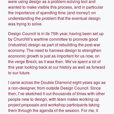
were using design as a problem-solving tool and
wanted to make visible this process, and in particular
the importance of spending time (and money!) on
understanding the problem that the eventual design
was trying to solve.
Design Council is in its 75th year, having been set up
by Churchill’s wartime committee to promote good
(industrial) design as part of rebuilding the post-war
economy. The need to harness design to strengthen
economic growth is just as important for us now, on
the verge Brexit, as it was then. We’ve spent a lot of
this year looking back at our history as well as forward
to our future.
I came across the Double Diamond eight years ago as
a non-designer, from outside Design Council. Since
then, I’ve sketched it out thousands of times with other
people new to design, with team mates working up
project proposals and workshop participants taking
them through the agenda of the session. For me, it