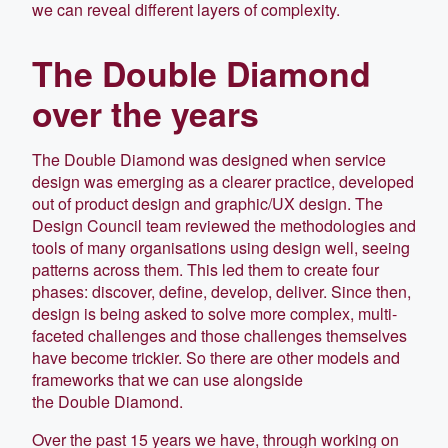
we can reveal different layers of complexity.
The Double Diamond
over the years
The Double Diamond was designed when service
design was emerging as a clearer practice, developed
out of product design and graphic/UX design. The
Design Council team reviewed the methodologies and
tools of many organisations using design well, seeing
patterns across them. This led them to create four
phases: discover, define, develop, deliver. Since then,
design is being asked to solve more complex, multi-
faceted challenges and those challenges themselves
have become trickier. So there are other models and
frameworks that we can use alongside
the Double Diamond.
Over the past 15 years we have, through working on