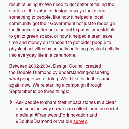
result of using it? We need to get better at telling the
stories of the value of design in ways that mean
something to people, like how it helped a local
community get their Government not just to redesign
the finance quarter but also put in paths for residents
to get to green space, or how it helped a team save
time and money on transport to get older people to
physical activities by actually building physical activity
into everyday life in a care home.
Between 2002-2004, Design Council created
the Double Diamond by understanding/observing
what people were doing. We’d like to do the same
again now. We’re starting a campaign through
September to do three things:
Ask people to share their impact stories in a clear
and succinct way so we can collect them on social
media at #FrameworkForInnovation and
#DoubleDiamond or via our
survey
.