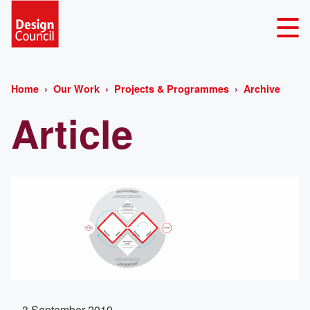
Home
Our Work
Projects & Programmes
Archive
Article
3 September 2019