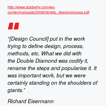
http://www.dubberly.com/wp-
content/uploads/2008/06/ddo_designprocess.pdf
“[Design Council] put in the work
trying to define design, process,
methods, etc. What we did with
the Double Diamond was codify it,
rename the steps and popularise it. It
was important work, but we were
certainly standing on the shoulders of
giants.”
Richard Eisermann