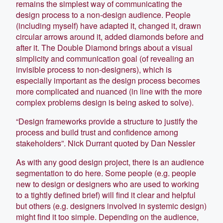
remains the simplest way of communicating the
design process to a non-design audience. People
(including myself) have adapted it, changed it, drawn
circular arrows around it, added diamonds before and
after it. The Double Diamond brings about a visual
simplicity and communication goal (of revealing an
invisible process to non-designers), which is
especially important as the design process becomes
more complicated and nuanced (in line with the more
complex problems design is being asked to solve).
“Design frameworks provide a structure to justify the
process and build trust and confidence among
stakeholders”. Nick Durrant quoted by Dan Nessler
As with any good design project, there is an audience
segmentation to do here. Some people (e.g. people
new to design or designers who are used to working
to a tightly defined brief) will find it clear and helpful
but others (e.g. designers involved in systemic design)
might find it too simple. Depending on the audience,