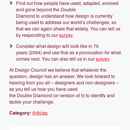
Find out how people have used, adapted, evolved
and gone beyond the Double
Diamond to understand how design is currently
being used to address our world’s challenges, so
that we can again share that widely. You can tell us
by responding to our
survey
.
Consider what design will look like in 75
years (2094) and use that as a provocation for what
comes next. You can also tell us in our
survey
.
At Design Council we believe that whatever the
question, design has an answer. We look forward to
hearing from you all – designers and non-designers –
as you tell us how you have used
the Double Diamond (or version of it) to identify and
tackle your challenge.
Category:
Articles