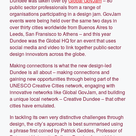
Dundee was taken over by
Global GovJam
– 80
public sector professionals from a range of
organisations participating in a design jam. GovJam
events were being held over the same two days in
over thirty cities worldwide from Buenos Aires to
Leeds, San Fransisco to Athens – and this year
Dundee was the Global HQ for an event that uses
social media and video to link together public-sector
design innovators across the globe.
Making connections is what the new design-led
Dundee is all about – making connections and
gaining new opportunities through being part of the
UNESCO Creative Cities network, engaging with
innovative networks like Global GovJam, and building
a unique local network – Creative Dundee – that other
cities have emulated.
In tackling its own very distinctive challenges through
design, the city’s approach is best summarised using
a phrase first coined by Patrick Geddes, Professor of