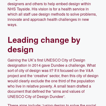
designers and others to help embed design within
NHS Tayside. His vision is for a health service in
which all staff use design methods to solve problems,
innovate and approach health challenges in new
ways.
Leading change by
design
Gaining the UK’s first UNESCO City of Design
designation in 2014 gave Dundee a challenge. What
sort of city of design was it? If it focused on the V&A
project and the ‘creative’ sector, then this city of design
would clearly exclude the one third of the population
who live in relative poverty. A small team drafted a
document that defined the “aims and values of
UNESCO City of Design Dundee”.
These aims include: “using design to solve the social