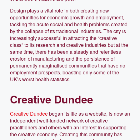
Design plays a vital role in both creating new
opportunities for economic growth and employment,
tackling the acute social and health problems created
by the collapse of its traditional industries. The city is
increasingly successful in attracting the “creative
class” to its research and creative industries but at the
same time, there has been a steady and relentless
erosion of manufacturing and the persistence of
permanently marginalised communities that have no
employment prospects, boasting only some of the
UK’s worst health statistics.
Creative Dundee
Creative Dundee
began its life as a website, is now an
independent well-funded network of creative
practitioners and others with an interest in supporting
the creative economy. Creating this community has