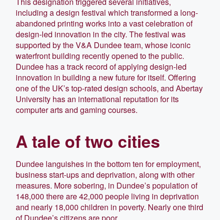
This designation triggered several initiatives,
including a design festival which transformed a long-
abandoned printing works into a vast celebration of
design-led innovation in the city. The festival was
supported by the V&A Dundee team, whose iconic
waterfront building recently opened to the public.
Dundee has a track record of applying design-led
innovation in building a new future for itself. Offering
one of the UK’s top-rated design schools, and Abertay
University has an international reputation for its
computer arts and gaming courses.
A tale of two cities
Dundee languishes in the bottom ten for employment,
business start-ups and deprivation, along with other
measures. More sobering, in Dundee’s population of
148,000 there are 42,000 people living in deprivation
and nearly 18,000 children in poverty. Nearly one third
of Dundee’s citizens are poor.