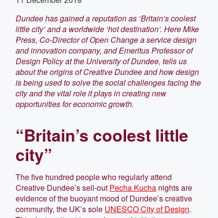
Dundee has gained a reputation as ‘Britain’s coolest
little city’ and a worldwide ‘hot destination’. Here Mike
Press,
Co-Director of Open Change a service design
and innovation company, and Emeritus Professor of
Design Policy at the University of Dundee, tells us
about the origins of Creative Dundee and how design
is being used to solve the social challenges facing the
city and the vital role it plays in creating new
opportunities for economic growth.
“Britain’s coolest little
city”
The five hundred people who regularly attend
Creative Dundee’s sell-out
Pecha Kucha
nights are
evidence of the buoyant mood of Dundee’s creative
community, the UK’s sole
UNESCO City of Design
.