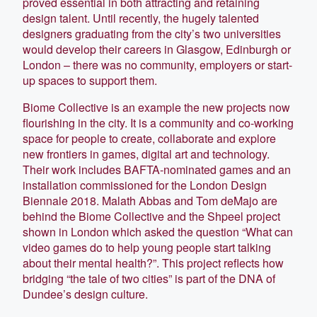
proved essential in both attracting and retaining
design talent. Until recently, the hugely talented
designers graduating from the city’s two universities
would develop their careers in Glasgow, Edinburgh or
London – there was no community, employers or start-
up spaces to support them.
Biome Collective is an example the new projects now
flourishing in the city. It is a community and co-working
space for people to create, collaborate and explore
new frontiers in games, digital art and technology.
Their work includes BAFTA-nominated games and an
installation commissioned for the London Design
Biennale 2018. Malath Abbas and Tom deMajo are
behind the Biome Collective and the Shpeel project
shown in London which asked the question “What can
video games do to help young people start talking
about their mental health?”. This project reflects how
bridging “the tale of two cities” is part of the DNA of
Dundee’s design culture.