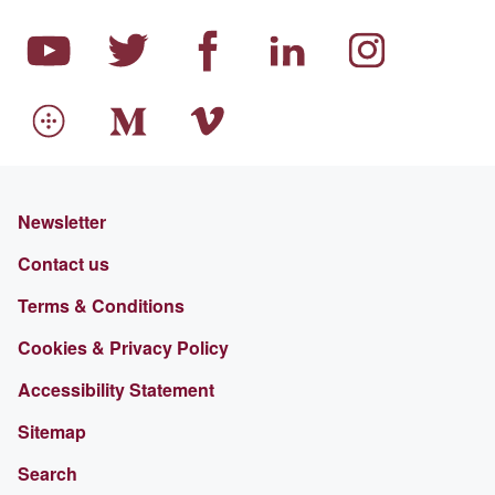
Newsletter
Contact us
Terms & Conditions
Cookies & Privacy Policy
Accessibility Statement
Sitemap
Search