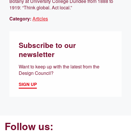
Botany at University College Dundee from 1888 to
1919: “Think global. Act local.”
Category:
Articles
Subscribe to our
newsletter
Want to keep up with the latest from the
Design Council?
SIGN UP
Follow us: