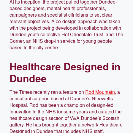
At its inception, the project pulled together Dundee-
based designers, mental health professionals,
campaigners and specialist clinicians to set clear
relevant objectives. A co-design approach was taken
with the project being developed in collaboration with
Dundee youth collective Hot Chocolate Trust, and The
Corner, an NHS drop-in service for young people
based in the city centre.
Healthcare Designed in
Dundee
The Times recently ran a feature on
Rod Mountain
, a
consultant surgeon based at Dundee’s Ninewells
Hospital. Rod has been a champion of design-led
innovation in the NHS for some years and curated the
healthcare design section of V&A Dundee’s Scottish
gallery. He has brought together a network Healthcare
Designed in Dundee that includes NHS staff,