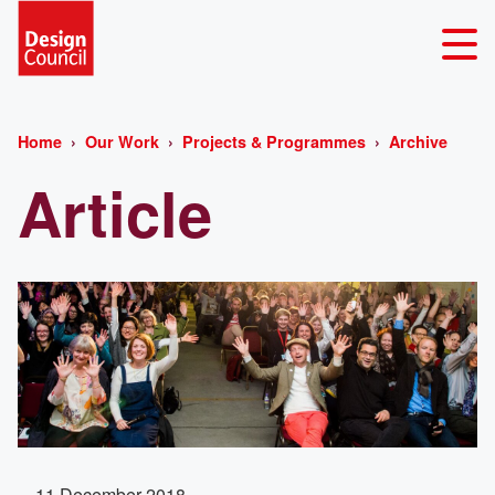
Home
Our Work
Projects & Programmes
Archive
Article
11 December 2018