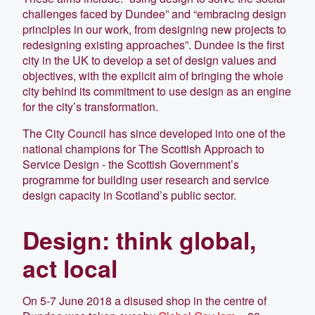
challenges faced by Dundee” and “embracing design
principles in our work, from designing new projects to
redesigning existing approaches”. Dundee is the first
city in the UK to develop a set of design values and
objectives, with the explicit aim of bringing the whole
city behind its commitment to use design as an engine
for the city’s transformation.
The City Council has since developed into one of the
national champions for The Scottish Approach to
Service Design - the Scottish Government’s
programme for building user research and service
design capacity in Scotland’s public sector.
Design: think global,
act local
On 5-7 June 2018 a disused shop in the centre of