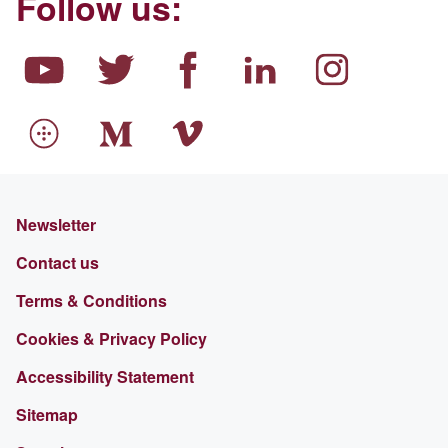
Follow us:
Newsletter
Contact us
Terms & Conditions
Cookies & Privacy Policy
Accessibility Statement
Sitemap