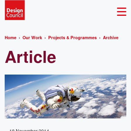
Home
Our Work
Projects & Programmes
Archive
Article
18 November 2014