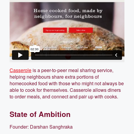
Casserole
is a peer-to-peer meal sharing service,
helping neighbours share extra portions of
homecooked food with those who might not always be
able to cook for themselves. Casserole allows diners
to order meals, and connect and pair up with cooks.
State of Ambition
Founder: Darshan Sanghraka