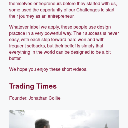
themselves entrepreneurs before they started with us,
some used the opportunity of our Challenges to start
their journey as an entrepreneur.
Whatever label we apply, these people use design
practice in a very powerful way. Their success is never
easy, with each step forward hard won and with
frequent setbacks, but their belief is simply that
everything in the world can be designed to be a bit
better.
We hope you enjoy these short videos.
Trading Times
Founder: Jonathan Collie