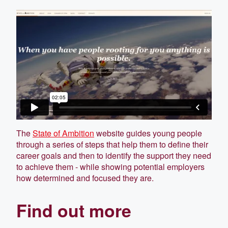
The
State of Ambition
website guides young people
through a series of steps that help them to define their
career goals and then to identify the support they need
to achieve them - while showing potential employers
how determined and focused they are.
Find out more