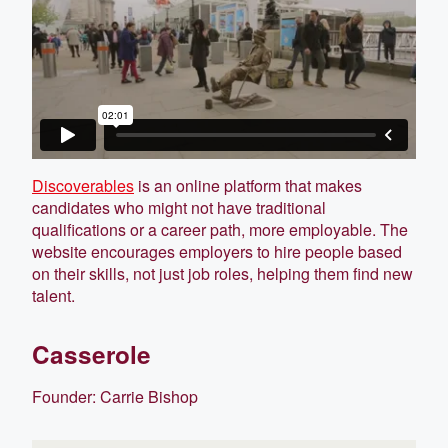
Discoverables
is an online platform that makes
candidates who might not have traditional
qualifications or a career path, more employable. The
website encourages employers to hire people based
on their skills, not just job roles, helping them find new
talent.
Casserole
Founder: Carrie Bishop