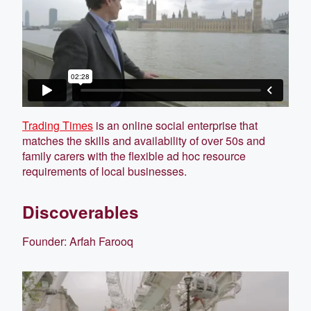
Trading Times
is an online social enterprise that
matches the skills and availability of over 50s and
family carers with the flexible ad hoc resource
requirements of local businesses.
Discoverables
Founder: Arfah Farooq