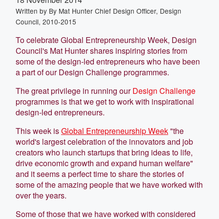
Written by
By Mat Hunter Chief Design Officer, Design
Council, 2010-2015
To celebrate Global Entrepreneurship Week, Design
Council's Mat Hunter shares inspiring stories from
some of the design-led entrepreneurs who have been
a part of our Design Challenge programmes.
The great privilege in running our
Design Challenge
programmes is that we get to work with inspirational
design-led entrepreneurs.
This week is
Global Entrepreneurship Week
"the
world's largest celebration of the innovators and job
creators who launch startups that bring ideas to life,
drive economic growth and expand human welfare"
and it seems a perfect time to share the stories of
some of the amazing people that we have worked with
over the years.
Some of those that we have worked with considered