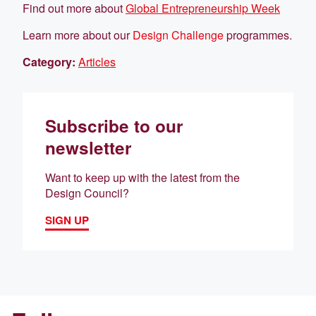
Find out more about
Global Entrepreneurship Week
Learn more about our
Design Challenge
programmes.
Category:
Articles
Subscribe to our
newsletter
Want to keep up with the latest from the
Design Council?
SIGN UP