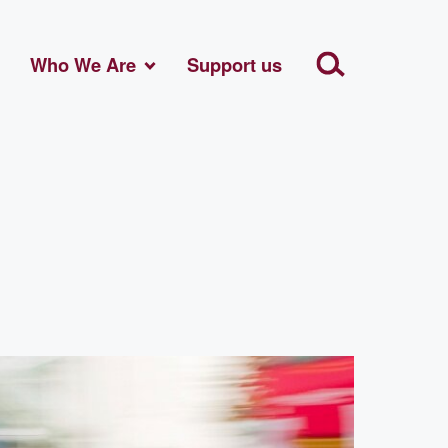
Who We Are
Support us