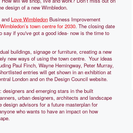
? How will we shop, live and work? Don’t miss out on
 the design of a new Wimbledon.
and
Love Wimbledon
Business Improvement
 Wimbledon’s town centre for 2030
. The closing date
to say if you've got a good idea- now is the time to
idual buildings, signage or furniture, creating a new
tirely new ways of using the town centre. Your ideas
including Paul Finch, Wayne Hemingway, Peter Murray,
tlisted entries will get shown in an exhibition at
ntral London and on the Design Council website.
: designers and emerging stars in the built
lanners, urban designers, architects and landscape
e design advisors for a future masterplan for
 anyone who wants to have an impact on how
hape.