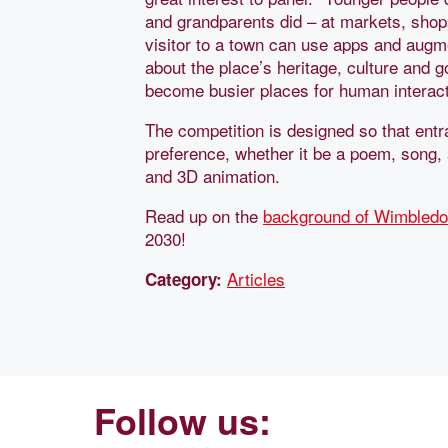
and grandparents did – at markets, sho
visitor to a town can use apps and augm
about the place’s heritage, culture and 
become busier places for human interact
The competition is designed so that entr
preference, whether it be a poem, song, 
and 3D animation.
Read up on the
background of Wimbled
2030!
Articles
Category:
Follow us: