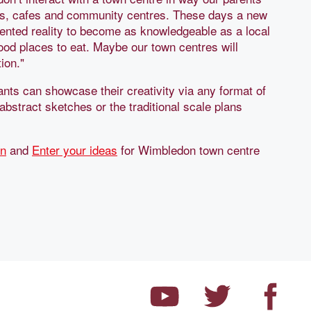
ps, cafes and community centres. These days a new
ented reality to become as knowledgeable as a local
good places to eat. Maybe our town centres will
ion."
ants can showcase their creativity via any format of
abstract sketches or the traditional scale plans
on
and
Enter your ideas
for Wimbledon town centre