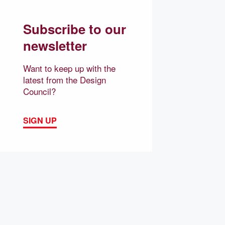
Subscribe to our
newsletter
Want to keep up with the
latest from the Design
Council?
SIGN UP