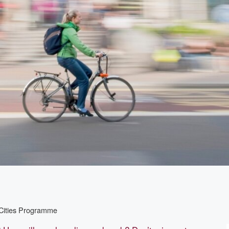
 Cities Programme