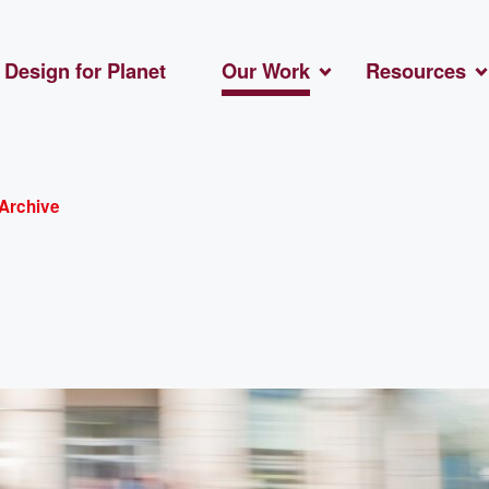
Design for Planet
Our Work
Resources
Archive