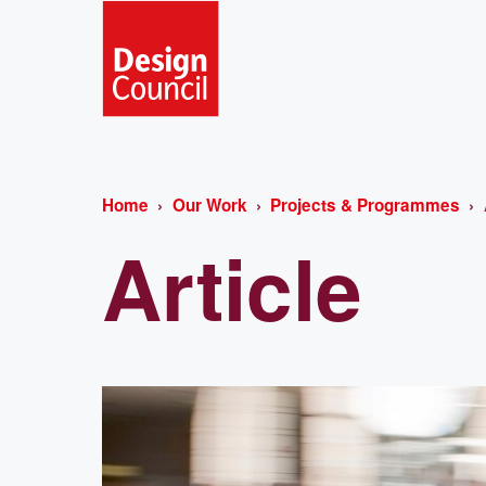
Home
Our Work
Projects & Programmes
Article