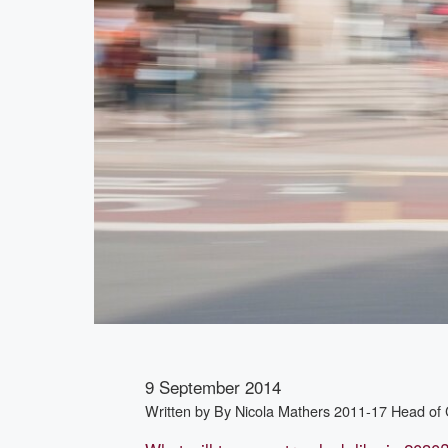
9 September 2014
Written by
By Nicola Mathers 2011-17 Head of