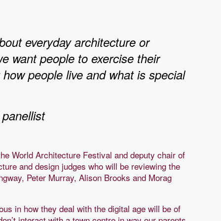
about everyday architecture or
we want people to exercise their
t how people live and what is special
panellist
he World Architecture Festival and deputy chair of
ecture and design judges who will be reviewing the
ngway, Peter Murray, Alison Brooks and Morag
us in how they deal with the digital age will be of
don’t interact with a town centre in way our parents