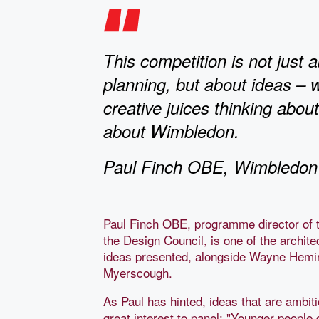
This competition is not just 
planning, but about ideas – 
creative juices thinking abou
about Wimbledon.
Paul Finch OBE, Wimbledon 
Paul Finch OBE, programme director of t
the Design Council, is one of the archit
ideas presented, alongside Wayne Hemi
Myerscough.
As Paul has hinted, ideas that are ambitio
great interest to panel: "Younger people 