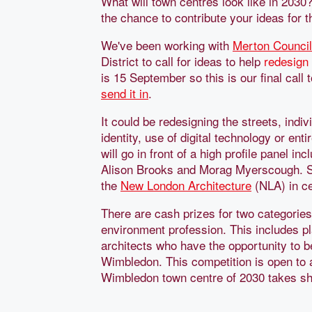
What will town centres look like in 2030
the chance to contribute your ideas for
We've been working with
Merton Council
District to call for ideas to help
redesign
is 15 September so this is our final call 
send it in
.
It could be redesigning the streets, indiv
identity, use of digital technology or en
will go in front of a high profile panel 
Alison Brooks and Morag Myerscough. Shor
the
New London Architecture
(NLA) in ce
There are cash prizes for two categories
environment profession. This includes p
architects who have the opportunity to b
Wimbledon. This competition is open to
Wimbledon town centre of 2030 takes s