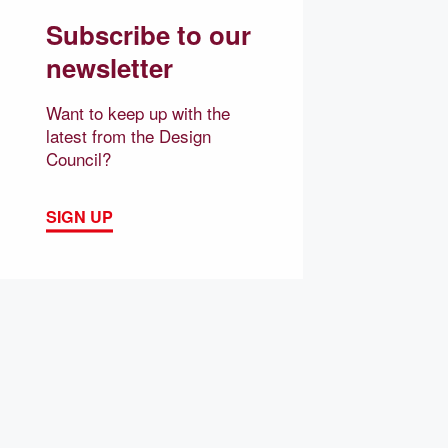
Subscribe to our
newsletter
Want to keep up with the
latest from the Design
Council?
SIGN UP