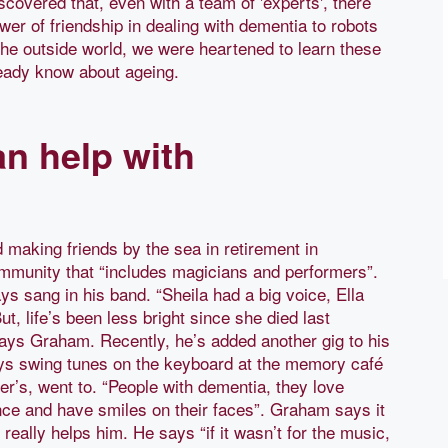
vered that, even with a team of 'experts', there
r of friendship in dealing with dementia to robots
the outside world, we were heartened to learn these
ready know about ageing.
n help with
making friends by the sea in retirement in
ommunity that “includes magicians and performers”.
ys sang in his band. “Sheila had a big voice, Ella
ut, life’s been less bright since she died last
ays Graham. Recently, he’s added another gig to his
ays swing tunes on the keyboard at the memory café
er’s, went to. “People with dementia, they love
nce and have smiles on their faces”. Graham says it
eally helps him. He says “if it wasn’t for the music,