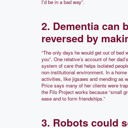
I’d be in a bad way”.
2. Dementia can b
reversed by maki
“The only days he would get out of bed
you”. One relative’s account of her dad’s
system of care that helps isolated peopl
non-institutional environment. In a home 
activities, like jigsaws and mending as w
Price says many of her clients were trap
the Filo Project works because “small gr
ease and to form friendships.”
3. Robots could s