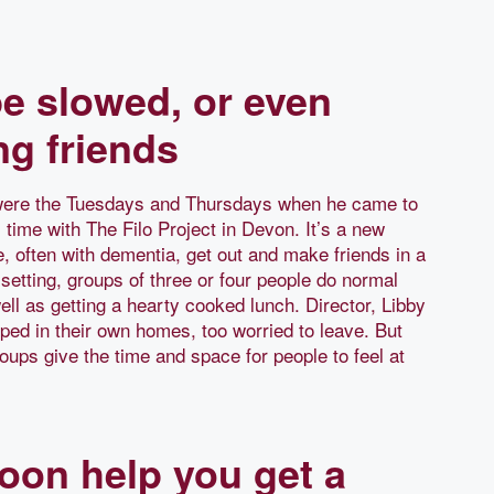
e slowed, or even
ng friends
 were the Tuesdays and Thursdays when he came to
 time with The Filo Project in Devon. It’s a new
e, often with dementia, get out and make friends in a
setting, groups of three or four people do normal
ell as getting a hearty cooked lunch. Director, Libby
ped in their own homes, too worried to leave. But
oups give the time and space for people to feel at
oon help you get a