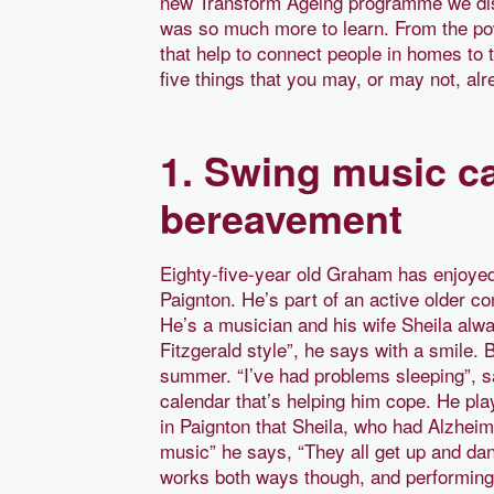
new Transform Ageing programme we disco
was so much more to learn. From the powe
that help to connect people in homes to 
five things that you may, or may not, al
1. Swing music ca
bereavement
Eighty-five-year old Graham has enjoyed 
Paignton. He’s part of an active older c
He’s a musician and his wife Sheila alwa
Fitzgerald style”, he says with a smile. B
summer. “I’ve had problems sleeping”, s
calendar that’s helping him cope. He pl
in Paignton that Sheila, who had Alzheim
music” he says, “They all get up and da
works both ways though, and performing r