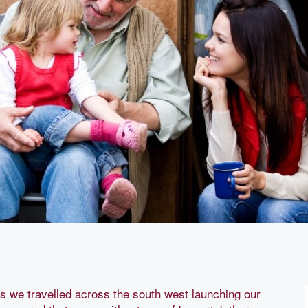
we travelled across the south west launching our