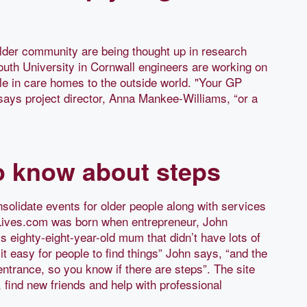
lder community are being thought up in research
outh University in Cornwall engineers are working on
le in care homes to the outside world. "Your GP
 says project director, Anna Mankee-Williams, “or a
to know about steps
nsolidate events for older people along with services
teLives.com was born when entrepreneur, John
is eighty-eight-year-old mum that didn’t have lots of
t easy for people to find things” John says, “and the
entrance, so you know if there are steps”. The site
, find new friends and help with professional