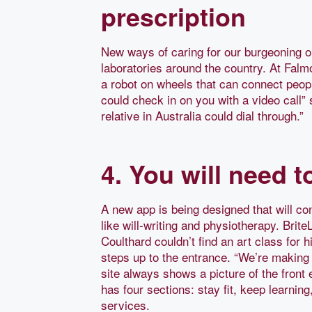
prescription
New ways of caring for our burgeoning o
laboratories around the country. At Falm
a robot on wheels that can connect peop
could check in on you with a video call”
relative in Australia could dial through.”
4. You will need 
A new app is being designed that will co
like will-writing and physiotherapy. Bri
Coulthard couldn’t find an art class for h
steps up to the entrance. “We’re making i
site always shows a picture of the front 
has four sections: stay fit, keep learning
services.