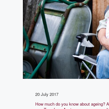
20 July 2017
How much do you know about ageing? As 