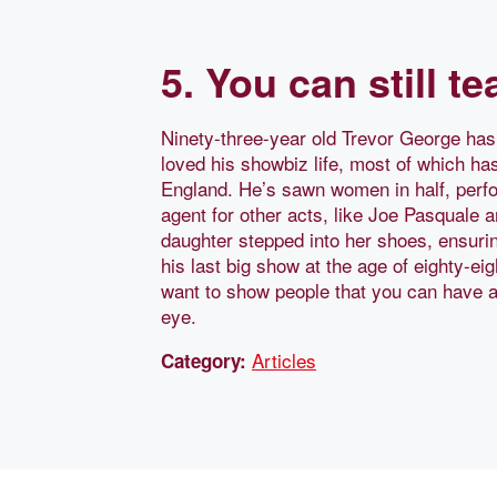
5. You can still t
Ninety-three-year old Trevor George ha
loved his showbiz life, most of which ha
England. He’s sawn women in half, perfo
agent for other acts, like Joe Pasquale 
daughter stepped into her shoes, ensuri
his last big show at the age of eighty-eig
want to show people that you can have a g
eye.
Articles
Category: