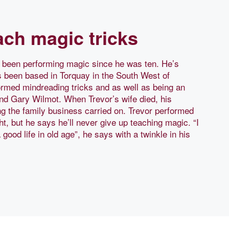
each magic tricks
s been performing magic since he was ten. He’s
s been based in Torquay in the South West of
rmed mindreading tricks and as well as being an
and Gary Wilmot. When Trevor’s wife died, his
ng the family business carried on. Trevor performed
ht, but he says he’ll never give up teaching magic. “I
ood life in old age”, he says with a twinkle in his