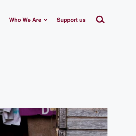
Who We Are
Support us