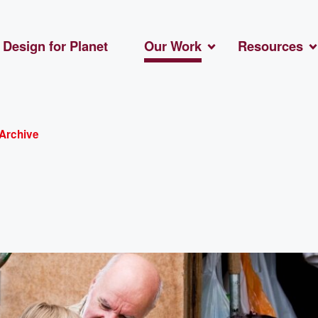
Design for Planet
Our Work
Resources
Archive