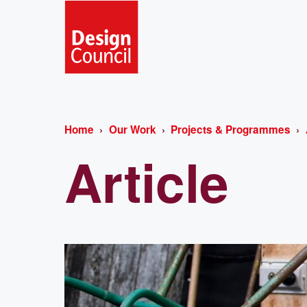
Home
Our Work
Projects & Programmes
Article