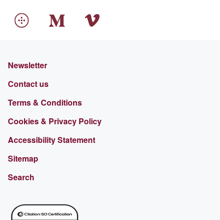
Newsletter
Contact us
Terms & Conditions
Cookies & Privacy Policy
Accessibility Statement
Sitemap
Search