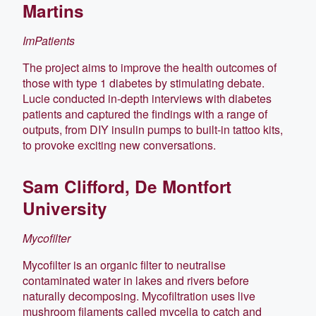
Martins
ImPatients
The project aims to improve the health outcomes of
those with type 1 diabetes by stimulating debate.
Lucie conducted in-depth interviews with diabetes
patients and captured the findings with a range of
outputs, from DIY insulin pumps to built-in tattoo kits,
to provoke exciting new conversations.
Sam Clifford, De Montfort
University
Mycofilter
Mycofilter is an organic filter to neutralise
contaminated water in lakes and rivers before
naturally decomposing. Mycofiltration uses live
mushroom filaments called mycelia to catch and