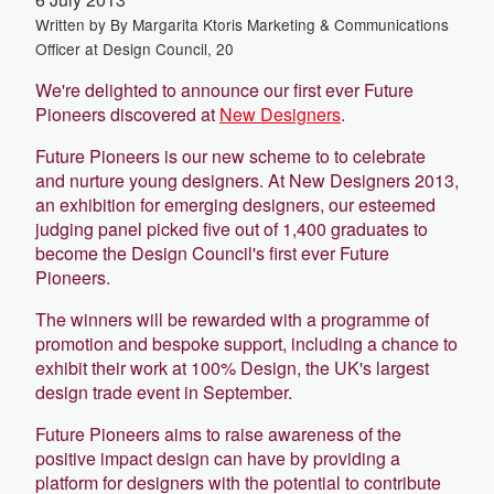
Written by
By Margarita Ktoris Marketing & Communications
Officer at Design Council, 20
We're delighted to announce our first ever Future
Pioneers discovered at
New Designers
.
Future Pioneers is our new scheme to to celebrate
and nurture young designers. At New Designers 2013,
an exhibition for emerging designers, our esteemed
judging panel picked five out of 1,400 graduates to
become the Design Council's first ever Future
Pioneers.
The winners will be rewarded with a programme of
promotion and bespoke support, including a chance to
exhibit their work at 100% Design, the UK's largest
design trade event in September.
Future Pioneers aims to raise awareness of the
positive impact design can have by providing a
platform for designers with the potential to contribute