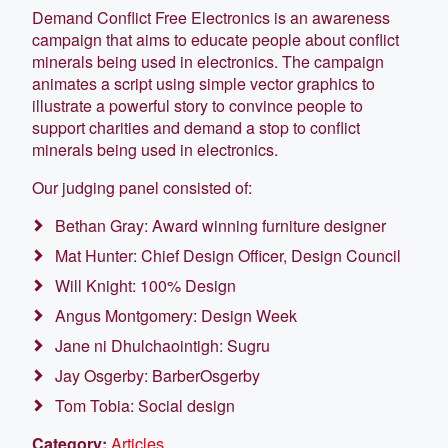
Demand Conflict Free Electronics is an awareness
campaign that aims to educate people about conflict
minerals being used in electronics. The campaign
animates a script using simple vector graphics to
illustrate a powerful story to convince people to
support charities and demand a stop to conflict
minerals being used in electronics.
Our judging panel consisted of:
Bethan Gray: Award winning furniture designer
Mat Hunter: Chief Design Officer, Design Council
Will Knight: 100% Design
Angus Montgomery: Design Week
Jane ni Dhulchaointigh: Sugru
Jay Osgerby: BarberOsgerby
Tom Tobia: Social design
Category:
Articles