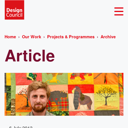
Home
Our Work
Projects & Programmes
Archive
Article
6 July 2013