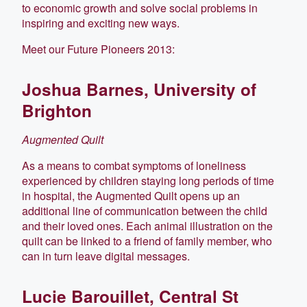
to economic growth and solve social problems in
inspiring and exciting new ways.
Meet our Future Pioneers 2013:
Joshua Barnes, University of
Brighton
Augmented Quilt
As a means to combat symptoms of loneliness
experienced by children staying long periods of time
in hospital, the Augmented Quilt opens up an
additional line of communication between the child
and their loved ones. Each animal illustration on the
quilt can be linked to a friend of family member, who
can in turn leave digital messages.
Lucie Barouillet, Central St