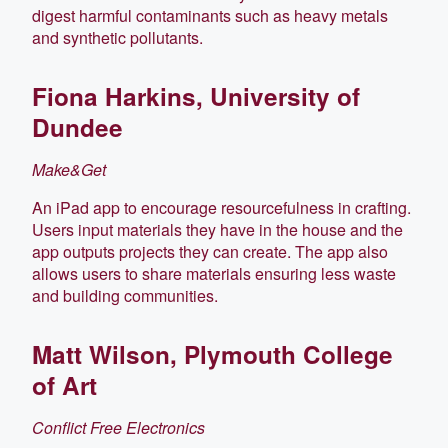
digest harmful contaminants such as heavy metals
and synthetic pollutants.
Fiona Harkins, University of
Dundee
Make&Get
An iPad app to encourage resourcefulness in crafting.
Users input materials they have in the house and the
app outputs projects they can create. The app also
allows users to share materials ensuring less waste
and building communities.
Matt Wilson, Plymouth College
of Art
Conflict Free Electronics