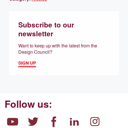
Subscribe to our
newsletter
Want to keep up with the latest from the
Design Council?
SIGN UP
Follow us: