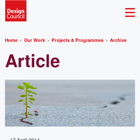
Home
Our Work
Projects & Programmes
Archive
Article
17 April 2014