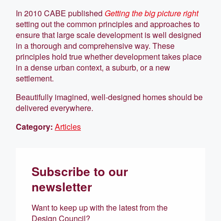
In 2010 CABE published
Getting the big picture right
setting out the common principles and approaches to
ensure that large scale development is well designed
in a thorough and comprehensive way. These
principles hold true whether development takes place
in a dense urban context, a suburb, or a new
settlement.
Beautifully imagined, well-designed homes should be
delivered everywhere.
Category:
Articles
Subscribe to our
newsletter
Want to keep up with the latest from the
Design Council?