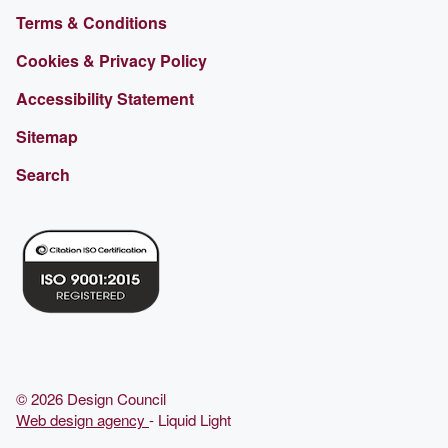
Terms & Conditions
Cookies & Privacy Policy
Accessibility Statement
Sitemap
Search
© 2026 Design Council
Web design agency
- Liquid Light