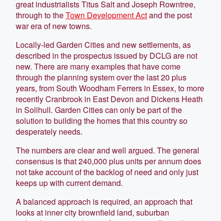
great industrialists Titus Salt and Joseph Rowntree,
through to the
Town Development Act
and the post
war era of new towns.
Locally-led Garden Cities and new settlements, as
described in the prospectus issued by DCLG are not
new. There are many examples that have come
through the planning system over the last 20 plus
years, from South Woodham Ferrers in Essex, to more
recently Cranbrook in East Devon and Dickens Heath
in Solihull. Garden Cities can only be part of the
solution to building the homes that this country so
desperately needs.
The numbers are clear and well argued. The general
consensus is that 240,000 plus units per annum does
not take account of the backlog of need and only just
keeps up with current demand.
A balanced approach is required, an approach that
looks at inner city brownfield land, suburban