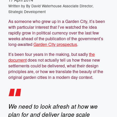
Written by
By David Waterhouse Associate Director,
Strategic Development
As someone who grew up in a Garden City, it’s been
with particular interest that I’ve watched the idea
rapidly grow in political currency over the last few
weeks ahead of the publication of the government’s
long-awaited
Garden City prospectus
.
It’s been four years in the making, but sadly
the
document
does not actually tell us how these new
settlements could be delivered, what their design
principles are, or how we translate the beauty of the
original garden cities in a modern day context.
We need to look afresh at how we
plan for and deliver large scale