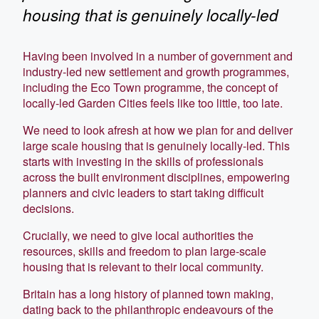
housing that is genuinely locally-led
Having been involved in a number of government and
industry-led new settlement and growth programmes,
including the Eco Town programme, the concept of
locally-led Garden Cities feels like too little, too late.
We need to look afresh at how we plan for and deliver
large scale housing that is genuinely locally-led. This
starts with investing in the skills of professionals
across the built environment disciplines, empowering
planners and civic leaders to start taking difficult
decisions.
Crucially, we need to give local authorities the
resources, skills and freedom to plan large-scale
housing that is relevant to their local community.
Britain has a long history of planned town making,
dating back to the philanthropic endeavours of the