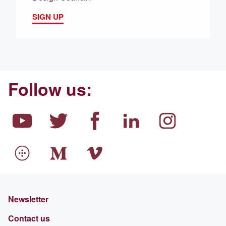
SIGN UP
Follow us:
Newsletter
Contact us