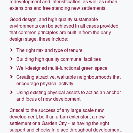
redevelopment and intensification, as well as urban
extensions and free standing new settlements.
Good design, and high quality sustainable
environments can be achieved in all cases provided
that common principles are built in from the early
design stage, these include:
The right mix and type of tenure
Building high quality communal facilities
Well-designed multi-functional green space
Creating attractive, walkable neighbourhoods that
encourage physical activity
Using existing physical assets to act as an anchor
and focus of new development
Critical to the success of any large scale new
development, be it an urban extension, a new
settlement or a Garden City - is having the right
support and checks in place throughout development.