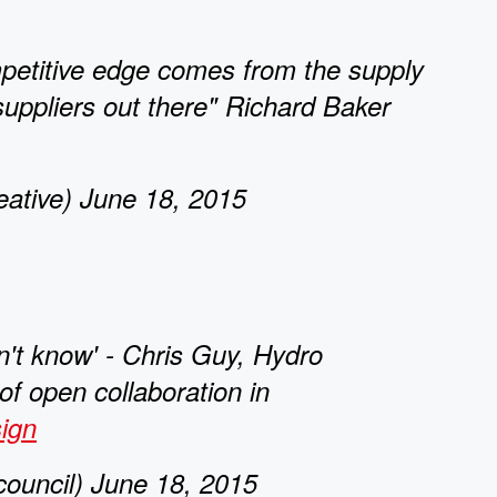
etitive edge comes from the supply
 suppliers out there" Richard Baker
tive) June 18, 2015
't know' - Chris Guy, Hydro
f open collaboration in
ign
ouncil) June 18, 2015