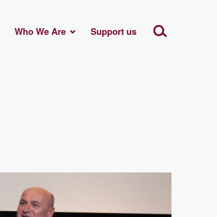
Who We Are
Support us