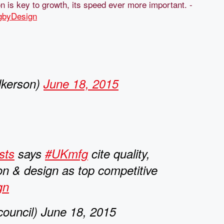
on is key to growth, its speed ever more important. -
gbyDesign
lkerson)
June 18, 2015
sts
says
#UKmfg
cite quality,
on & design as top competitive
gn
ouncil) June 18, 2015