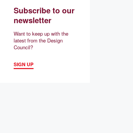
Subscribe to our
newsletter
Want to keep up with the
latest from the Design
Council?
SIGN UP