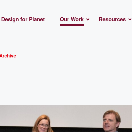
Design for Planet
Our Work
Resources
Archive