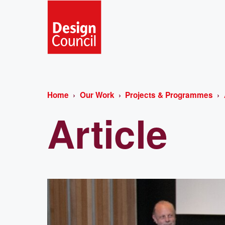
Home
Our Work
Projects & Programmes
Article