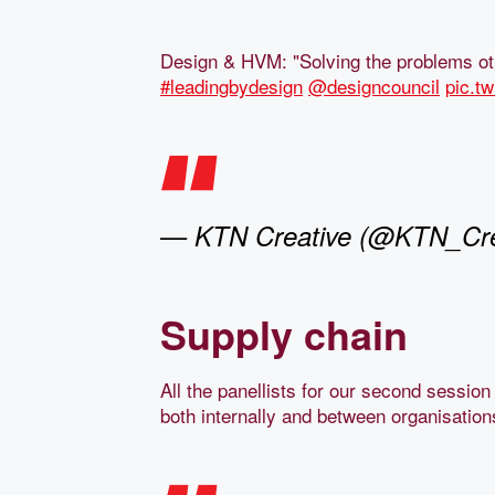
Design & HVM: "Solving the problems ot
#leadingbydesign
@designcouncil
pic.t
— KTN Creative (@KTN_Cre
Supply chain
All the panellists for our second sessio
both internally and between organisation