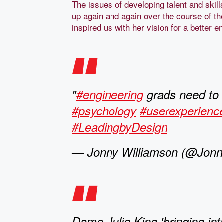
The issues of developing talent and ski
up again and again over the course of th
inspired us with her vision for a better 
"
#engineering
grads need to
#psychology
#userexperienc
#LeadingbyDesign
— Jonny Williamson (@Jonny
Dame Julia King 'bringing int