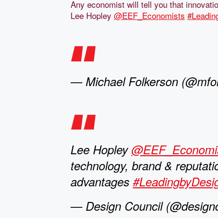
Any economist will tell you that innovati
Lee Hopley
@EEF_Economists
#Leadin
— Michael Folkerson (@mfo
Lee Hopley
@EEF_Economi
technology, brand & reputati
advantages
#LeadingbyDesi
— Design Council (@designc