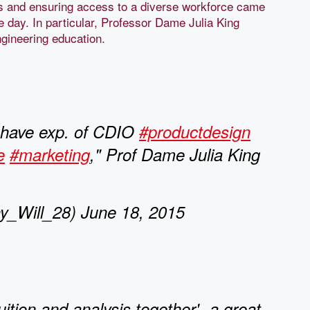
lls and ensuring access to a diverse workforce came
e day. In particular, Professor Dame Julia King
engineering education.
 have exp. of CDIO
#productdesign
e
#marketing
," Prof Dame Julia King
_Will_28) June 18, 2015
uition and analysis together'- a great