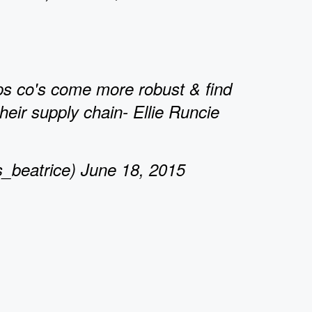
ps co's come more robust & find
their supply chain- Ellie Runcie
_beatrice) June 18, 2015