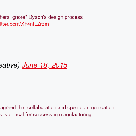
hers ignore" Dyson's design process
witter.com/XF4nfLZrzm
ative)
June 18, 2015
n agreed that collaboration and open communication
s is critical for success in manufacturing.