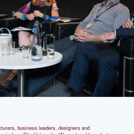
urers, business leaders, designers and