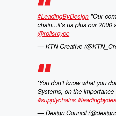
#LeadingByDesign
"Our comp
chain...it's us plus our 2000
@rollsroyce
— KTN Creative (@KTN_Crea
'You don't know what you don
Systems, on the importance o
#supplychains
#leadingbydes
— Design Council (@designc