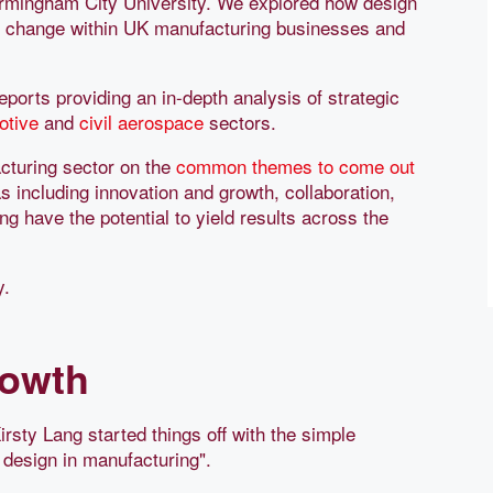
irmingham City University. We explored how design
ve change within UK manufacturing businesses and
orts providing an in-depth analysis of strategic
otive
and
civil aerospace
sectors.
cturing sector on the
common themes to come out
s including innovation and growth, collaboration,
g have the potential to yield results across the
y.
rowth
irsty Lang started things off with the simple
g design in manufacturing".