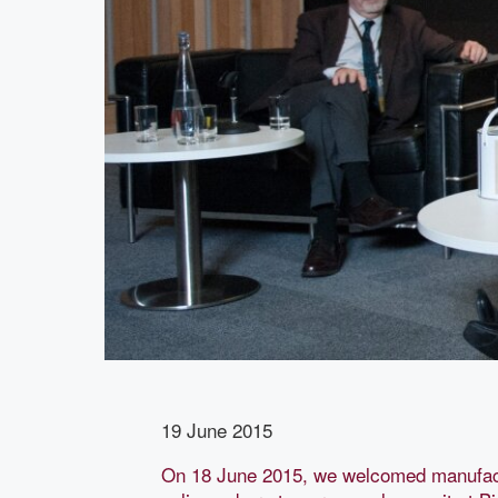
19 June 2015
On 18 June 2015, we welcomed manufact