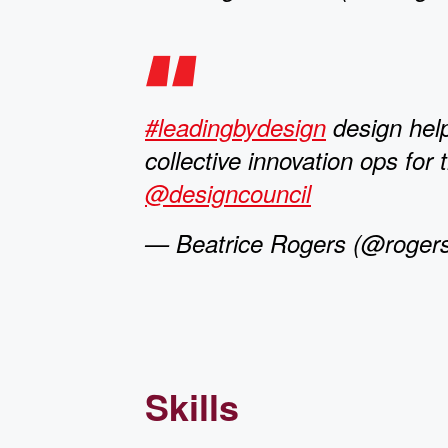
#leadingbydesign
design hel
collective innovation ops for 
@designcouncil
— Beatrice Rogers (@rogers
Skills