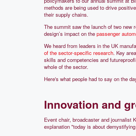
policymakers to our annual summit at B
methods are being used to drive positi
their supply chains.
The summit saw the launch of two new rep
design’s impact on the
passenger autom
We heard from leaders in the UK manufa
of the sector-specific research
. Key area
skills and competencies and futureproofin
whole of the sector.
Here's what people had to say on the da
Innovation and g
Event chair, broadcaster and journalist K
explanation "today is about demystifyin