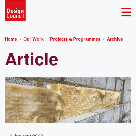
Home
Our Work
Projects & Programmes
Archive
Article
1 January 2010