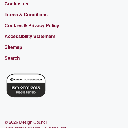
Contact us
Terms & Conditions
Cookies & Privacy Policy
Accessibility Statement
Sitemap
Search
© 2026 Design Council
Web design agency
- Liquid Light