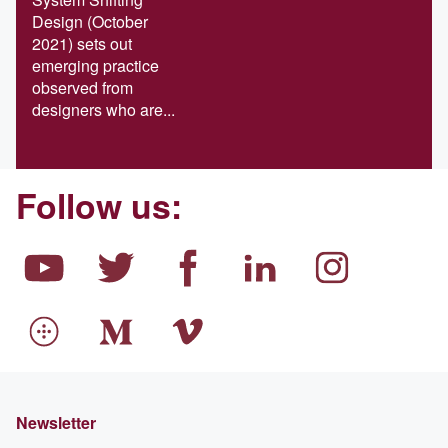
Design (October
2021) sets out
emerging practice
observed from
designers who are...
Follow us:
Newsletter