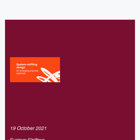
Related
Download our
Systems-
shifting design
report
19 October 2021
System Shifting