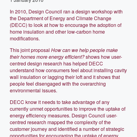
In 2010, Design Council ran a design workshop with
the Department of Energy and Climate Change
(DECC) to look at how to encourage the adoption of
home insulation and other low-carbon home
modifications.
This joint proposal
How can we help people make
their homes more energy efficient?
shows how user-
centred design research has helped DECC
understand how consumers feel about installing cavity
wall insulation or lagging their loft and it shows that
people feel disengaged with the overarching
environmental issues.
DECC know it needs to take advantage of any
currently unmet opportunities to improve the uptake of
energy efficiency measures. Design Council user-
centred research mapped the complexity of the
customer journey and identified a number of strategic
opportunities for encouraging the uptake of energy