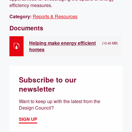
efficiency measures.
Category:
Reports & Resources
Documents
Helping make energy efficient
(10.45 MB)
homes
Subscribe to our
newsletter
Want to keep up with the latest from the
Design Council?
SIGN UP