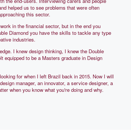
th the end-users. Interviewing carers and people
 and helped us to see problems that were often
pproaching this sector.
 work in the financial sector, but in the end you
uble Diamond you have the skills to tackle any type
tive industries.
ge. I knew design thinking, I knew the Double
lt equipped to be a Masters graduate in Design
looking for when I left Brazil back in 2015. Now I will
design manager, an innovator, a service designer, a
matter when you know what you're doing and why.