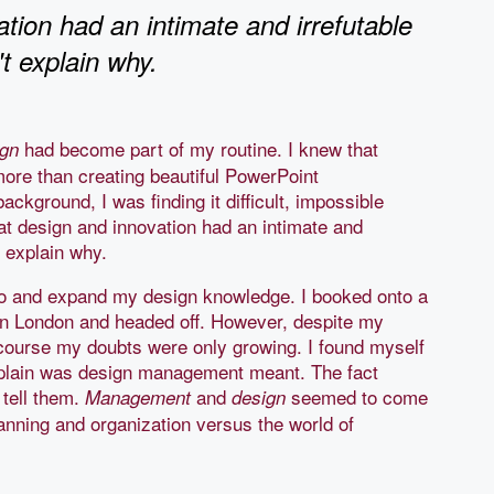
tion had an intimate and irrefutable
't explain why.
had become part of my routine. I knew that
ign
ore than creating beautiful PowerPoint
ckground, I was finding it difficult, impossible
hat design and innovation had an intimate and
n't explain why.
go and expand my design knowledge. I booked onto a
n London and headed off. However, despite my
course my doubts were only growing. I found myself
xplain was design management meant. The fact
 tell them.
and
seemed to come
Management
design
lanning and organization versus the world of