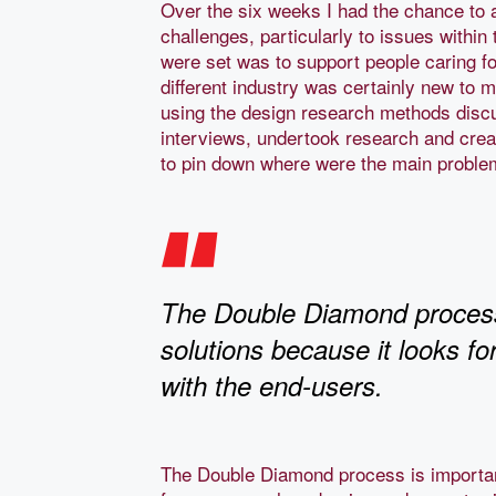
Over the six weeks I had the chance to 
challenges, particularly to issues withi
were set was to support people caring fo
different industry was certainly new to
using the design research methods disc
interviews, undertook research and cre
to pin down where were the main probl
The Double Diamond process i
solutions because it looks f
with the end-users.
The Double Diamond process is important