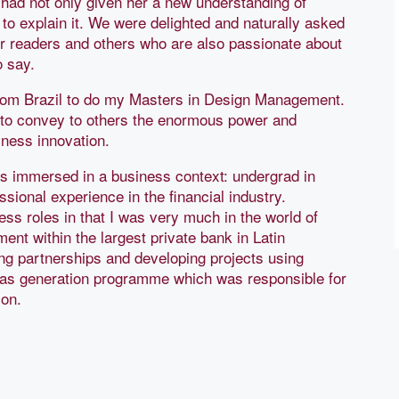
 had not only given her a new understanding of
 to explain it. We were delighted and naturally asked
ur readers and others who are also passionate about
to say.
from Brazil to do my Masters in Design Management.
 to convey to others the enormous power and
iness innovation.
rs immersed in a business context: undergrad in
ional experience in the financial industry.
ss roles in that I was very much in the world of
ent within the largest private bank in Latin
ng partnerships and developing projects using
ideas generation programme which was responsible for
tion.