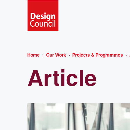
Home
Our Work
Projects & Programmes
Article