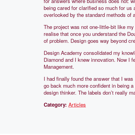
for answers where business does not: wi
being cared for clarified so much for us
overlooked by the standard methods of a
The project was not one-little-bit like my
realise that once you understand the Do
of problem. Design goes way beyond crea
Design Academy consolidated my knowled
Diamond and I knew innovation. Now I fe
Management.
I had finally found the answer that I was 
go back much more confident in being a 
design thinker. The labels don’t really 
Articles
Category: