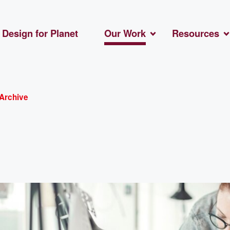
Design for Planet
Our Work
Resources
Archive