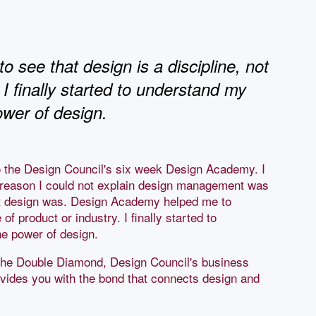
see that design is a discipline, not
 I finally started to understand my
ower of design.
to the Design Council's six week Design Academy. I
e reason I could not explain design management was
hat design was. Design Academy helped me to
 of product or industry. I finally started to
e power of design.
the Double Diamond, Design Council's business
vides you with the bond that connects design and