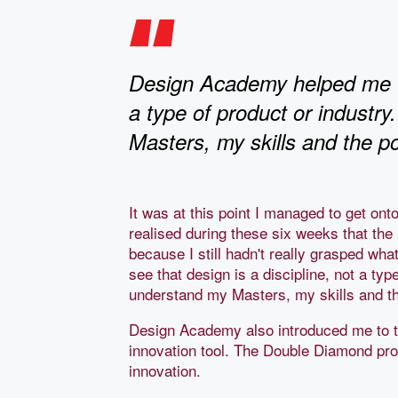
Design Academy helped me to 
a type of product or industry.
Masters, my skills and the p
It was at this point I managed to get on
realised during these six weeks that th
because I still hadn't really grasped w
see that design is a discipline, not a type
understand my Masters, my skills and th
Design Academy also introduced me to 
innovation tool. The Double Diamond pro
innovation.