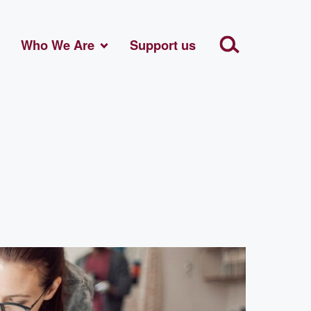
Who We Are
Support us