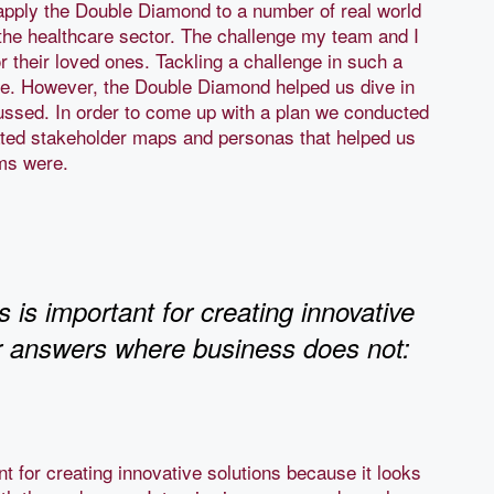
apply the Double Diamond to a number of real world
n the healthcare sector. The challenge my team and I
r their loved ones. Tackling a challenge in such a
 me. However, the Double Diamond helped us dive in
ussed. In order to come up with a plan we conducted
ated stakeholder maps and personas that helped us
ems were.
s important for creating innovative
or answers where business does not:
 for creating innovative solutions because it looks