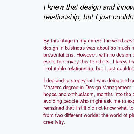
I knew that design and innova
relationship, but I just couldn
By this stage in my career the word
des
design in business was about so much m
presentations. However, with no design ba
even, to convey this to others. I knew t
irrefutable relationship, but I just could
I decided to stop what I was doing and 
Masters degree in Design Management i
hopes and enthusiasm, months into the 
avoiding people who might ask me to e
remained that I still did not know what to
from two different worlds: the world of p
creativity.