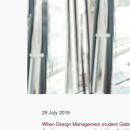
29 July 2016
When Design Management student Gabr