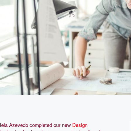
iela Azevedo completed our new
Design