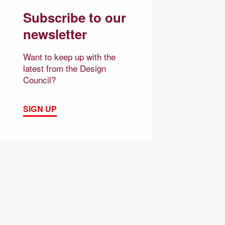
Subscribe to our
newsletter
Want to keep up with the
latest from the Design
Council?
SIGN UP