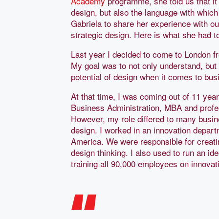
Academy
programme, she told us that it
design, but also the language with which
Gabriela to share her experience with o
strategic design. Here is what she had 
Last year I decided to come to London 
My goal was to not only understand, but
potential of design when it comes to bus
At that time, I was coming out of 11 yea
Business Administration, MBA and profess
However, my role differed to many busine
design. I worked in an innovation departm
America. We were responsible for creati
design thinking. I also used to run an 
training all 90,000 employees on innova