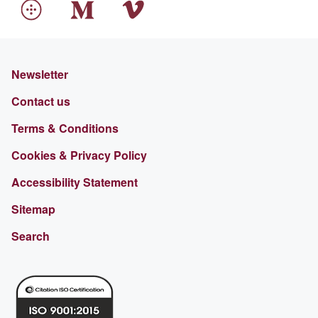
Newsletter
Contact us
Terms & Conditions
Cookies & Privacy Policy
Accessibility Statement
Sitemap
Search