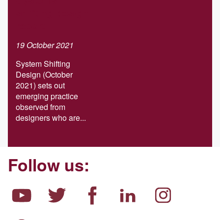
shifting design
report
19 October 2021
System Shifting
Design (October
2021) sets out
emerging practice
observed from
designers who are...
Follow us: