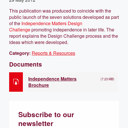
This publication was produced to coincide with the
public launch of the seven solutions developed as part
of the
Independence Matters Design
Challenge
promoting independence in later life. The
report explains the Design Challenge process and the
ideas which were developed.
Category:
Reports & Resources
Documents
Independence Matters
(7.23 MB)
Brochure
Subscribe to our
newsletter