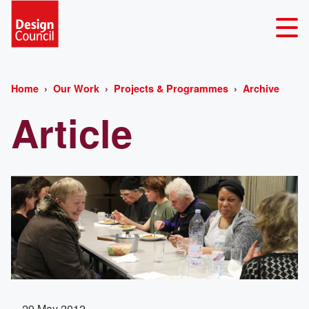
Home
Our Work
Projects & Programmes
Archive
Article
29 May 2012