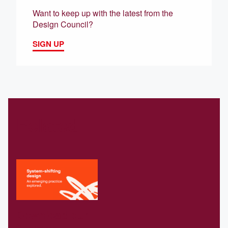
Want to keep up with the latest from the
Design Council?
SIGN UP
Related
Download our
Systems-