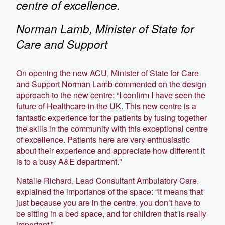
centre of excellence.
Norman Lamb, Minister of State for
Care and Support
On opening the new ACU, Minister of State for Care
and Support Norman Lamb commented on the design
approach to the new centre: “I confirm I have seen the
future of Healthcare in the UK. This new centre is a
fantastic experience for the patients by fusing together
the skills in the community with this exceptional centre
of excellence. Patients here are very enthusiastic
about their experience and appreciate how different it
is to a busy A&E department."
Natalie Richard, Lead Consultant Ambulatory Care,
explained the importance of the space: “It means that
just because you are in the centre, you don’t have to
be sitting in a bed space, and for children that is really
important.”