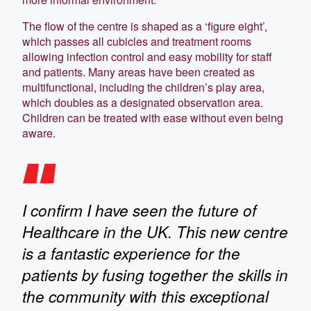
The flow of the centre is shaped as a ‘figure eight’,
which passes all cubicles and treatment rooms
allowing infection control and easy mobility for staff
and patients. Many areas have been created as
multifunctional, including the children’s play area,
which doubles as a designated observation area.
Children can be treated with ease without even being
aware.
I confirm I have seen the future of
Healthcare in the UK. This new centre
is a fantastic experience for the
patients by fusing together the skills in
the community with this exceptional