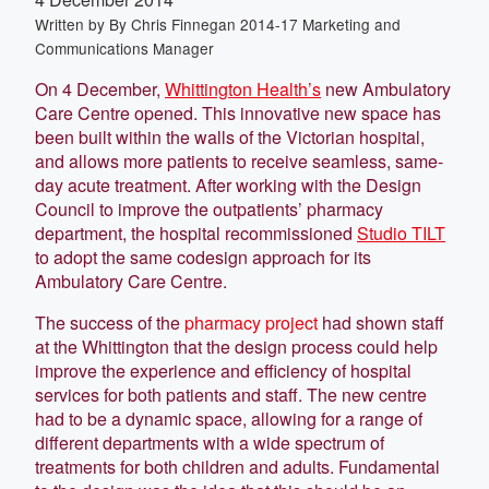
Written by
By Chris Finnegan 2014-17 Marketing and
Communications Manager
On 4 December,
Whittington Health’s
new Ambulatory
Care Centre opened. This innovative new space has
been built within the walls of the Victorian hospital,
and allows more patients to receive seamless, same-
day acute treatment. After working with the Design
Council to improve the outpatients’ pharmacy
department, the hospital recommissioned
Studio TILT
to adopt the same codesign approach for its
Ambulatory Care Centre.
The success of the
pharmacy project
had shown staff
at the Whittington that the design process could help
improve the experience and efficiency of hospital
services for both patients and staff. The new centre
had to be a dynamic space, allowing for a range of
different departments with a wide spectrum of
treatments for both children and adults. Fundamental