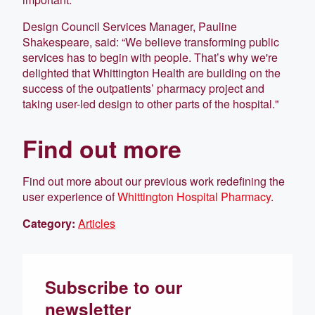
Design Council Services Manager, Pauline
Shakespeare, said: “We believe transforming public
services has to begin with people. That’s why we're
delighted that Whittington Health are building on the
success of the outpatients’ pharmacy project and
taking user-led design to other parts of the hospital."
Find out more
Find out more about our previous work redefining the
user experience of
Whittington Hospital Pharmacy
.
Category:
Articles
Subscribe to our
newsletter