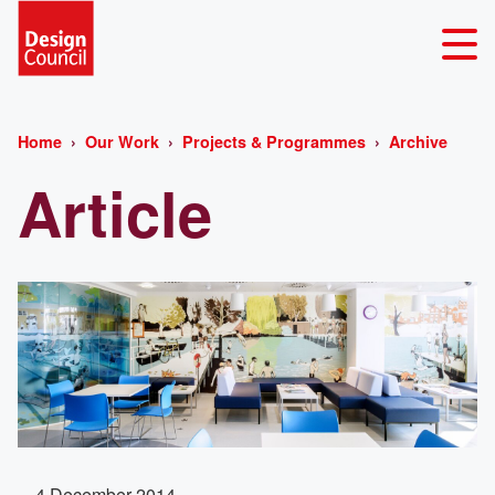
Home
Our Work
Projects & Programmes
Archive
Article
4 December 2014