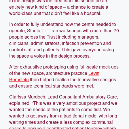
to the design was the idea that this should be an
entirely new kind of space – a chance to create a
world-class unit that didn’t feel like a hospital.
In order to fully understand how the centre needed to
operate, Studio TILT ran workshops with more than 70
people across the Trust including managers,
clinicians, administrators, infection prevention and
control staff and patients. This gave everyone using
the space a voice in the design process.
After exhaustive prototyping using full-scale mock ups
of the new space, architecture practice
Levitt
Bernstein
then helped realise the innovative designs
and ensure technical standards were met.
Clarissa Murdoch, Lead Consultant Ambulatory Care,
explained: “This was a very ambitious project and we
wanted the needs of the patients to come first. We
wanted to get away from a traditional model with long
waiting times and create a less complex communal
space to ensure a coordinated patient journey where