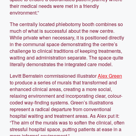
their medical needs were met in a friendly
environment.”
The centrally located phlebotomy booth combines so
much of what is successful about the new centre.
While private when necessary, it is positioned directly
in the communal space demonstrating the centre’s
challenge to clinical traditions of keeping treatments,
waiting and administration separate. The space quite
literally demonstrates the integrated care model.
Levitt Bernstein commissioned illustrator
Alex Green
to produce a series of murals that transformed and
enhanced clinical areas, creating a more social,
relaxing environment and incorporating clear, colour-
coded way-finding systems. Green’s illustrations
represent a radical departure from conventional
hospital waiting and treatment areas. As Alex put it:
“The aim of the murals was to soften the clinical, often
stressful hospital space, putting patients at ease in a
more informal environment.”