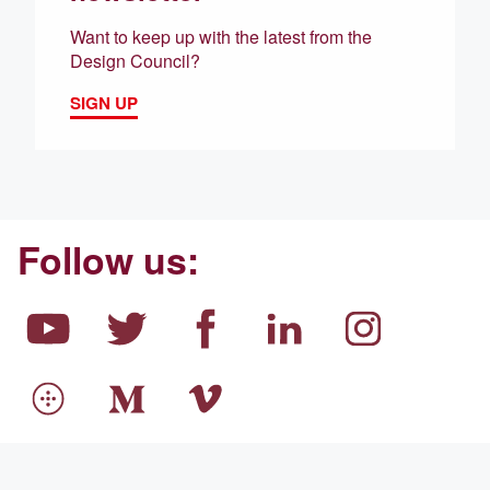
Want to keep up with the latest from the
Design Council?
SIGN UP
Follow us: