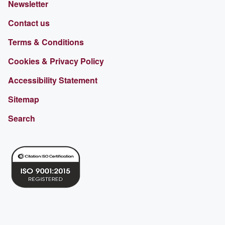
Newsletter
Contact us
Terms & Conditions
Cookies & Privacy Policy
Accessibility Statement
Sitemap
Search