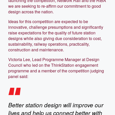
launching the competition, Network Rail and the RIBA
we are seeking to re-affirm our commitment to good
design across the nation.
Ideas for this competition are expected to be
innovative, challenge presumptions and significantly
raise expectations for the quality of future station
designs while also giving due consideration to cost,
sustainability, railway operations, practicality,
construction and maintenance.
Victoria Lee, Lead Programme Manager at Design
Council who led on the ThinkStation engagement
programme and a member of the competition judging
panel said:
Better station design will improve our
lives and help us connect better with