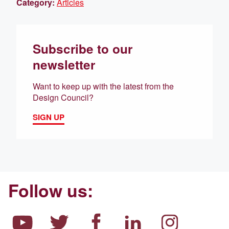
Category:
Articles
Subscribe to our
newsletter
Want to keep up with the latest from the
Design Council?
SIGN UP
Follow us: