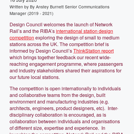
Written by
By Anstey Burnett Senior Communications
Manager (2019 - 2021)
Design Council welcomes the launch of Network
Rail’s and the RIBA’s
international station design
competition
exploring the design of small to medium
stations across the UK. The competition brief is
informed by Design Council’s
ThinkStation report
which brings together feedback our recent wide-
reaching engagement programme, where passengers
and industry stakeholders shared their aspirations for
our future local stations.
The competition is open internationally to individuals
and collaborative teams from the design, built
environment and manufacturing industries (e.g.
architects, engineers, product designers, etc). Inter-
disciplinary collaboration is encouraged, as is
collaboration between individuals and organisations
of different size, expertise and experience. In