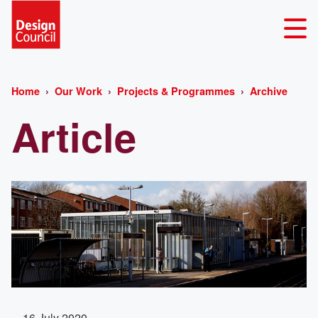
Home
Our Work
Projects & Programmes
Archive
Article
16 July 2020