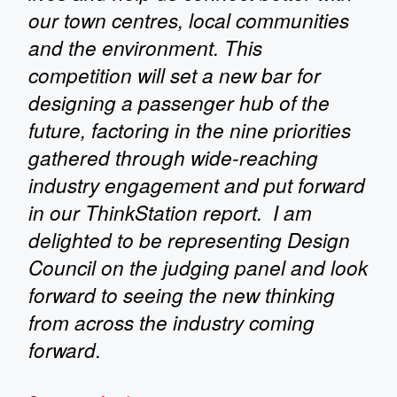
our town centres, local communities
and the environment. This
competition will set a new bar for
designing a passenger hub of the
future, factoring in the nine priorities
gathered through wide-reaching
industry engagement and put forward
in our ThinkStation report. I am
delighted to be representing Design
Council on the judging panel and look
forward to seeing the new thinking
from across the industry coming
forward.