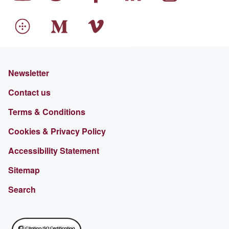
Newsletter
Contact us
Terms & Conditions
Cookies & Privacy Policy
Accessibility Statement
Sitemap
Search