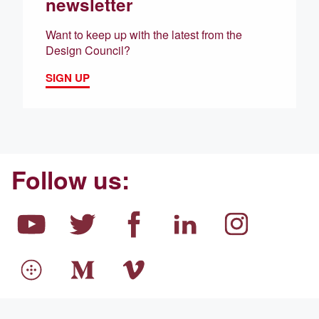
newsletter
Want to keep up with the latest from the
Design Council?
SIGN UP
Follow us: