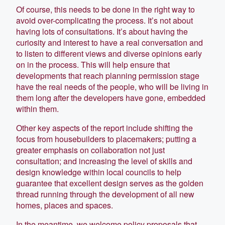
Of course, this needs to be done in the right way to
avoid over-complicating the process. It’s not about
having lots of consultations. It’s about having the
curiosity and interest to have a real conversation and
to listen to different views and diverse opinions early
on in the process. This will help ensure that
developments that reach planning permission stage
have the real needs of the people, who will be living in
them long after the developers have gone, embedded
within them.
Other key aspects of the report include shifting the
focus from housebuilders to placemakers; putting a
greater emphasis on collaboration not just
consultation; and increasing the level of skills and
design knowledge within local councils to help
guarantee that excellent design serves as the golden
thread running through the development of all new
homes, places and spaces.
In the meantime, we welcome policy proposals that