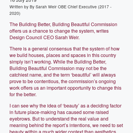
Written by
By Sarah Weir OBE Chief Executive (2017 -
2020)
The Building Better, Building Beautiful Commission
offers us a chance to change the system, writes
Design Council CEO Sarah Weir.
There is a general consensus that the system of how
we build houses, places and spaces in this country
simply isn’t working. While the Building Better,
Building Beautiful Commission may not be the
catchiest name, and the term ‘beautiful’ will always
prove to be contentious, the commission’s ongoing
work offers us an important opportunity to change this
for the better.
I can see why the idea of ‘beauty’ as a deciding factor
in future place-making has caused some raised
eyebrows. But to understand the real value and
meaning behind the report’s intentions, we need to set
beauty within a much wider context than aesthetics