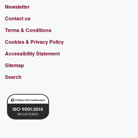
Newsletter
Contact us
Terms & Conditions
Cookies & Privacy Policy
Accessibility Statement
Sitemap
Search