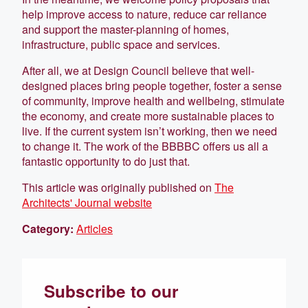
help improve access to nature, reduce car reliance
and support the master-planning of homes,
infrastructure, public space and services.
After all, we at Design Council believe that well-
designed places bring people together, foster a sense
of community, improve health and wellbeing, stimulate
the economy, and create more sustainable places to
live. If the current system isn’t working, then we need
to change it. The work of the BBBBC offers us all a
fantastic opportunity to do just that.
This article was originally published on
The
Architects' Journal website
Category:
Articles
Subscribe to our