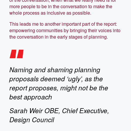
more people to be in the conversation to make the
whole process as inclusive as possible.
This leads me to another important part of the report:
empowering communities by bringing their voices into
the conversation in the early stages of planning.
Naming and shaming planning
proposals deemed ‘ugly’, as the
report proposes, might not be the
best approach
Sarah Weir OBE, Chief Executive,
Design Council