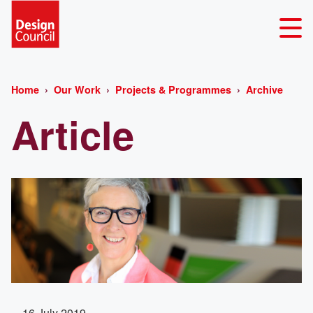
Home
Our Work
Projects & Programmes
Archive
Article
16 July 2019