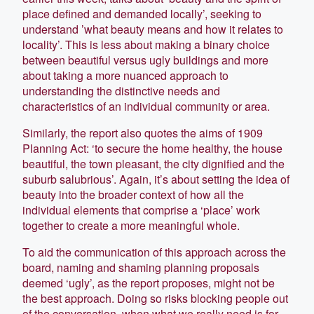
place defined and demanded locally’, seeking to
understand ’what beauty means and how it relates to
locality’. This is less about making a binary choice
between beautiful versus ugly buildings and more
about taking a more nuanced approach to
understanding the distinctive needs and
characteristics of an individual community or area.
Similarly, the report also quotes the aims of 1909
Planning Act: ‘to secure the home healthy, the house
beautiful, the town pleasant, the city dignified and the
suburb salubrious’. Again, it’s about setting the idea of
beauty into the broader context of how all the
individual elements that comprise a ‘place’ work
together to create a more meaningful whole.
To aid the communication of this approach across the
board, naming and shaming planning proposals
deemed ‘ugly’, as the report proposes, might not be
the best approach. Doing so risks blocking people out
of the conversation, when what we really need is for