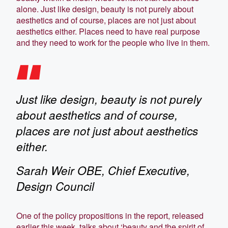
alone. Just like design, beauty is not purely about
aesthetics and of course, places are not just about
aesthetics either. Places need to have real purpose
and they need to work for the people who live in them.
Just like design, beauty is not purely
about aesthetics and of course,
places are not just about aesthetics
either.
Sarah Weir OBE, Chief Executive,
Design Council
One of the policy propositions in the report, released
earlier this week, talks about ‘beauty and the spirit of