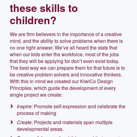
these skills to
children?
We are firm believers in the importance of a creative
mind, and the ability to solve problems when there is
no one right answer. We’ve all heard the stats that
when our kids enter the workforce, most of the jobs
that they will be applying for don’t even exist today.
The best way we can prepare them for that future is to
be creative problem solvers and innovative thinkers.
With this in mind we created our KiwiCo Design
Principles, which guide the development of every
single project we create:
Inspire
: Promote self-expression and celebrate the
process of making
Create
: Projects and materials span multiple
developmental areas.