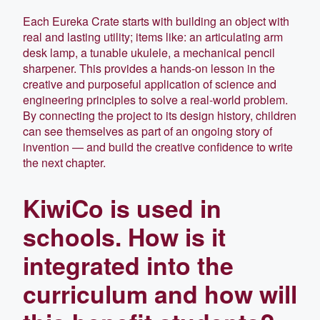
Each Eureka Crate starts with building an object with
real and lasting utility; items like: an articulating arm
desk lamp, a tunable ukulele, a mechanical pencil
sharpener. This provides a hands-on lesson in the
creative and purposeful application of science and
engineering principles to solve a real-world problem.
By connecting the project to its design history, children
can see themselves as part of an ongoing story of
invention — and build the creative confidence to write
the next chapter.
KiwiCo is used in
schools. How is it
integrated into the
curriculum and how will