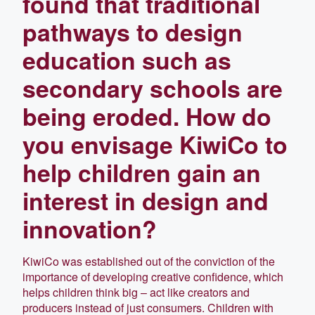
found that traditional
pathways to design
education such as
secondary schools are
being eroded. How do
you envisage KiwiCo to
help children gain an
interest in design and
innovation?
KiwiCo was established out of the conviction of the
importance of developing creative confidence, which
helps children think big – act like creators and
producers instead of just consumers. Children with