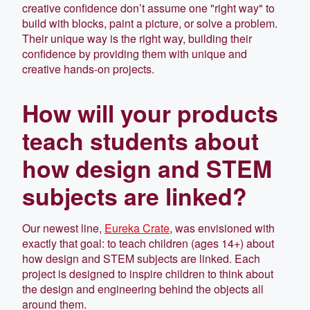
creative confidence don’t assume one "right way" to
build with blocks, paint a picture, or solve a problem.
Their unique way is the right way, building their
confidence by providing them with unique and
creative hands-on projects.
How will your products
teach students about
how design and STEM
subjects are linked?
Our newest line,
Eureka Crate
, was envisioned with
exactly that goal: to teach children (ages 14+) about
how design and STEM subjects are linked. Each
project is designed to inspire children to think about
the design and engineering behind the objects all
around them.