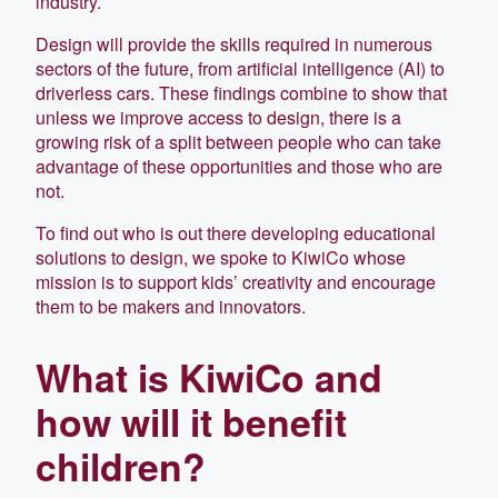
industry.
Design will provide the skills required in numerous
sectors of the future, from artificial intelligence (AI) to
driverless cars. These findings combine to show that
unless we improve access to design, there is a
growing risk of a split between people who can take
advantage of these opportunities and those who are
not.
To find out who is out there developing educational
solutions to design, we spoke to KiwiCo whose
mission is to support kids’ creativity and encourage
them to be makers and innovators.
What is KiwiCo and
how will it benefit
children?