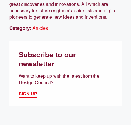
great discoveries and innovations. All which are
necessary for future engineers, scientists and digital
pioneers to generate new ideas and inventions.
Category:
Articles
Subscribe to our
newsletter
Want to keep up with the latest from the
Design Council?
SIGN UP