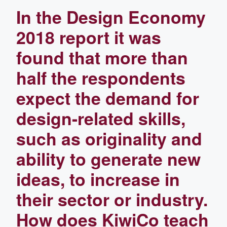
In the Design Economy
2018 report it was
found that more than
half the respondents
expect the demand for
design-related skills,
such as originality and
ability to generate new
ideas, to increase in
their sector or industry.
How does KiwiCo teach