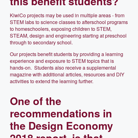
this benefit students?
KiwiCo projects may be used in multiple areas - from
STEM labs to science classes to afterschool programs
to homeschoolers, exposing children to STEM,
STEAM, design and engineering starting at preschool
through to secondary school.
Our projects benefit students by providing a learning
experience and exposure to STEM topics that is
hands-on. Students also receive a supplemental
magazine with additional articles, resources and DIY
activities to extend the learning further.
One of the
recommendations in
the Design Economy
2018 report, is that