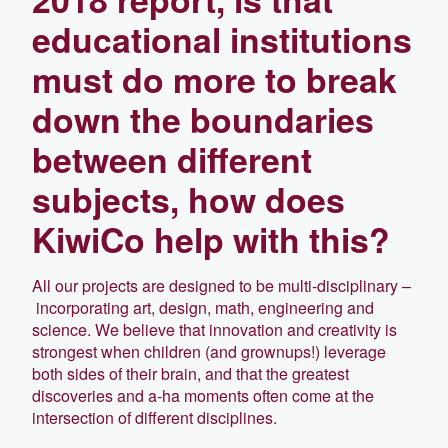
educational institutions
must do more to break
down the boundaries
between different
subjects, how does
KiwiCo help with this?
All our projects are designed to be multi-disciplinary –
incorporating art, design, math, engineering and
science. We believe that innovation and creativity is
strongest when children (and grownups!) leverage
both sides of their brain, and that the greatest
discoveries and a-ha moments often come at the
intersection of different disciplines.