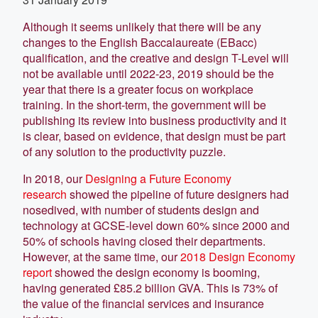
Although it seems unlikely that there will be any
changes to the English Baccalaureate (EBacc)
qualification, and the creative and design T-Level will
not be available until 2022-23, 2019 should be the
year that there is a greater focus on workplace
training. In the short-term, the government will be
publishing its review into business productivity and it
is clear, based on evidence, that design must be part
of any solution to the productivity puzzle.
In 2018, our
Designing a Future Economy
research
showed the pipeline of future designers had
nosedived, with number of students design and
technology at GCSE-level down 60% since 2000 and
50% of schools having closed their departments.
However, at the same time, our
2018 Design Economy
report
showed the design economy is booming,
having generated £85.2 billion GVA. This is 73% of
the value of the financial services and insurance