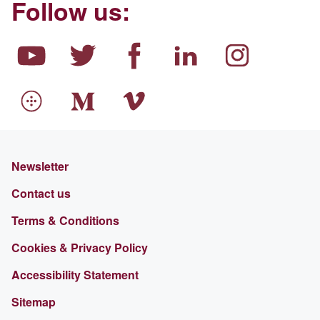
Follow us:
Newsletter
Contact us
Terms & Conditions
Cookies & Privacy Policy
Accessibility Statement
Sitemap