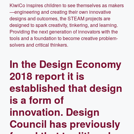
KiwiCo inspires children to see themselves as makers
—engineering and creating their own innovative
designs and outcomes, the STEAM projects are
designed to spark creativity, tinkering, and learning.
Providing the next generation of innovators with the
tools and a foundation to become creative problem-
solvers and critical thinkers.
In the Design Economy
2018 report it is
established that design
is a form of
innovation. Design
Council has previously