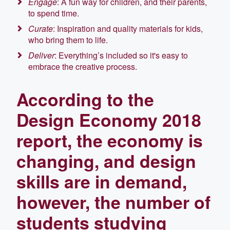
Engage
: A fun way for children, and their parents,
to spend time.
Curate
: Inspiration and quality materials for kids,
who bring them to life.
Deliver
: Everything’s included so it's easy to
embrace the creative process.
According to the
Design Economy 2018
report, the economy is
changing, and design
skills are in demand,
however, the number of
students studying