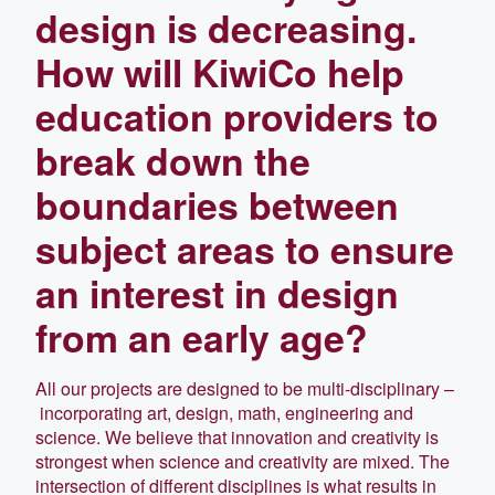
design is decreasing.
How will KiwiCo help
education providers to
break down the
boundaries between
subject areas to ensure
an interest in design
from an early age?
All our projects are designed to be multi-disciplinary –
incorporating art, design, math, engineering and
science. We believe that innovation and creativity is
strongest when science and creativity are mixed. The
intersection of different disciplines is what results in