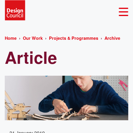
Home
Our Work
Projects & Programmes
Archive
Article
31 January 2019